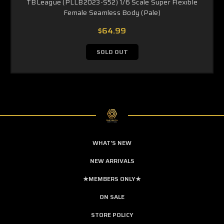
TBLeague (PLLB2023-S52) 1/6 Scale Super Flexible
Female Seamless Body (Pale)
$64.99
SOLD OUT
WHAT'S NEW
NEW ARRIVALS
★MEMBERS ONLY★
ON SALE
STORE POLICY