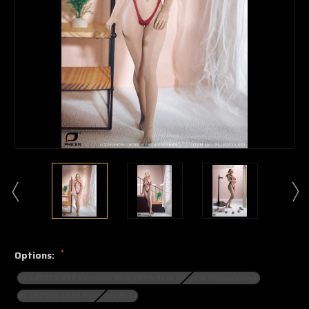
*
Options:
PL-LB2023-S53 Seamless Body (With Head Sculpt & Display Stand)
PL-LB2023-S53A Seamless Body