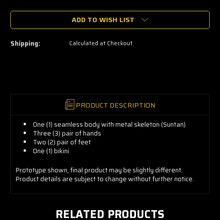
🔥
ADD TO WISH LIST
Only
a
few
left
Shipping:
Calculated at Checkout
—
grab
yours
now!
PRODUCT DESCRIPTION
One (1) seamless body with metal skeleton (Suntan)
Three (3) pair of hands
Two (2) pair of feet
One (1) bikini
Prototype shown, final product may be slightly different.
Product details are subject to change without further notice.
RELATED PRODUCTS