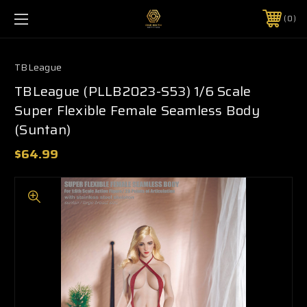
0
TBLeague
TBLeague (PLLB2023-S53) 1/6 Scale
Super Flexible Female Seamless Body
(Suntan)
$64.99