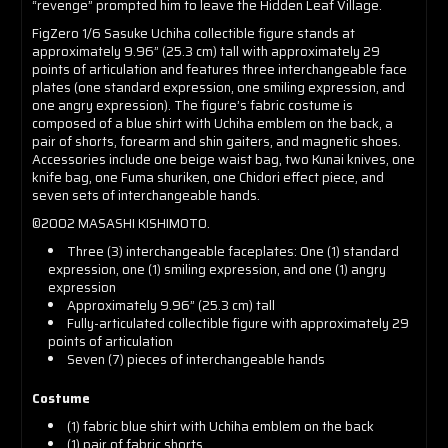
“revenge” prompted him to leave the Hidden Leaf Village.
FigZero 1/6 Sasuke Uchiha collectible figure stands at
approximately 9.96” (25.3 cm) tall with approximately 29
points of articulation and features three interchangeable face
plates (one standard expression, one smiling expression, and
one angry expression). The figure’s fabric costume is
composed of a blue shirt with Uchiha emblem on the back, a
pair of shorts, forearm and shin gaiters, and magnetic shoes.
Accessories include one beige waist bag, two Kunai knives, one
knife bag, one Fuma shuriken, one Chidori effect piece, and
seven sets of interchangeable hands.
©️2002 MASASHI KISHIMOTO.
Three (3) interchangeable faceplates: One (1) standard
expression, one (1) smiling expression, and one (1) angry
expression
Approximately 9.96” (25.3 cm) tall
Fully-articulated collectible figure with approximately 29
points of articulation
Seven (7) pieces of interchangeable hands
Costume
(1) fabric blue shirt with Uchiha emblem on the back
(1) pair of fabric shorts