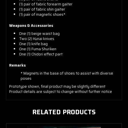
(1) pair of fabric forearm gaiter
(1) pair of fabric shin gaiter
(1) pair of magnetic shoes*
Weapons & Accessories
One (1) beige waist bag
Two (2) Kunai knives
One (1) knife bag
One (1) Fuma Shuriken
One (1) Chidori effect part
Remarks
* Magnets in the base of shoes to assist with diverse
poses
Prototype shown, final product
may be slightly different
Product details are subject to change without further notice
RELATED PRODUCTS