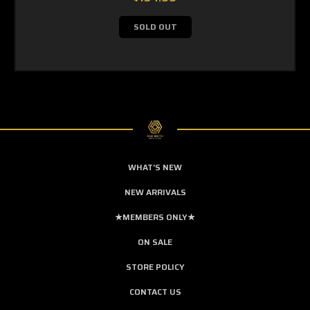
SOLD OUT
WHAT'S NEW
NEW ARRIVALS
★MEMBERS ONLY★
ON SALE
STORE POLICY
CONTACT US