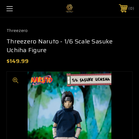
0
Threezero
Threezero Naruto - 1/6 Scale Sasuke
Uchiha Figure
$149.99