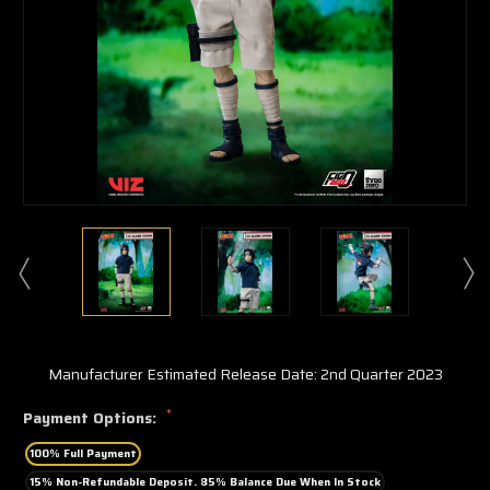
Manufacturer Estimated Release Date: 2nd Quarter 2023
*
Payment Options:
100% Full Payment
15% Non-Refundable Deposit. 85% Balance Due When In Stock