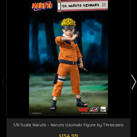
1/6 Scale Naruto – Naruto Uzumaki Figure by Threezero
$154.99