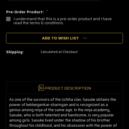
Pre-Order Product:
*
I understand that this is a pre-order product and I have
read the terms & conditions.
🔥
ADD TO WISH LIST
Only
a
few
left
Shipping:
Calculated at Checkout
—
grab
yours
now!
PRODUCT DESCRIPTION
As one of the survivors of the Uchiha clan, Sasuke obtains the
power of kekkeigenkai–sharingan and is recognized as a
genius among ninja of the same age. In the ninja academy,
Sasuke, who is both talented and handsome, is very popular
among girls. Sasuke lived under the shadow of his brother
throughout his childhood, and his obsession with the power of