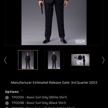
Manufacturer Estimated Release Date: 3rd Quarter 2023
Options:
*
TP009A - Basic Suit Only (White Shirt)
TP009B - Basic Suit Only (Black Shirt)