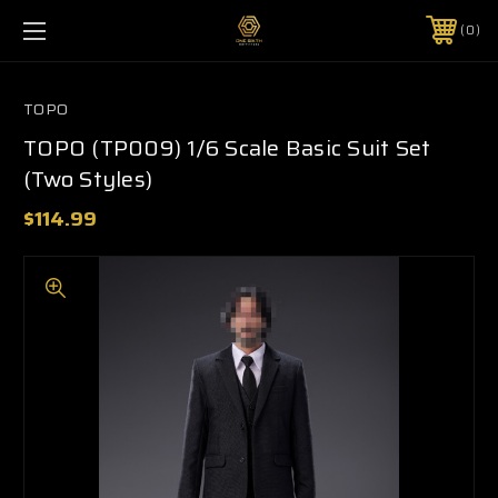
0
TOPO
TOPO (TP009) 1/6 Scale Basic Suit Set
(Two Styles)
$114.99