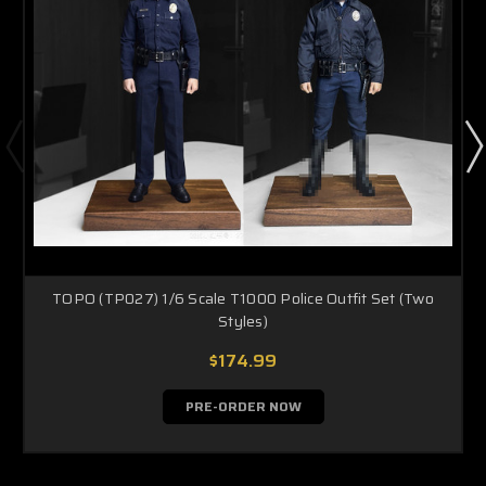
TOPO (TP027) 1/6 Scale T1000 Police Outfit Set (Two
Styles)
$174.99
PRE-ORDER NOW