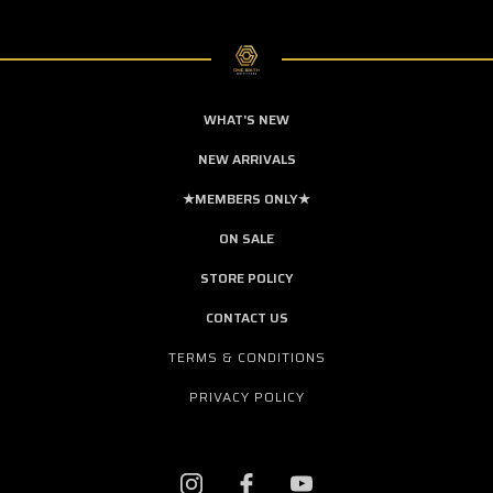
WHAT'S NEW
NEW ARRIVALS
★MEMBERS ONLY★
ON SALE
STORE POLICY
CONTACT US
TERMS & CONDITIONS
PRIVACY POLICY