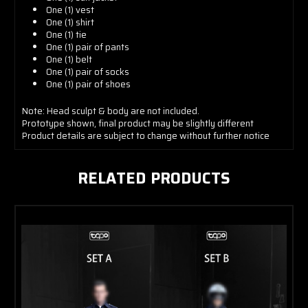
One (1) vest
One (1) shirt
One (1) tie
One (1) pair of pants
One (1) belt
One (1) pair of socks
One (1) pair of shoes
Note: Head sculpt & body are not included.
Prototype shown, final product may be slightly different
Product details are subject to change without further notice
RELATED PRODUCTS