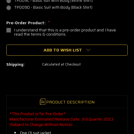
TP009C - Basic Suit with Body (White Shirt)
TP009D - Basic Suit with Body (Black Shirt)
Pre-Order Product:
*
I understand that this is a pre-order product and I have
read the terms & conditions.
🔥
ADD TO WISH LIST
Only
a
few
left
Shipping:
Calculated at Checkout
—
grab
yours
now!
PRODUCT DESCRIPTION
*This Product is for Pre-Order*
Manufacturer Estimated Release Date: 3rd Quarter 2023
(Subject to Change Without Notice)
One (1) suit jacket