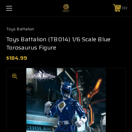
0
Toys Battalion
Toys Battalion (TB014) 1/6 Scale Blue
Torosaurus Figure
$184.99