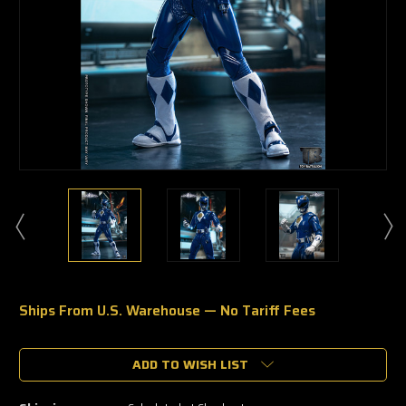
Ships From U.S. Warehouse — No Tariff Fees
🔥
Only
a
ADD TO WISH LIST
few
left
—