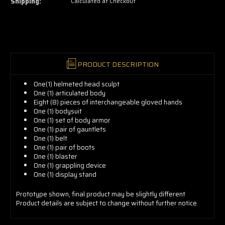
Shipping:
Calculated at Checkout
grab
yours
now!
PRODUCT DESCRIPTION
One(1) helmeted head sculpt
One (1) articulated body
Eight (8) pieces of interchangeable gloved hands
One (1) bodysuit
One (1) set of body armor
One (1) pair of gauntlets
One (1) belt
One (1) pair of boots
One (1) blaster
One (1) grappling device
One (1) display stand
Prototype
shown, final product may be slightly different
Product details are subject to change without further notice