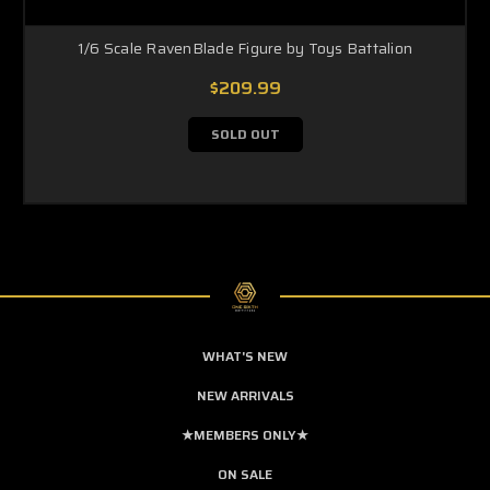
1/6 Scale RavenBlade Figure by Toys Battalion
$209.99
SOLD OUT
WHAT'S NEW
NEW ARRIVALS
★MEMBERS ONLY★
ON SALE