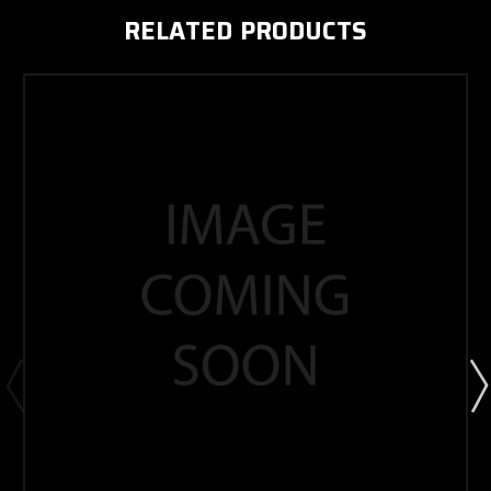
RELATED PRODUCTS