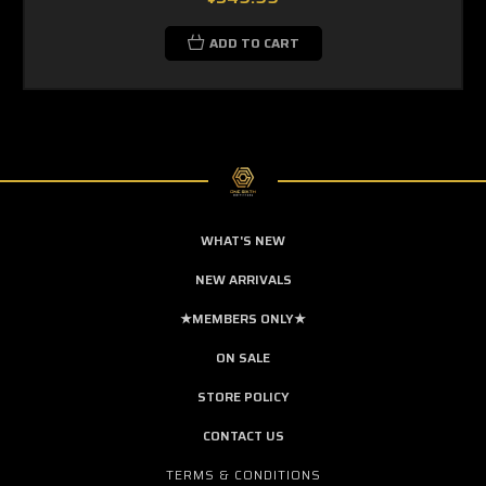
ADD TO CART
WHAT'S NEW
NEW ARRIVALS
★MEMBERS ONLY★
ON SALE
STORE POLICY
CONTACT US
TERMS & CONDITIONS