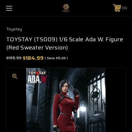
0
Toystay
TOYSTAY (TS009) 1/6 Scale Ada W. Figure
(Red Sweater Version)
$184.99
$199.99
( Save
$15.00
)