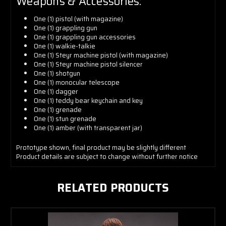
Weapons & Accessories:
One (1) pistol (with magazine)
One (1) grappling gun
One (1) grappling gun accessories
One (1) walkie-talkie
One (1) Steyr machine pistol (with magazine)
One (1) Steyr machine pistol silencer
One (1) shotgun
One (1) monocular telescope
One (1) dagger
One (1) teddy bear keychain and key
One (1)
grenade
One (1) stun grenade
One (1) amber (with transparent jar)
Prototype shown, final product may be slightly different
Product details are subject to change without further notice
RELATED PRODUCTS