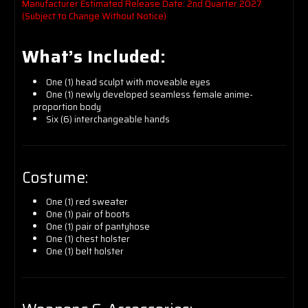
Manufacturer Estimated Release Date: 2nd Quarter 2027
(Subject to Change Without Notice)
What’s Included:
One (1) head sculpt with moveable eyes
One (1) newly developed seamless female anime-
proportion body
Six (6) interchangeable hands
Costume:
One (1) red sweater
One (1) pair of boots
One (1) pair of pantyhose
One (1) chest holster
One (1) belt holster