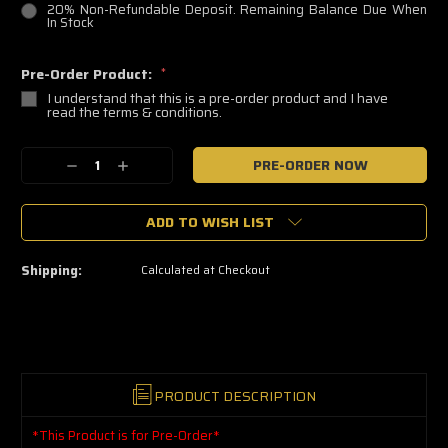
20% Non-Refundable Deposit. Remaining Balance Due When
In Stock
Pre-Order Product:
*
I understand that this is a pre-order product and I have
read the terms & conditions.
🔥
Decrease
Increase
Only
a
Quantity:
Quantity:
few
left
ADD TO WISH LIST
—
grab
yours
now!
Shipping:
Calculated at Checkout
PRODUCT DESCRIPTION
*This Product is for Pre-Order*