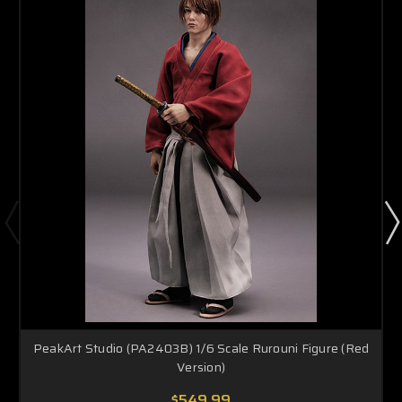
PeakArt Studio (PA2403B) 1/6 Scale Rurouni Figure (Red
Version)
$549.99