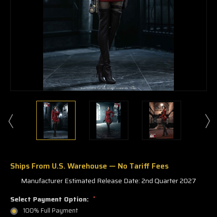
Ships From U.S. Warehouse — No Tariff Fees
Manufacturer Estimated Release Date: 2nd Quarter 2027
Select Payment Option:
*
100% Full Payment