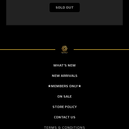
SOLD OUT
WHAT'S NEW
NEW ARRIVALS
★MEMBERS ONLY★
ON SALE
STORE POLICY
CONTACT US
TERMS & CONDITIONS