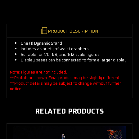
now!
PRODUCT DESCRIPTION
One (1) Dynamic Stand
Includes a variety of waist grabbers
Suitable for 1/6, 1/9, and 1/12 scale figures
Display bases can be connected to form a larger display
Note: Figures are not included.
**Prototype shown. Final product may be slightly different.
**Product details may be subject to change without further
notice.
RELATED PRODUCTS