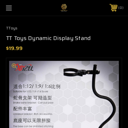
0
TToys
TT Toys Dynamic Display Stand
$19.99