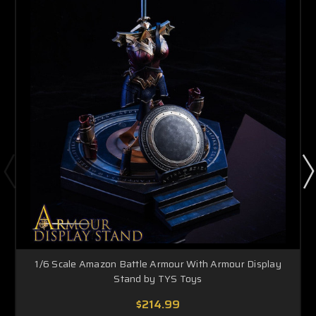
1/6 Scale Amazon Battle Armour With Armour Display
Stand by TYS Toys
$214.99