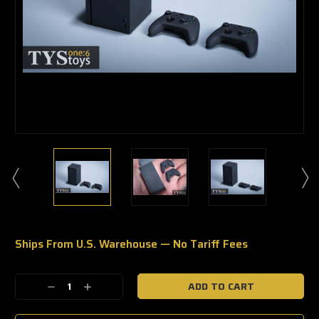
Ships From U.S. Warehouse — No Tariff Fees
🔥
Only
a
Decrease
Increase
few
Quantity:
Quantity:
left
—