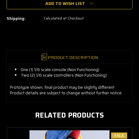
grab
ADD TO WISH LIST
yours
now!
Shipping:
Calculated at Checkout
PRODUCT DESCRIPTION
One (1) 1/6 scale console (Non Functioning)
Two (2) 1/6 scale controllers (Non Functioning)
Prototype shown, final product may be slightly different
Product details are subject to change without further notice
RELATED PRODUCTS
SALE