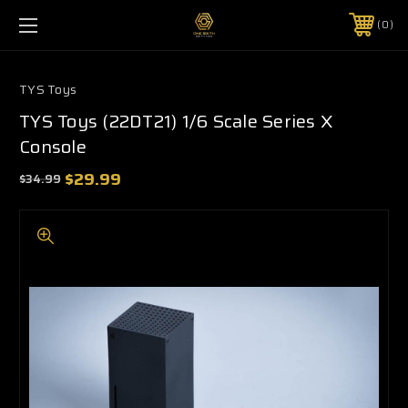
0
TYS Toys
TYS Toys (22DT21) 1/6 Scale Series X
Console
$29.99
$34.99