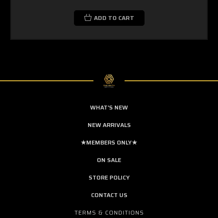
ADD TO CART
WHAT'S NEW
NEW ARRIVALS
★MEMBERS ONLY★
ON SALE
STORE POLICY
CONTACT US
TERMS & CONDITIONS