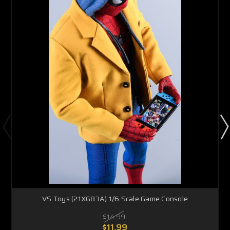
VS Toys (21XG83A) 1/6 Scale Game Console
$14.99
$11.99