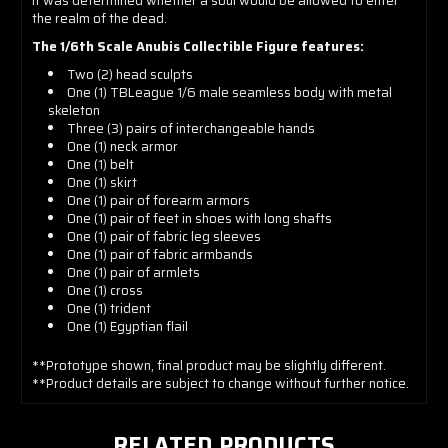
it was determined whether a soul would be allowed to enter
the realm of the dead.
The 1/6th Scale Anubis Collectible Figure features:
Two (2) head sculpts
One (1) TBLeague 1/6 male seamless body with metal
skeleton
Three (3) pairs of interchangeable hands
One (1)
neck armor
One (1)
belt
One (1) skirt
One (1)
pair of forearm armors
One (1)
pair of feet in shoes with long shafts
One (1)
pair of fabric leg sleeves
One (1)
pair of fabric armbands
One (1)
pair of armlets
One (1)
cross
One (1)
trident
One (1)
Egyptian flail
**Prototype shown, final product may be slightly different.
**Product details are subject to change without further notice.
RELATED PRODUCTS