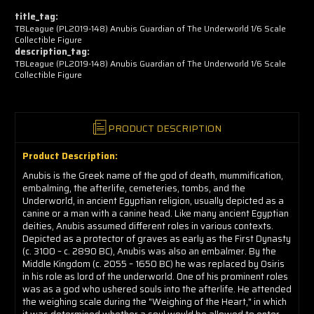
now!
title_tag:
TBLeague (PL2019-148) Anubis Guardian of The Underworld 1/6 Scale
Collectible Figure
description_tag:
TBLeague (PL2019-148) Anubis Guardian of The Underworld 1/6 Scale
Collectible Figure
PRODUCT DESCRIPTION
Product Description:
Anubis is the Greek name of the god of death, mummification,
embalming, the afterlife, cemeteries, tombs, and the
Underworld, in ancient Egyptian religion, usually depicted as a
canine or a man with a canine head. Like many ancient Egyptian
deities, Anubis assumed different roles in various contexts.
Depicted as a protector of graves as early as the First Dynasty
(c. 3100 – c. 2890 BC), Anubis was also an embalmer. By the
Middle Kingdom (c. 2055 – 1650 BC) he was replaced by Osiris
in his role as lord of the underworld. One of his prominent roles
was as a god who ushered souls into the afterlife. He attended
the weighing scale during the "Weighing of the Heart," in which