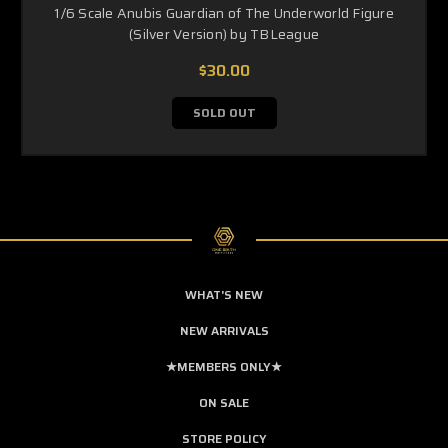
1/6 Scale Anubis Guardian of The Underworld Figure
(Silver Version) by TBLeague
$30.00
SOLD OUT
WHAT'S NEW
NEW ARRIVALS
★MEMBERS ONLY★
ON SALE
STORE POLICY