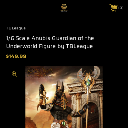
0
TBLeague
1/6 Scale Anubis Guardian of the
Underworld Figure by TBLeague
$149.99