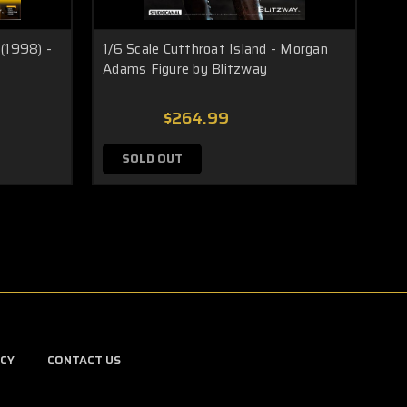
(1998) -
1/6 Scale Cutthroat Island - Morgan
1/6
Adams Figure by Blitzway
4 P
$264.99
SOLD OUT
ICY
CONTACT US