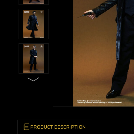
PRODUCT DESCRIPTION