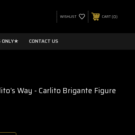
0
WISHLIST
CART
 ONLY★
CONTACT US
lito’s Way - Carlito Brigante Figure