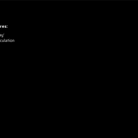
res:
ay’
culation