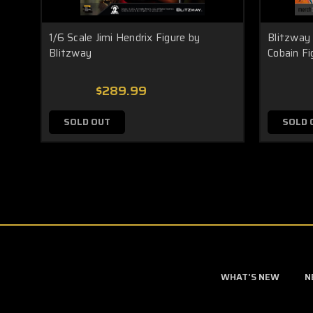
1/6 Scale Jimi Hendrix Figure by
Blitzway
Blitzway
Cobain Fi
$289.99
SOLD OUT
SOLD 
WHAT'S NEW
N