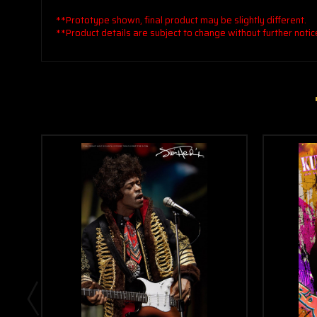
**Prototype shown, final product may be slightly different.
**Product details are subject to change without further notic