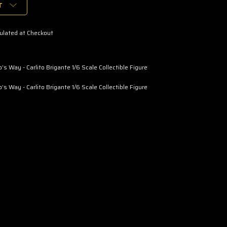
T
ulated at Checkout
’s Way - Carlito Brigante 1/6 Scale Collectible Figure
’s Way - Carlito Brigante 1/6 Scale Collectible Figure