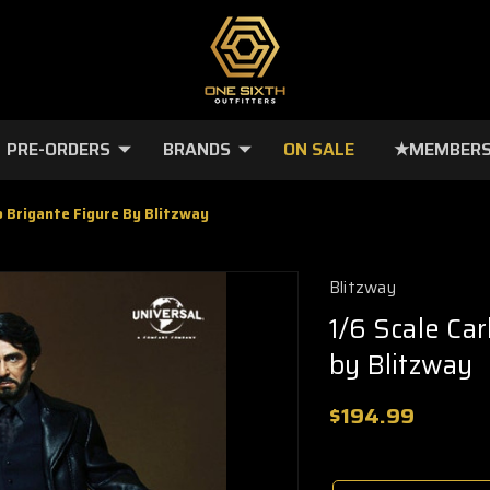
PRE-ORDERS
BRANDS
ON SALE
★MEMBERS
to Brigante Figure By Blitzway
Blitzway
1/6 Scale Car
by Blitzway
$194.99
🔥
Only