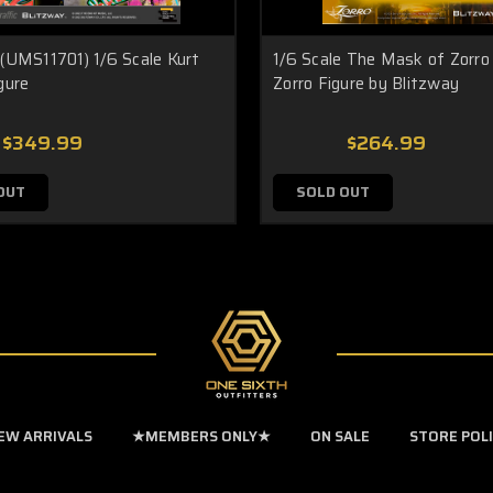
 (UMS11701) 1/6 Scale Kurt
1/6 Scale The Mask of Zorro 
gure
Zorro Figure by Blitzway
$349.99
$264.99
OUT
SOLD OUT
EW ARRIVALS
★MEMBERS ONLY★
ON SALE
STORE POL