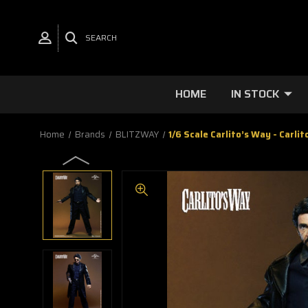
SEARCH
HOME
IN STOCK
Home
Brands
BLITZWAY
1/6 Scale Carlito’s Way - Carli