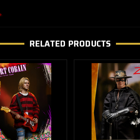
e.
RELATED PRODUCTS