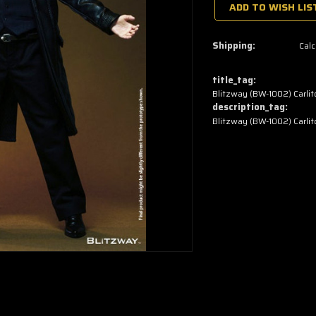
a
ADD TO WISH LIS
few
left
—
grab
Shipping:
Calc
yours
now!
title_tag:
Blitzway (BW-1002) Carlito
description_tag:
Blitzway (BW-1002) Carlito