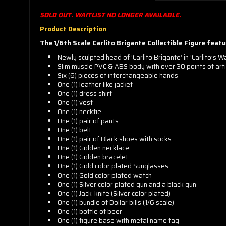
SOLD OUT. WAITLIST NO LONGER AVAILABLE.
Product Description
:
The 1/6th Scale
Carlito Brigante Collectible Figure featu
Newly sculpted head of ‘Carlito Brigante’ in ‘Carlito’s W
Slim muscle PVC & ABS body with over 30 points of arti
Six (6) pieces of interchangeable hands
One (1) leather like jacket
One (1) dress shirt
One (1) vest
One (1) necktie
One (1) pair of pants
One (1) belt
One (1) pair of Black shoes with socks
One (1) Golden necklace
One (1) Golden bracelet
One (1) Gold color plated Sunglasses
One (1) Gold color plated watch
One (1) Silver color plated gun and a black gun
One (1) Jack-knife (Silver color plated)
One (1) bundle of Dollar bills (1/6 scale)
One (1) bottle of beer
One (1) figure base with metal name tag