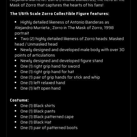
Mask of Zorro that captures the hearts of his fans!
The 1/6th Scale Zorro Collectible Figure features:
Highly detailed likeness of Antonio Banderas as
Alejandro Murrieta ; Zorro in The Mask of Zorro, 1998
portrait
Two (2) highly detailed likeness of Zorro heads: Masked
head / Unmasked head
Newly designed and developed male body with over 30
points of articulations
Newly designed and developed figure stand
One (1) right grip hand for sword
One (1) right grip hand for hat
One (1) pair of grip hands for stick and whip
One (1) left relaxed hand
One (1) left open hand
Costume:
One (1) Black shirts
One (1)
Black pants
One (1)
Black patterned cape
One (1)
Black Hat
One (1) p
air of patterned boots