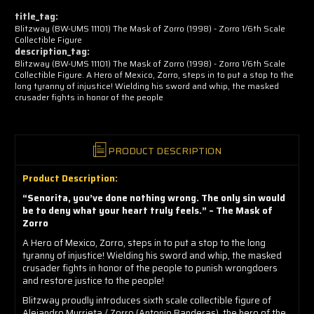
now!
title_tag:
Blitzway (BW-UMS 11101) The Mask of Zorro (1998) - Zorro 1/6th Scale
Collectible Figure
description_tag:
Blitzway (BW-UMS 11101) The Mask of Zorro (1998) - Zorro 1/6th Scale
Collectible Figure. A Hero of Mexico, Zorro, steps in to put a stop to the
long tyranny of injustice! Wielding his sword and whip, the masked
crusader fights in honor of the people
PRODUCT DESCRIPTION
Product Description:
“Senorita, you’ve done nothing wrong. The only sin would
be to deny what your heart truly feels.” – The Mask of
Zorro
A Hero of Mexico, Zorro, steps in to put a stop to the long
tyranny of injustice! Wielding his sword and whip, the masked
crusader fights in honor of the people to punish wrongdoers
and restore justice to the people!
Blitzway proudly introduces sixth scale collectible figure of
Alejandro Murrieta / Zorro (Antonio Banderas), the hero of the