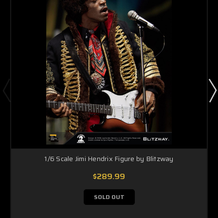
1/6 Scale Jimi Hendrix Figure by Blitzway
$289.99
SOLD OUT