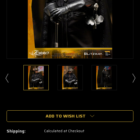
🔥
Only
a
ADD TO WISH LIST
few
left
—
Shipping:
Calculated at Checkout
grab
yours