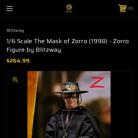
0
Blitzway
1/6 Scale The Mask of Zorro (1998) - Zorro
Figure by Blitzway
$264.99