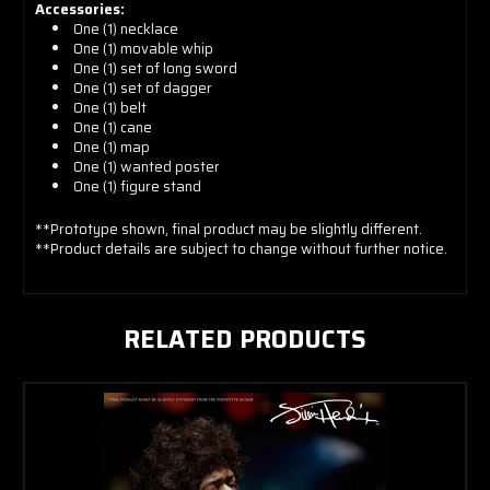
Accessories:
One (1) n
ecklace
One (1) m
ovable whip
One (1) s
et of long sword
One (1) s
et of dagger
One (1) b
elt
One (1) c
ane
One (1) m
ap
One (1) w
anted poster
One (1)
figure stand
**Prototype shown, final product may be slightly different.
**Product details are subject to change without further notice.
RELATED PRODUCTS