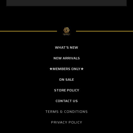
WHAT'S NEW
NEW ARRIVALS
★MEMBERS ONLY★
ON SALE
STORE POLICY
CONTACT US
TERMS & CONDITIONS
PRIVACY POLICY