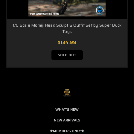
1/6 Scale Momiji Head Sculpt & Outfit Set by Super Duck
Toys
$134.99
SOLD OUT
WHAT'S NEW
NEW ARRIVALS
★MEMBERS ONLY★