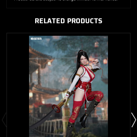
RELATED PRODUCTS