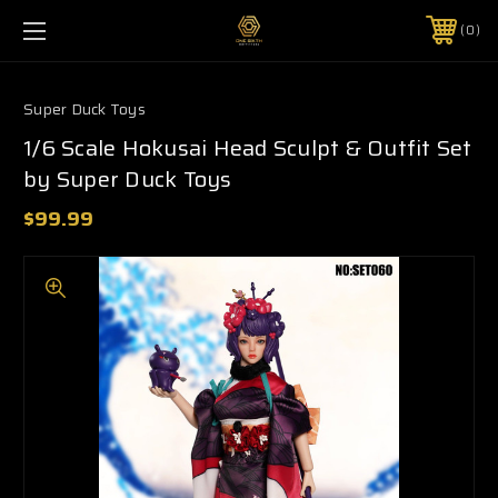
0
Super Duck Toys
1/6 Scale Hokusai Head Sculpt & Outfit Set
by Super Duck Toys
$99.99