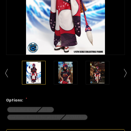
*
Options:
Head Sculpt & Outfit Set Only
Head Sculpt & Outfit Set with TBLeague S32A Body