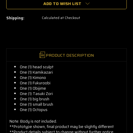
🔥
ADD TO WISH LIST
Only
a
few
left
Shipping:
Calculated at Checkout
—
grab
yours
now!
PRODUCT DESCRIPTION
One (1) head sculpt
One (1)
Kamikazari
One (1)
Kimono
One (1)
Fukuroobi
One (1)
Obijime
One (1)
Tasuki Zori
One (1) b
ig brush
One (1) s
mall brush
One (1)
Octopus
Note: Body is not included.
**Prototype shown, final product may be slightly different
**Product details subject to change without further notice.