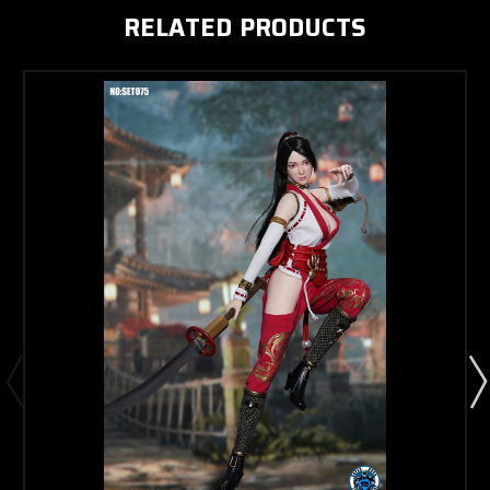
RELATED PRODUCTS