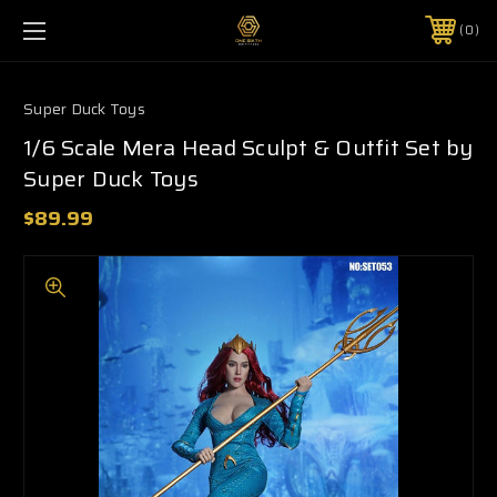
0
Super Duck Toys
1/6 Scale Mera Head Sculpt & Outfit Set by
Super Duck Toys
$89.99