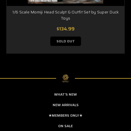
1/6 Scale Momiji Head Sculpt & Outfit Set by Super Duck
Toys
$134.99
SOLD OUT
WHAT'S NEW
NEW ARRIVALS
★MEMBERS ONLY★
ON SALE