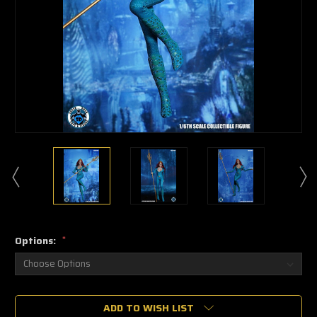
Options:
*
🔥
ADD TO WISH LIST
Only