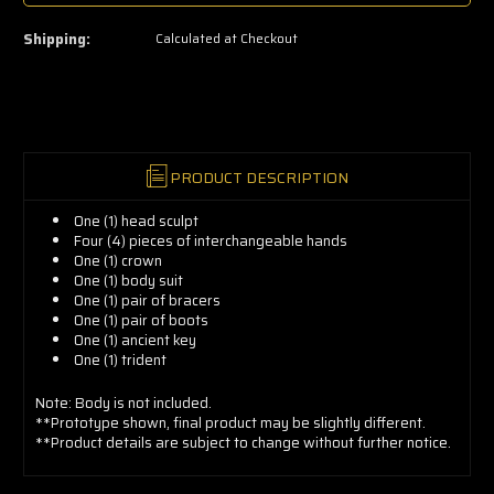
a
few
left
Shipping:
Calculated at Checkout
—
grab
yours
now!
PRODUCT DESCRIPTION
One (1) head sculpt
Four (4) pieces of interchangeable hands
One (1) c
rown
One (1) body
suit
One (1) pair of bracers
One (1) pair of b
oots
One (1) a
ncient key
One (1) t
rident
Note: Body is not included.
**Prototype shown, final product may be slightly different.
**Product details are subject to change without further notice.