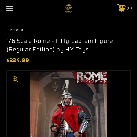
0
HY Toys
1/6 Scale Rome - Fifty Captain Figure
(Regular Edition) by HY Toys
$224.99