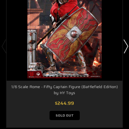
1/6 Scale Rome - Fifty Captain Figure (Battlefield Edition)
by HY Toys
$244.99
SOLD OUT