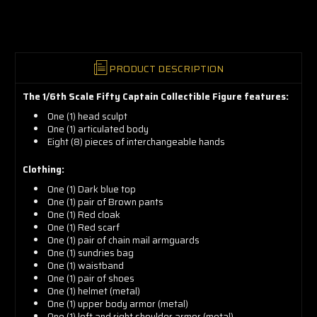
now!
PRODUCT DESCRIPTION
The 1/6th Scale Fifty Captain Collectible Figure features:
One (1) head sculpt
One (1) articulated
body
Eight (8) pieces of interchangeable hands
Clothing:
One (1) Dark blue top
One (1) pair of Brown pants
One (1) Red cloak
One (1) Red scarf
One (1) pair of chain mail armguards
One (1) sundries bag
One (1) waistband
One (1) pair of shoes
One (1) helmet (metal)
One (1) upper body armor (metal)
One (1) left and right shoulder armor (metal)