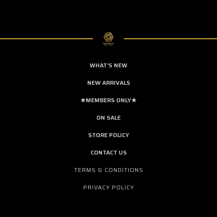
WHAT'S NEW
NEW ARRIVALS
★MEMBERS ONLY★
ON SALE
STORE POLICY
CONTACT US
TERMS & CONDITIONS
PRIVACY POLICY