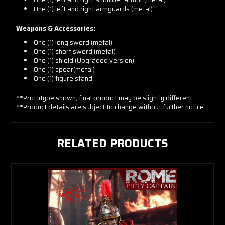
One (1) left and right armguards (metal)
Weapons & Accessories:
One (1) long sword (metal)
One (1) short sword (metal)
One (1) shield (Upgraded version)
One (1) spear(metal)
One (1) figure stand
**Prototype shown, final product may be slightly different.
**Product details are subject to change without further notice.
RELATED PRODUCTS