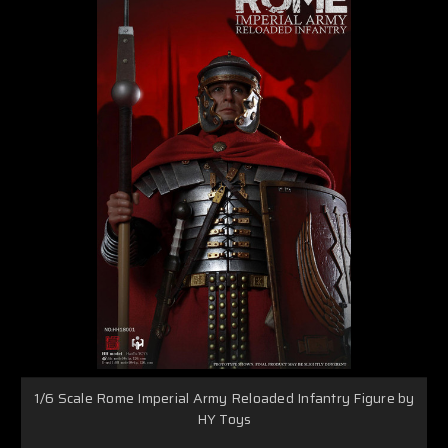
1/6 Scale Rome Imperial Army Reloaded Infantry Figure by
HY Toys