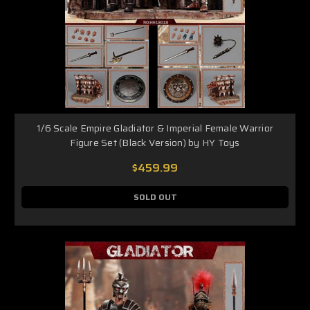
1/6 Scale Empire Gladiator & Imperial Female Warrior
Figure Set (Black Version) by HY Toys
$459.99
SOLD OUT