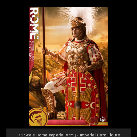
1/6 Scale Rome Imperial Army - Imperial Dato Figure