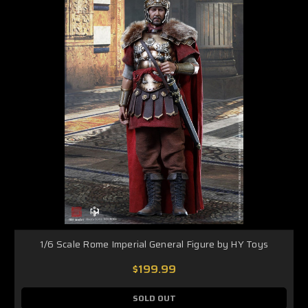
1/6 Scale Rome Imperial General Figure by HY Toys
$199.99
SOLD OUT