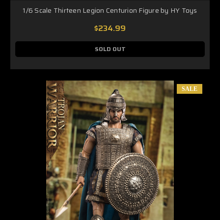
1/6 Scale Thirteen Legion Centurion Figure by HY Toys
$234.99
SOLD OUT
SALE