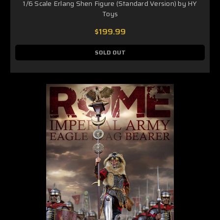
1/6 Scale Erlang Shen Figure (Standard Version) by HY
Toys
$199.99
SOLD OUT