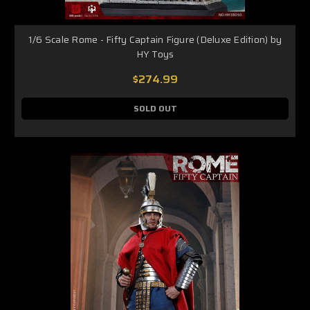
1/6 Scale Rome - Fifty Captain Figure (Deluxe Edition) by
HY Toys
$274.99
SOLD OUT