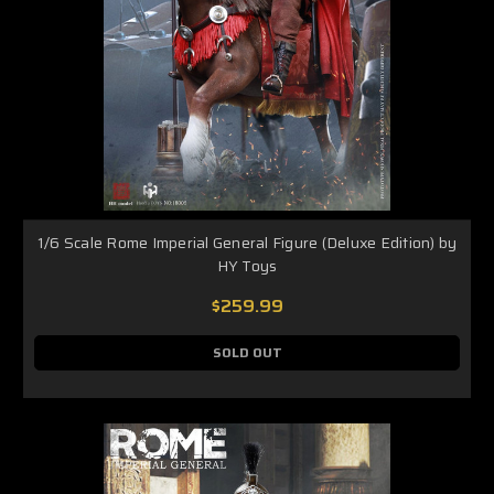
1/6 Scale Rome Imperial General Figure (Deluxe Edition) by
HY Toys
$259.99
SOLD OUT