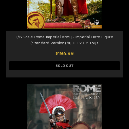
1/6 Scale Rome Imperial Army - Imperial Dato Figure
(Standard Version) by HH x HY Toys
$194.99
SOLD OUT