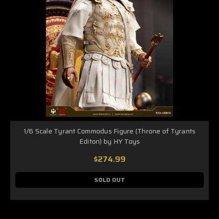
1/6 Scale Tyrant Commodus Figure (Throne of Tyrants
Editon) by HY Toys
$274.99
SOLD OUT