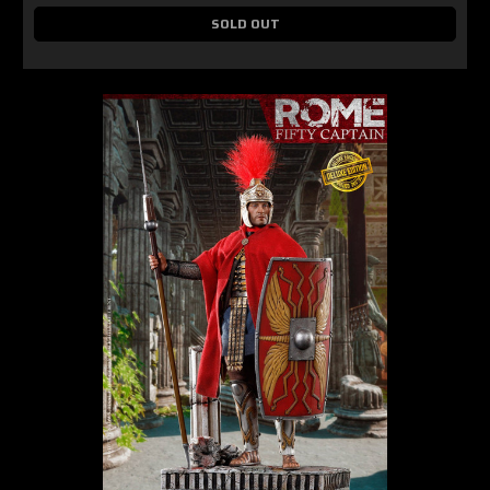
SOLD OUT