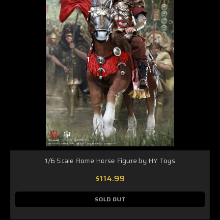
1/6 Scale Rome Horse Figure by HY Toys
$114.99
SOLD OUT