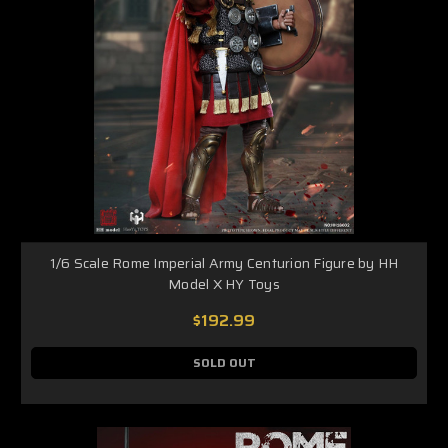
1/6 Scale Rome Imperial Army Centurion Figure by HH
Model X HY Toys
$192.99
SOLD OUT