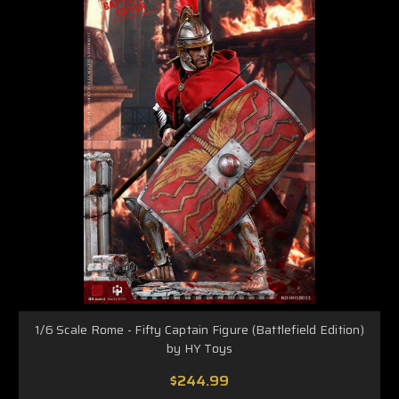
1/6 Scale Rome - Fifty Captain Figure (Battlefield Edition)
by HY Toys
$244.99