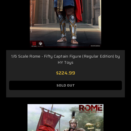
1/6 Scale Rome - Fifty Captain Figure (Regular Edition) by
HY Toys
$224.99
SOLD OUT