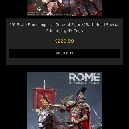
1/6 Scale Rome Imperial General Figure (Battlefield Special
Edition) by HY Toys
$229.99
SOLD OUT