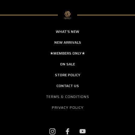
WHAT'S NEW
NEW ARRIVALS
★MEMBERS ONLY★
ON SALE
STORE POLICY
CONTACT US
TERMS & CONDITIONS
PRIVACY POLICY