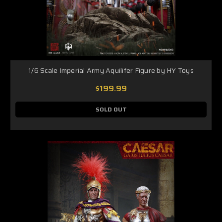
1/6 Scale Imperial Army Aquilifer Figure by HY Toys
$199.99
SOLD OUT