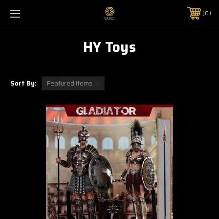
0
HY Toys
Sort By: