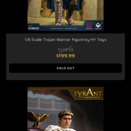
1/6 Scale Trojan Warrior Figure by HY Toys
$219.99
$199.99
SOLD OUT