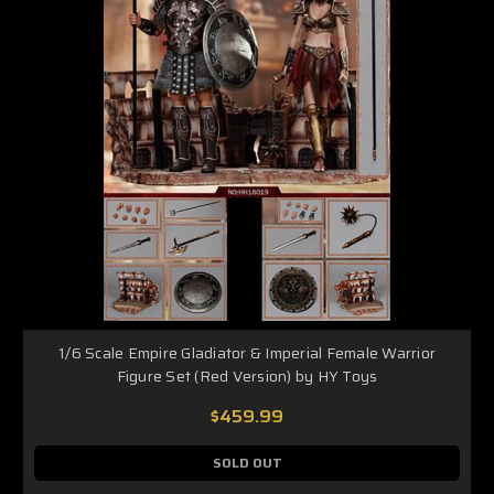
1/6 Scale Empire Gladiator & Imperial Female Warrior
Figure Set (Red Version) by HY Toys
$459.99
SOLD OUT