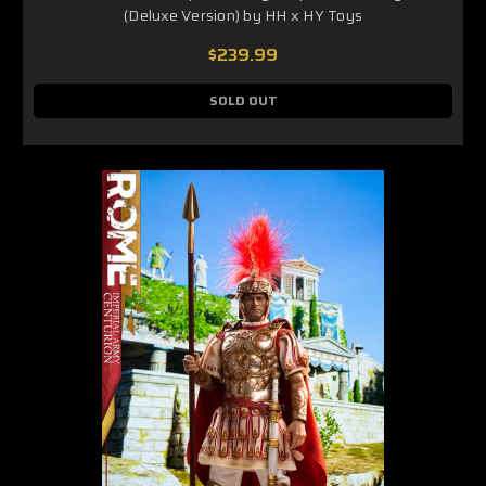
(Deluxe Version) by HH x HY Toys
$239.99
SOLD OUT