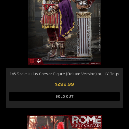
1/6 Scale Julius Caesar Figure (Deluxe Version) by HY Toys
$299.99
SOLD OUT