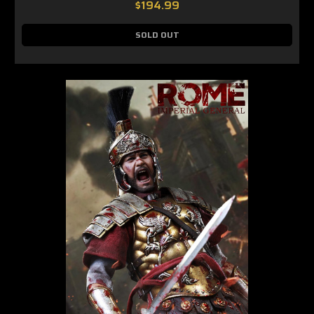
$194.99
SOLD OUT