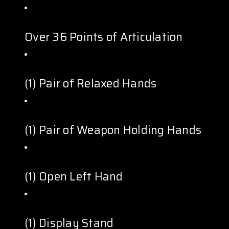
Over 36 Points of Articulation
(1) Pair of Relaxed Hands
(1) Pair of Weapon Holding Hands
(1) Open Left Hand
(1) Display Stand