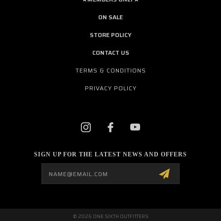
ON SALE
STORE POLICY
CONTACT US
TERMS & CONDITIONS
PRIVACY POLICY
SIGN UP FOR THE LATEST NEWS AND OFFERS
Email
Address
© 2026 ONE SIXTH OUTFITTERS