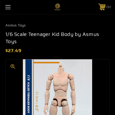
0
Asmus Toys
1/6 Scale Teenager Kid Body by Asmus
Toys
$27.49