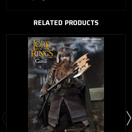
RELATED PRODUCTS