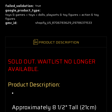
now!
failed_validation:
true
google_product_type:
toys & games > toys > dolls, playsets & toy figures > action & toy
figures
gmc_id:
shopify_US_8706783629_29786371533
PRODUCT DESCRIPTION
SOLD OUT. WAITLIST NO LONGER
AVAILABLE.
Product Description:
Approximately 8 1/2" Tall (21cm)