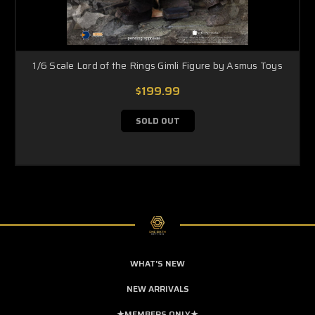
1/6 Scale Lord of the Rings Gimli Figure by Asmus Toys
$199.99
SOLD OUT
WHAT'S NEW
NEW ARRIVALS
★MEMBERS ONLY★