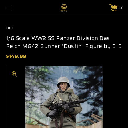
0
DID
1/6 Scale WW2 SS Panzer Division Das
Reich MG42 Gunner "Dustin" Figure by DID
$149.99