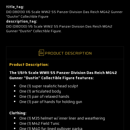
now!
title_tag:
DID D80130 1/6 Scale WW2 SS Panzer Division Das Reich MG42 Gunner
"Dustin" Collectible Figure
description_tag:
DID (D80130) 1/6 Scale WW2 SS Panzer Division Das Reich MG42
Gunner "Dustin" Collectible Figure.
PRODUCT DESCRIPTION
Product Description:
The 1/6th Scale WWII SS Panzer Division Das Reich MG42
Gunner "Dustin" Collectible Figure features:
One (1) super realistic head sculpt
One (1) articulated body
One (1) pair of relaxed hands
One (1) pair of hands for holding gun
Clothing:
One (1) M35 helmet w/ inner liner and weathering
One (1) M42 Field Tunic
One (1) M40 fur-lined pullover parka