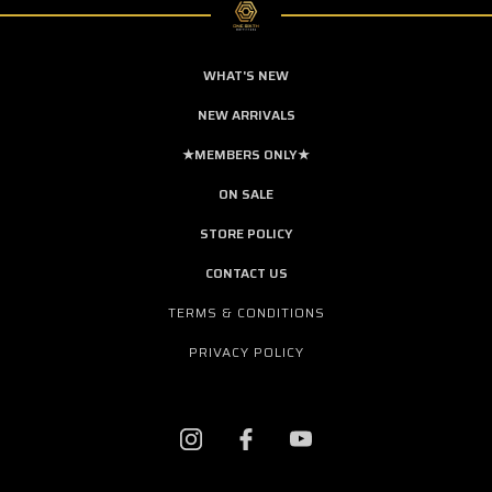
WHAT'S NEW
NEW ARRIVALS
★MEMBERS ONLY★
ON SALE
STORE POLICY
CONTACT US
TERMS & CONDITIONS
PRIVACY POLICY