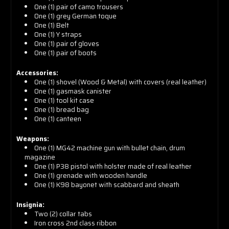
One (1) pair of camo trousers
One (1) grey German toque
One (1) Belt
One (1) Y straps
One (1) pair of gloves
One (1) pair of boots
Accessories:
One (1) s
hovel (Wood & Metal) with covers (real leather)
One (1) g
asmask canister
One (1) t
ool kit case
One (1) b
read bag
One (1) c
anteen
Weapons:
One (1)
MG42 machine gun with bullet chain, drum
magazine
One (1)
P38 pistol with holster made of real leather
One (1) g
renade with wooden handle
One (1)
K98 bayonet with scabbard and sheath
Insignia:
Two (2) collar tabs
Iron cross 2nd class ribbon