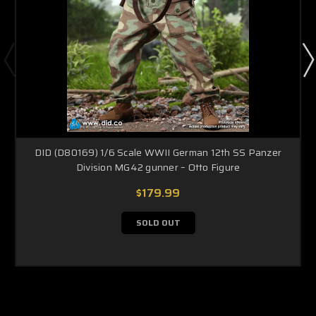
DID (D80169) 1/6 Scale WWII German 12th SS Panzer
Division MG42 gunner – Otto Figure
$179.99
SOLD OUT