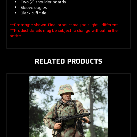
Two (2) shoulder boards
Sleeve eagles
Black cuff title
**Prototype shown. Final product may be slightly different.
**Product details may be subject to change without further
notice.
RELATED PRODUCTS