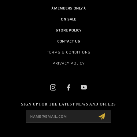
★MEMBERS ONLY★
ON SALE
STORE POLICY
CONTACT US
TERMS & CONDITIONS
PRIVACY POLICY
SIGN UP FOR THE LATEST NEWS AND OFFERS
Email
Address