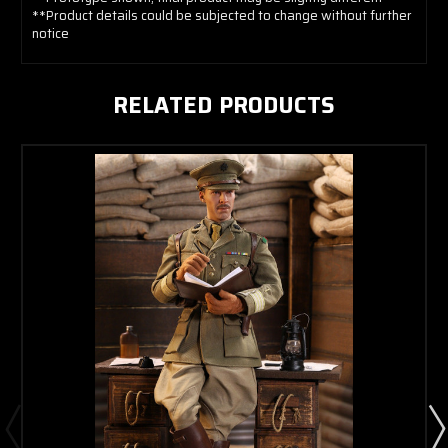
**Product details could be subjected to change without further
notice
RELATED PRODUCTS