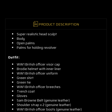
now!
PRODUCT DESCRIPTION
Super realistic head sculpt
Body
Open palms
Palms for holding revolver
Outfit:
WW1 British officer visor cap
Brodie helmet with inner liner
WW1 British officer uniform
Green shirt
Green tie
WW1 British officer breeches
Trench coat
Gloves
Sam Browne Belt (genuine leather)
Shoulder strap x 2 (genuine leather)
WW1 British officer boots (genuine leather)