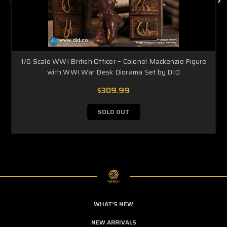
1/6 Scale WWI British Officer – Colonel Mackenzie Figure
with WWI War Desk Diorama Set by DID
$309.99
SOLD OUT
WHAT'S NEW
NEW ARRIVALS