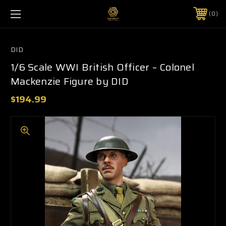
0
DID
1/6 Scale WWI British Officer – Colonel
Mackenzie Figure by DID
$194.99