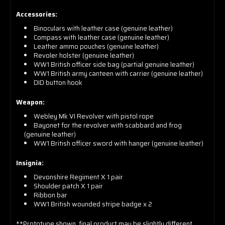
Accessories:
Binoculars with leather case (genuine leather)
Compass with leather case (genuine leather)
Leather ammo pouches (genuine leather)
Revoler holster (genuine leather)
WW1 British officer side bag (partial genuine leather)
WW1 British army canteen with carrier (genuine leather)
DID button hook
Weapon:
Webley Mk VI Revolver with pistol rope
Bayonet for the revolver with scabbard and frog
(genuine leather)
WW1 British officer sword with hanger (genuine leather)
Insignia:
Devonshire Regiment X 1 pair
Shoulder patch X 1 pair
Ribbon bar
WW1 British wounded stripe badge x 2
**Prototype shown, final product may be slightly different