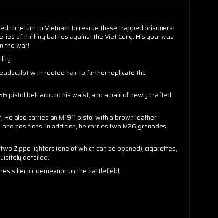
ded to return to Vietnam to rescue these trapped prisoners.
ries of thrilling battles against the Viet Cong. His goal was
n the war!
lity.
adsculpt with rooted hair to further replicate the
 pistol belt around his waist, and a pair of newly crafted
 He also carries an M1911 pistol with a brown leather
nd positions. In addition, he carries two M26 grenades,
wo Zippo lighters (one of which can be opened), cigarettes,
uisitely detailed.
mes’s heroic demeanor on the battlefield.