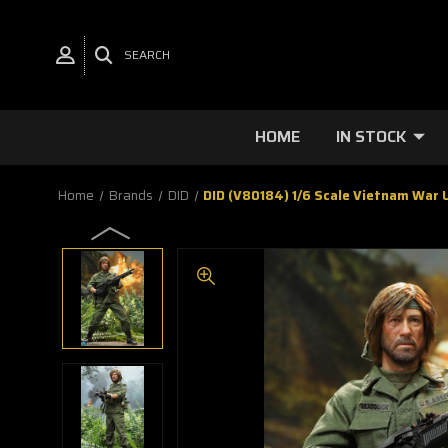
SEARCH
HOME
IN STOCK
Home
Brands
DID
DID (V80184) 1/6 Scale Vietnam War U