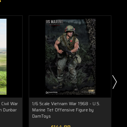
 Civil War
1/6 Scale Vietnam War 1968 - U.S.
1/6
n Dunbar
Marine Tet Offensive Figure by
Col
DamToys