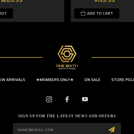
$209.99
$199.99
OUT
ADD TO CART
EW ARRIVALS
★MEMBERS ONLY★
ON SALE
STORE POL
SIGN UP FOR THE LATEST NEWS AND OFFERS
Email
Address