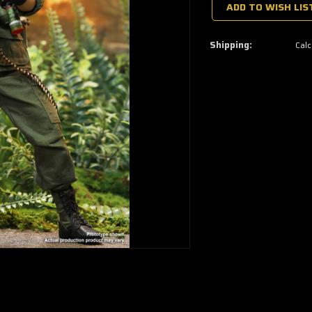
a
ADD TO WISH LIS
few
left
—
grab
Shipping:
Calc
yours
now!