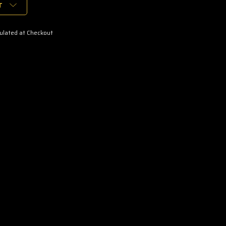
T
ulated at Checkout