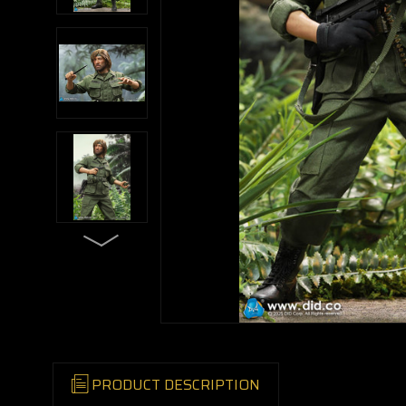
PRODUCT DESCRIPTION