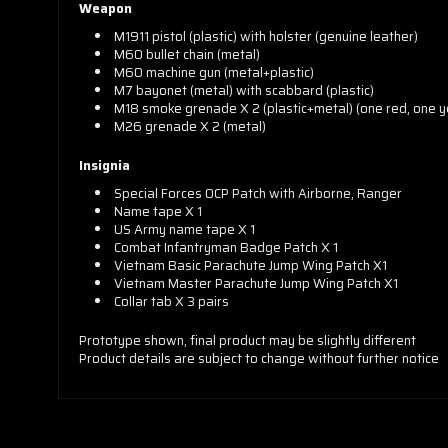
Weapon
M1911 pistol (plastic) with holster (genuine leather)
M60 bullet chain (metal)
M60 machine gun (metal+plastic)
M7 bayonet (metal) with scabbard (plastic)
M18 smoke grenade X 2 (plastic+metal) (one red, one y
M26 grenade X 2 (metal)
Insignia
Special Forces OCP Patch with Airborne, Ranger
Name tape X 1
US Army name tape X 1
Combat Infantryman Badge Patch X 1
Vietnam Basic Parachute Jump Wing Patch X1
Vietnam Master Parachute Jump Wing Patch X1
Collar tab X 3 pairs
Prototype shown, final product may be slightly different
Product details are subject to change without further notice