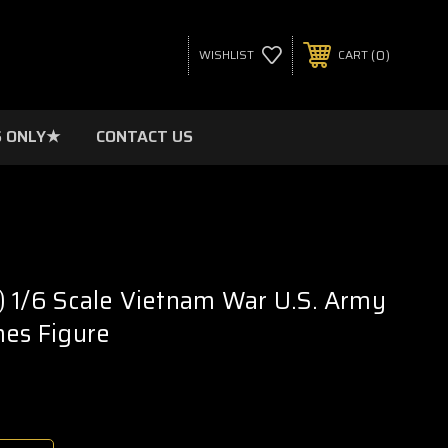
0
WISHLIST
CART
 ONLY★
CONTACT US
 1/6 Scale Vietnam War U.S. Army
mes Figure