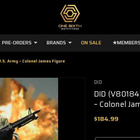
PRE-ORDERS
BRANDS
ON SALE
★MEMBERS
.S. Army – Colonel James Figure
DID
DID (V80184)
– Colonel Ja
$184.99
🔥
Only