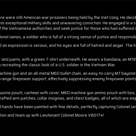
re were still American war prisoners being held by the Viet Cong. He deci
s exceptional military skills and unwavering conviction. He engaged in a se
of the Vietnamese authorities and seek justice for those who had suffered i
el James, a soldier who is full of a strong sense of justice and responsibi
n expression is serious, and his eyes are full of hatred and anger. The he
t and pants, with a green T-shirt underneath. He wears a bandana, an M1956
 recreating the classic look of a U.S. soldier in the Vietnam War.
chine gun and an all-metal M60 bullet chain, an easy-to-carry M7 bayonet,
ange firepower support, effectively suppressing enemy firepower points a
azine pouch, canteen with cover, M60 machine gun ammo pouch with box, t
afted arm patches, collar insignias, and chest badges, all of which are exq
d hands have been painted with fine details, perfectly capturing Colonel Ja
ection and team up with Lieutenant Colonel Moore V80174!