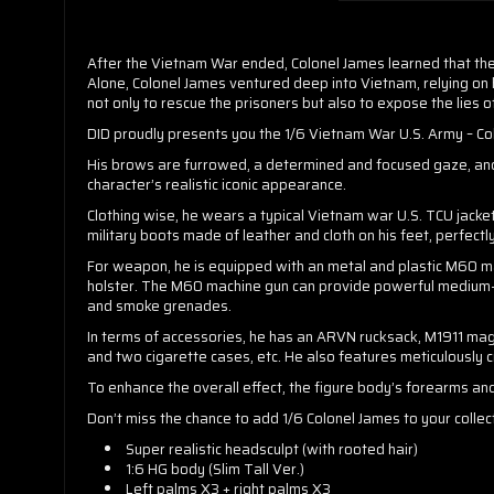
After the Vietnam War ended, Colonel James learned that the
Alone, Colonel James ventured deep into Vietnam, relying on hi
not only to rescue the prisoners but also to expose the lies 
DID proudly presents you the 1/6 Vietnam War U.S. Army – Colon
His brows are furrowed, a determined and focused gaze, and a
character’s realistic iconic appearance.
Clothing wise, he wears a typical Vietnam war U.S. TCU jacke
military boots made of leather and cloth on his feet, perfectly
For weapon, he is equipped with an metal and plastic M60 ma
holster. The M60 machine gun can provide powerful medium-r
and smoke grenades.
In terms of accessories, he has an ARVN rucksack, M1911 mag
and two cigarette cases, etc. He also features meticulously cr
To enhance the overall effect, the figure body’s forearms an
Don’t miss the chance to add 1/6 Colonel James to your coll
Super realistic headsculpt (with rooted hair)
1:6 HG body (Slim Tall Ver.)
Left palms X3 + right palms X3