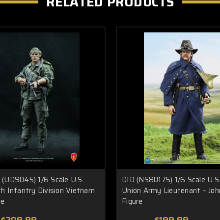
RELATED PRODUCTS
(UD9045) 1/6 Scale U.S.
DID (NS80175) 1/6 Scale U.S.
h Infantry Division Vietnam
Union Army Lieutenant – Joh
re
Figure