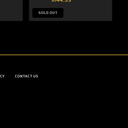
$144.99
SOLD OUT
ICY
CONTACT US