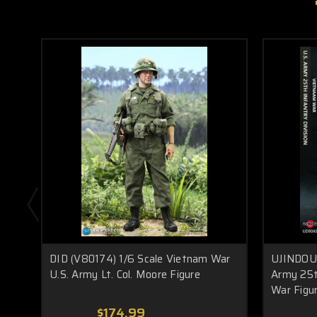
DID (V80174) 1/6 Scale Vietnam War
UJINDOU 
U.S. Army Lt. Col. Moore Figure
Army 25t
War Figu
$174.99