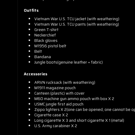
Outfits
Vietnam War U.S. TCU jacket (with weathering)
Vietnam War U.S. TCU pants (with weathering)
Green T-shirt
Neckerchief
Black gloves
M1956 pistol belt
Belt
Bandana
Jungle boots(genuine leather + fabric)
Accessories
ARVN rucksack (with weathering)
M1911 magazine pouch
Canteen (plastic) with cover
M60 machine gun ammo pouch with box X 2
USMC jungle first aid pouch
Zippo lighters X 2(one can be opened, one cannot be 
Cigarette case X 2
Long cigarette X 3 and short cigarette X 1 (metal)
U.S. Army carabiner X 2