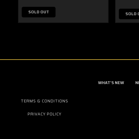
SOLD OUT
SOLD 
WHAT'S NEW
N
TERMS & CONDITIONS
PRIVACY POLICY