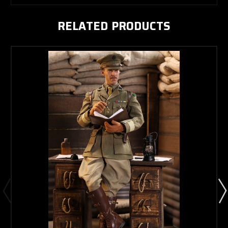
RELATED PRODUCTS