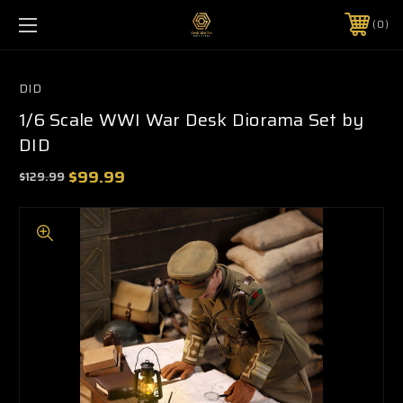
0
DID
1/6 Scale WWI War Desk Diorama Set by
DID
$99.99
$129.99