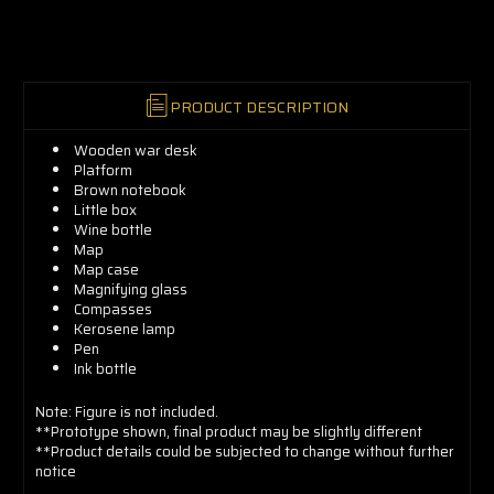
now!
PRODUCT DESCRIPTION
Wooden war desk
Platform
Brown notebook
Little box
Wine bottle
Map
Map case
Magnifying glass
Compasses
Kerosene lamp
Pen
Ink bottle
Note: Figure is not included.
**Prototype shown, final product may be slightly different
**Product details could be subjected to change without further
notice