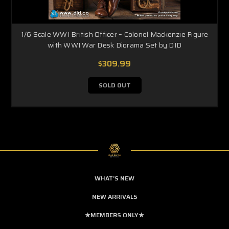
1/6 Scale WWI British Officer – Colonel Mackenzie Figure
with WWI War Desk Diorama Set by DID
$309.99
SOLD OUT
WHAT'S NEW
NEW ARRIVALS
★MEMBERS ONLY★