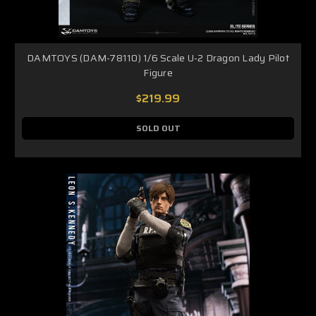
DAMTOYS (DAM-78110) 1/6 Scale U-2 Dragon Lady Pilot
Figure
$219.99
SOLD OUT