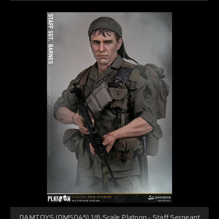
DAMTOYS (DMS045) 1/6 Scale Platoon - Staff Sergeant