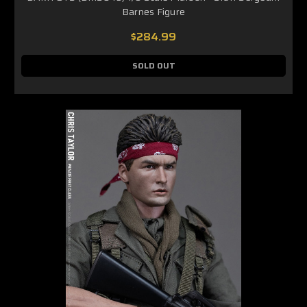
Barnes Figure
$284.99
SOLD OUT