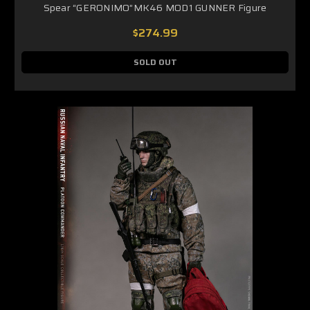
Spear “GERONIMO”MK46 MOD1 GUNNER Figure
$274.99
SOLD OUT