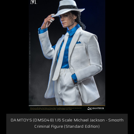
DAMTOYS (DMS048) 1/6 Scale Michael Jackson - Smooth
Criminal Figure (Standard Edition)