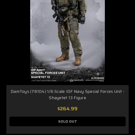
DamToys (78104) 1/6 Scale IDF Navy Special Forces Unit -
Shayetet 13 Figure
$264.99
SOLD OUT