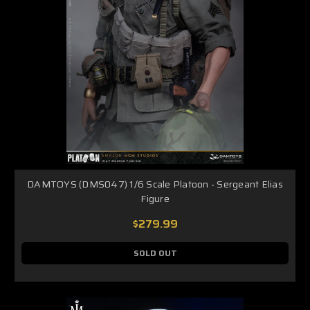
DAMTOYS (DMS047) 1/6 Scale Platoon - Sergeant Elias
Figure
$279.99
SOLD OUT