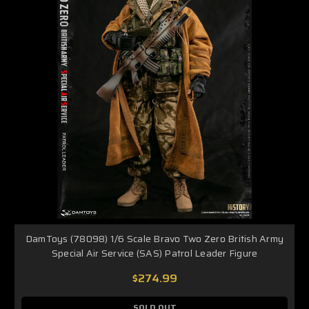
DamToys (78098) 1/6 Scale Bravo Two Zero British Army
Special Air Service (SAS) Patrol Leader Figure
$274.99
SOLD OUT