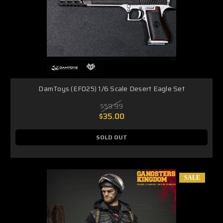
DamToys (EF025) 1/6 Scale Desert Eagle Set
$59.99
$35.00
SOLD OUT
SALE