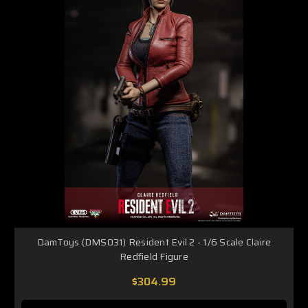
DamToys (DMS031) Resident Evil 2 - 1/6 Scale Claire
Redfield Figure
$304.99