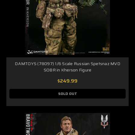
DAMTOYS (78097) 1/6 Scale Russian Spetsnaz MVD
SOBR in Kherson Figure
$249.99
SOLD OUT