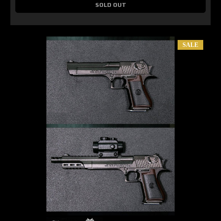
SOLD OUT
SALE