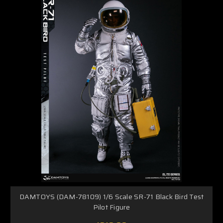
DAMTOYS (DAM-78109) 1/6 Scale SR-71 Black Bird Test
Pilot Figure