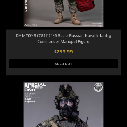
DAMTOYS (78111) 1/6 Scale Russian Naval Infantry
Commander Mariupol Figure
$259.99
SOLD OUT