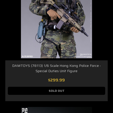
DAMTOYS (78113) 1/6 Scale Hong Kong Police Force -
Special Duties Unit Figure
$299.99
SOLD OUT