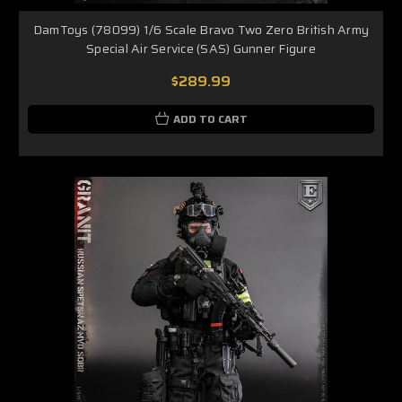
DamToys (78099) 1/6 Scale Bravo Two Zero British Army
Special Air Service (SAS) Gunner Figure
$289.99
ADD TO CART