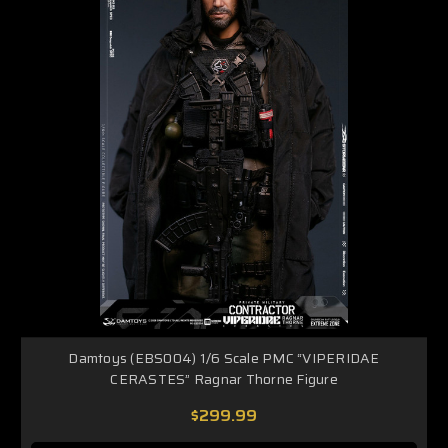
Damtoys (EBS004) 1/6 Scale PMC “VIPERIDAE
CERASTES” Ragnar Thorne Figure
$299.99