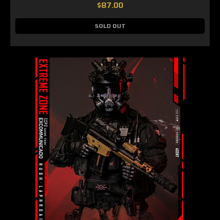
$87.00
SOLD OUT