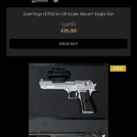
DamToys (EF024) 1/6 Scale Desert Eagle Set
$49.99
$35.00
SOLD OUT
SALE