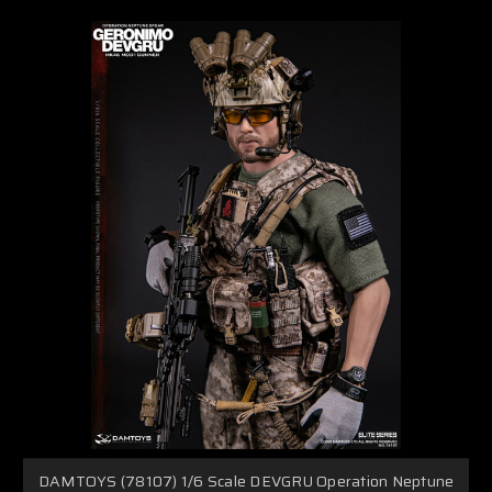
DAMTOYS (78107) 1/6 Scale DEVGRU Operation Neptune