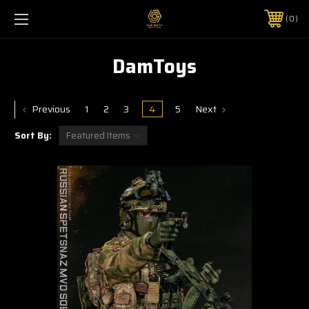
0
DamToys
Previous
1
2
3
4
5
Next
Sort By: