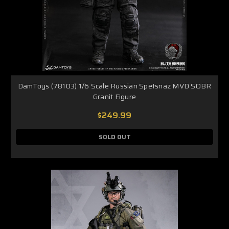
DamToys (78103) 1/6 Scale Russian Spetsnaz MVD SOBR
Granit Figure
$249.99
SOLD OUT