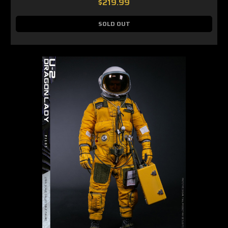
$219.99
SOLD OUT