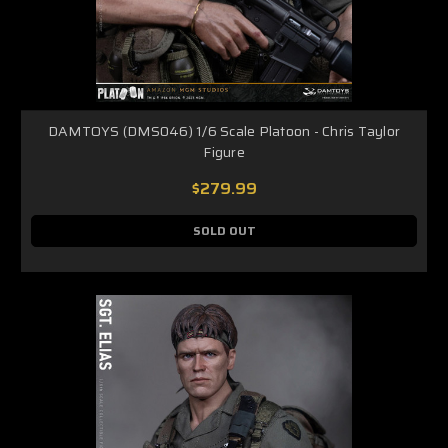
DAMTOYS (DMS046) 1/6 Scale Platoon - Chris Taylor
Figure
$279.99
SOLD OUT