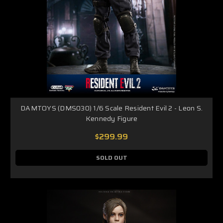
DAMTOYS (DMS030) 1/6 Scale Resident Evil 2 - Leon S.
Kennedy Figure
$299.99
SOLD OUT