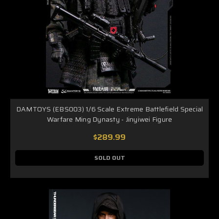
DAMTOYS (EBS003) 1/6 Scale Extreme Battlefield Special
Warfare Ming Dynasty - Jinyiwei Figure
$289.99
SOLD OUT