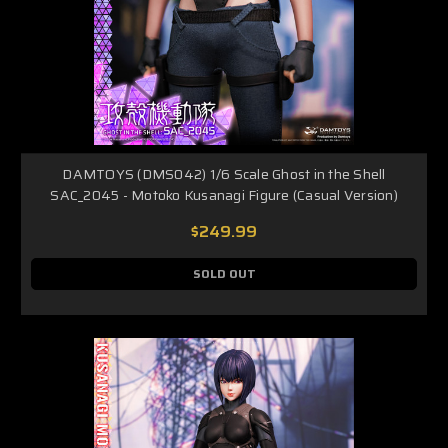
DAMTOYS (DMS042) 1/6 Scale Ghost in the Shell
SAC_2045 - Motoko Kusanagi Figure (Casual Version)
$249.99
SOLD OUT