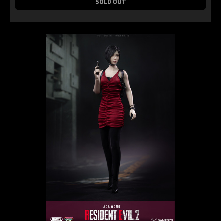
SOLD OUT