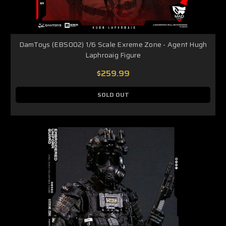
DamToys (EBS002) 1/6 Scale Exreme Zone - Agent Hugh
Laphroaig Figure
$259.99
SOLD OUT