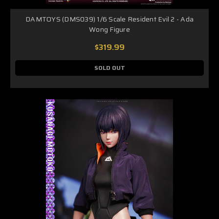
DAMTOYS (DMS039) 1/6 Scale Resident Evil 2 - Ada
Wong Figure
$319.99
SOLD OUT