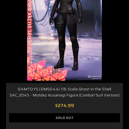
DAMTOYS (DMS044) 1/6 Scale Ghost in the Shell
SAC_2045 - Motoko Kusanagi Figure (Combat Suit Version)
$274.99
SOLD OUT