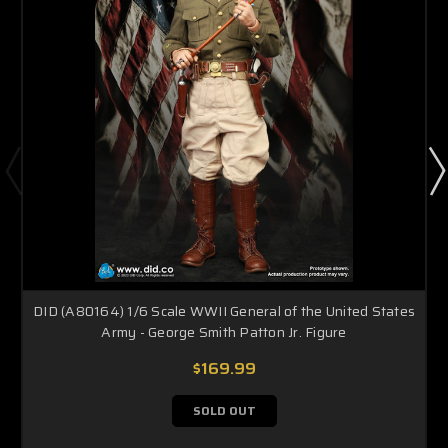
DID (A80164) 1/6 Scale WWII General of the United States
Army - George Smith Patton Jr. Figure
$169.99
SOLD OUT