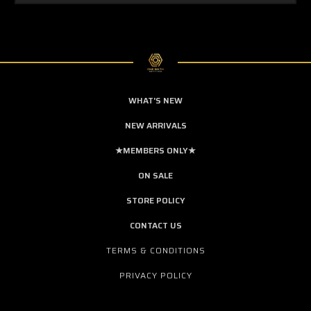
WHAT'S NEW
NEW ARRIVALS
★MEMBERS ONLY★
ON SALE
STORE POLICY
CONTACT US
TERMS & CONDITIONS
PRIVACY POLICY