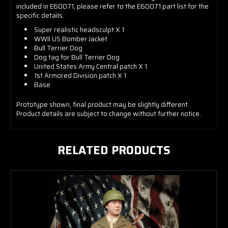
included in E60071, please refer to the E60071 part list for the
specific details.
Super realistic headsculpt X 1
WWII US Bomber Jacket
Bull Terrier Dog
Dog tag for Bull Terrier Dog
United States Army Central patch X 1
1st Armored Division patch X 1
Base
Prototype shown, final product may be slightly different.
Product details are subject to change without further notice.
RELATED PRODUCTS