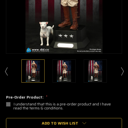
Pre-Order Product:
*
I understand that this is a pre-order product and I have
read the terms & conditions.
🔥
ADD TO WISH LIST
Only
a