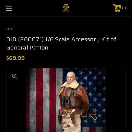
0
DID
DID (E60071) 1/6 Scale Accessory Kit of
General Patton
$69.99