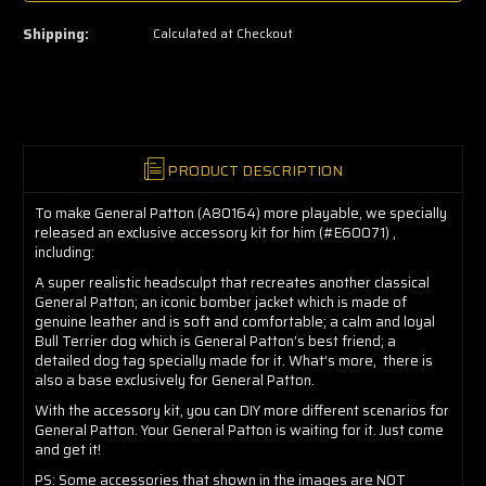
few
left
Shipping:
Calculated at Checkout
—
grab
yours
now!
PRODUCT DESCRIPTION
To make General Patton (A80164) more playable, we specially
released an exclusive accessory kit for him (#E60071) ,
including:
A super realistic headsculpt that recreates another classical
General Patton; an iconic bomber jacket which is made of
genuine leather and is soft and comfortable; a calm and loyal
Bull Terrier dog which is General Patton’s best friend; a
detailed dog tag specially made for it. What’s more,
there is
also a base exclusively for General Patton.
With the accessory kit, you can DIY more different scenarios for
General Patton. Your General Patton is waiting for it. Just come
and get it!
PS: Some accessories that shown in the images are NOT