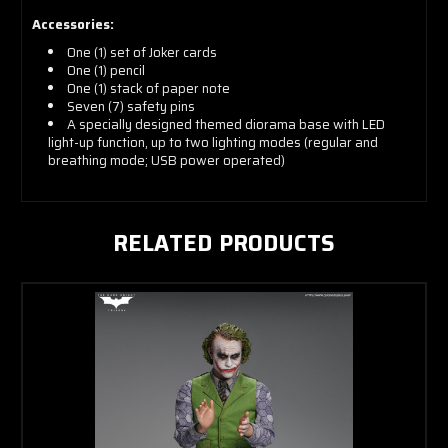
Accessories:
One (1) set of Joker cards
One (1) pencil
One (1) stack of paper note
Seven (7) safety pins
A specially designed themed diorama base with LED
light-up function, up to two lighting modes (regular and
breathing mode; USB power operated)
RELATED PRODUCTS