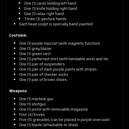
One (1) cards holding left hand
One (1) knife holding right hand
One (1) relax right hand
Three (3) gesture hands
Each head sculpt is specially hand-painted
Costume:
One (1) purple topcoat (with magnetic function)
One (1) grey blazer
One (1) green vest
One (1) patterned shirt (with bendable wire) and tie
One (1) pair of suspenders
One (1) pair of dark purple pants with stripes
One (1) pair of checker socks
One (1) pair of brown shoes
Weapons:
One (1) machine gun
One (1) shotgun
One (1) pistol with removable magazine
Four (4) knives
Five (5) grenades (can be placed in purple overcoat)
One (1) blade (attachable to shoe)