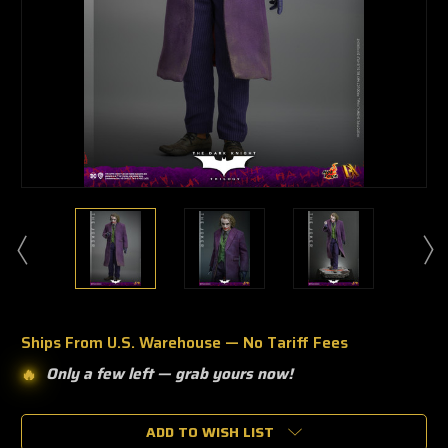
Ships From U.S. Warehouse — No Tariff Fees
Only a few left —
grab yours now!
🔥
🔥
Only
a
ADD TO WISH LIST
few