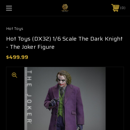
0
Hot Toys
Hot Toys (DX32) 1/6 Scale The Dark Knight
- The Joker Figure
$499.99