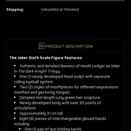
left
—
Shipping:
Calculated at Checkout
grab
yours
now!
PRODUCT DESCRIPTION
The Joker Sixth Scale Figure features:
Authentic and detailed likeness of Heath Ledger as Joker
in
The Dark Knight Trilogy
One (1) newly developed head sculpt with separate
rolling eyeball system
Two (2) styles of mouthpieces for different expressions
(teethed and gesturing tongue)
Detailed mid-length curly green hair sculpture
Newly developed body with over 30 points of
articulations
Approximately 31 cm tall
Eight (8) pieces of interchangeable gloved hands
including:
One (1) pair of gun holding hands