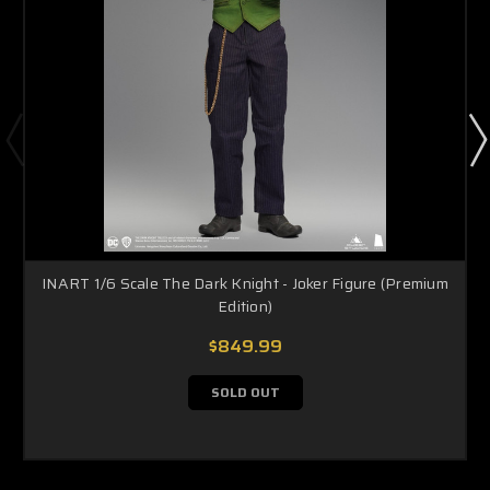
INART 1/6 Scale The Dark Knight - Joker Figure (Premium
Edition)
$849.99
SOLD OUT