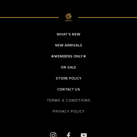
WHAT'S NEW
NEW ARRIVALS
★MEMBERS ONLY★
ON SALE
STORE POLICY
CONTACT US
TERMS & CONDITIONS
PRIVACY POLICY