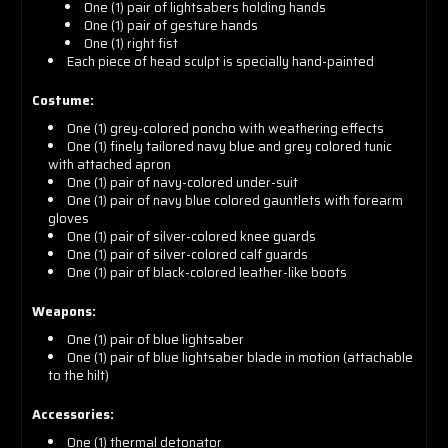
One (1) pair of lightsabers holding hands
One (1) pair of gesture hands
One (1) right fist
Each piece of head sculpt is specially hand-painted
Costume:
One (1) grey-colored poncho with weathering effects
One (1) finely tailored navy blue and grey colored tunic
with attached apron
One (1) pair of navy-colored under-suit
One (1) pair of navy blue colored gauntlets with forearm
gloves
One (1) pair of silver-colored knee guards
One (1) pair of silver-colored calf guards
One (1) pair of black-colored leather-like boots
Weapons:
One (1) pair of blue lightsaber
One (1) pair of blue lightsaber blade in motion (attachable
to the hilt)
Accessories:
One (1) thermal detonator