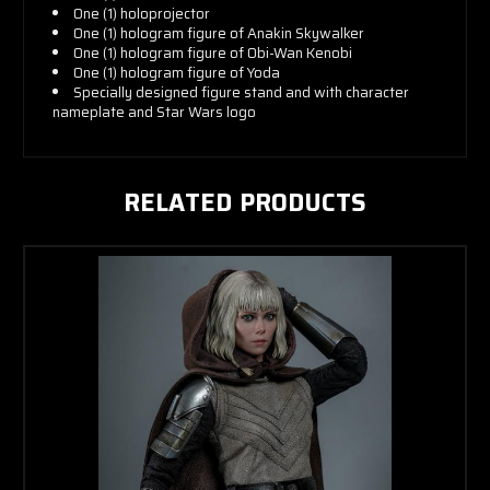
One (1) holoprojector
One (1) hologram figure of Anakin Skywalker
One (1) hologram figure of Obi-Wan Kenobi
One (1) hologram figure of Yoda
Specially designed figure stand and with character
nameplate and Star Wars logo
RELATED PRODUCTS