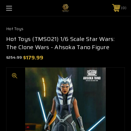
0
Hot Toys
Hot Toys (TMS021) 1/6 Scale Star Wars:
The Clone Wars - Ahsoka Tano Figure
$179.99
$254.99