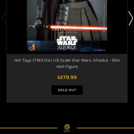
Hot Toys (TMS124) 1/6 Scale Star Wars: Ahsoka - Shin
Hati Figure
$279.99
SOLD OUT