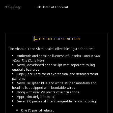
now!
Shipping:
Calculated at Checkout
PRODUCT DESCRIPTION
The Ahsoka Tano Sixth Scale Collectible Figure features:
Authentic and detailed likeness of Ahsoka Tano in
Star
Wars: The Clone Wars
Newly developed head sculpt with separate rolling
eyeballs features
Highly-accurate facial expression, and detailed facial
patterns
Newly sculpted blue and white striped montrals and
head-tails equipped with bendable wires
Body with over 28 points of articulations
Approximately 29 cm tall
Seven (7) pieces of interchangeable hands including:
One (1) pair of relaxed