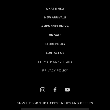
WHAT'S NEW
NEW ARRIVALS
★MEMBERS ONLY★
ON SALE
STORE POLICY
CONTACT US
TERMS & CONDITIONS
PRIVACY POLICY
SIGN UP FOR THE LATEST NEWS AND OFFERS
Email