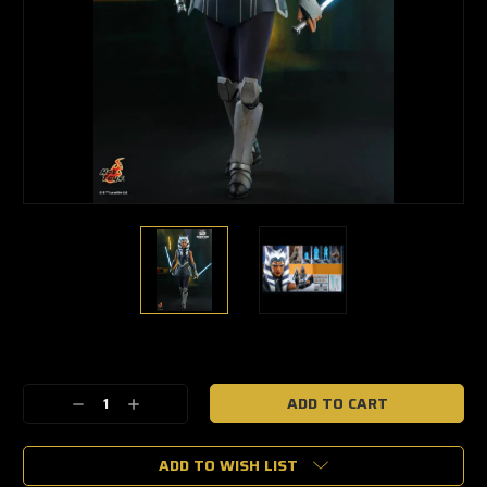
🔥
Only
a
Decrease
Increase
few
Quantity:
Quantity:
left
—
grab
ADD TO WISH LIST
yours