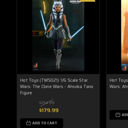
Hot Toys (TMS021) 1/6 Scale Star
Hot Toys 
Wars: The Clone Wars - Ahsoka Tano
Wars: Ah
Figure
$254.99
$179.99
AD
ADD TO CART