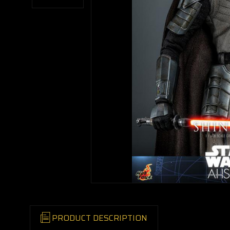
PRODUCT DESCRIPTION