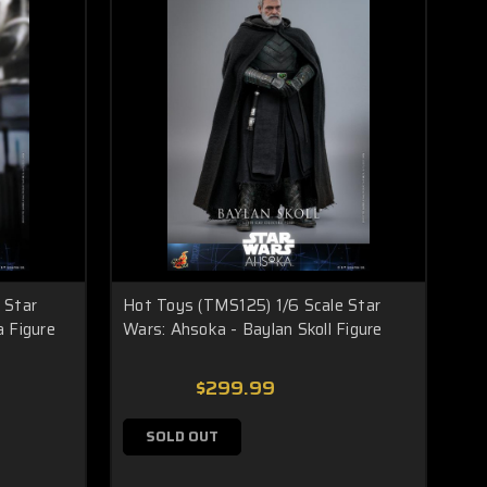
 Star
Hot Toys (TMS125) 1/6 Scale Star
a Figure
Wars: Ahsoka - Baylan Skoll Figure
$299.99
SOLD OUT