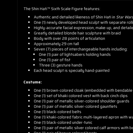
The Shin Hati™ Sixth Scale Figure features:
Authentic and detailed likeness of Shin Hati in
Star War
One (1) newly developed head sculpt with separate roll
Highly-accurate facial expression, make-up, and detail
Greatly detailed blonde hair sculpture with braid
Body with over 28 points of articulation
Approximately 29 cm tall
Seven (7) pieces of interchangeable hands including:
One (1) pair of lightsabers holding hands
One (1) pair of fist
Three (3) gesture hands
Each head sculpt is specially hand-painted
Costume:
One (1) brown-colored cloak (embedded with bendable 
One (1) set of khaki colored vest with back cinch clips
One (1) pair of metallic silver-colored shoulder guards
One (1) pair of metallic silver-colored gauntlets
One (1) black-colored belts
One (1) khaki-colored fabric multi-layered apron with w
One (1) black-colored under-tunic
One (1) pair of metallic silver colored calf armors with 