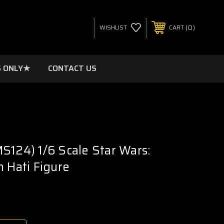
0
WISHLIST
CART
 ONLY★
CONTACT US
S124) 1/6 Scale Star Wars:
n Hati Figure