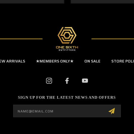
EW ARRIVALS
★MEMBERS ONLY★
ON SALE
STORE POL
SIGN UP FOR THE LATEST NEWS AND OFFERS
Email
Address