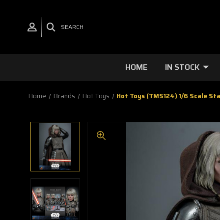
SEARCH
HOME
IN STOCK
Home
Brands
Hot Toys
Hot Toys (TMS124) 1/6 Scale Sta