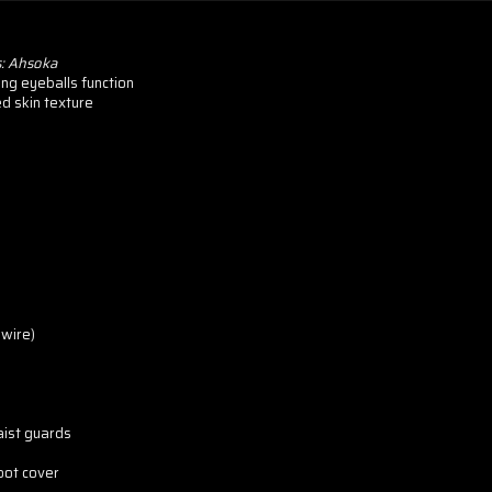
s: Ahsoka
ing eyeballs function
ed skin texture
wire)
aist guards
boot cover