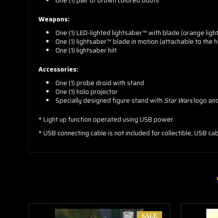
One (1) pair of brown colored boots
Weapons:
One (1) LED-lighted lightsaber™ with blade (orange lig
One (1) lightsaber™ blade in motion (attachable to the hi
One (1) lightsaber hilt
Accessories:
One (1) probe droid with stand
One (1) holo projector
Specially designed figure stand with
Star Wars
logo an
* Light up function operated using USB power
* USB connecting cable is not included for collectible, USB ca
SALE