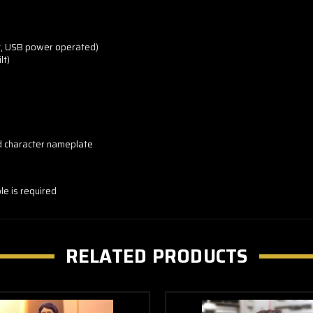
ht, USB power operated)
lt)
d character nameplate
ble is required
RELATED PRODUCTS