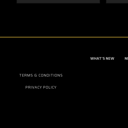
WHAT'S NEW
N
TERMS & CONDITIONS
PRIVACY POLICY