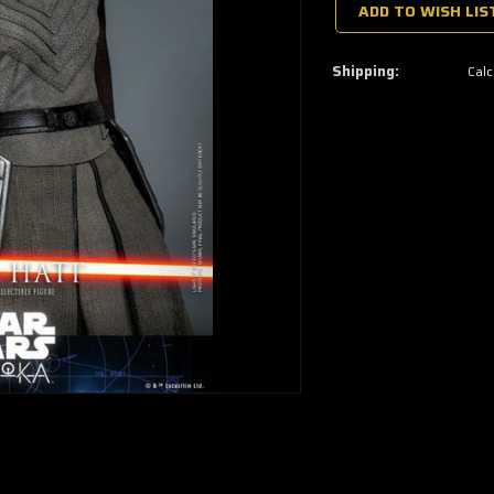
a
ADD TO WISH LIS
few
left
—
grab
Shipping:
Calc
yours
now!