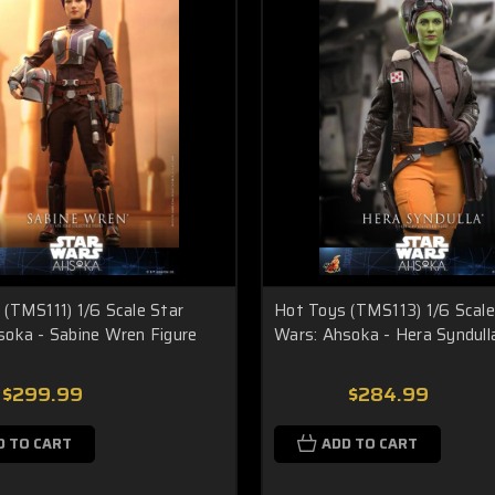
(TMS111) 1/6 Scale Star
Hot Toys (TMS113) 1/6 Scale
soka - Sabine Wren Figure
Wars: Ahsoka - Hera Syndull
$299.99
$284.99
D TO CART
ADD TO CART