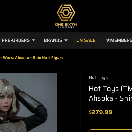
PRE-ORDERS
BRANDS
ON SALE
★MEMBERS
r Wars: Ahsoka - Shin Hati Figure
Hot Toys
Hot Toys (TM
Ahsoka - Shi
$279.99
🔥
Only