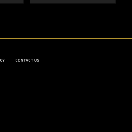
ICY
CONTACT US