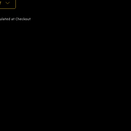
T
ulated at Checkout