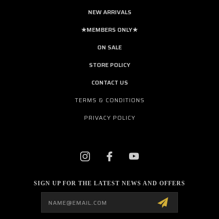
NEW ARRIVALS
★MEMBERS ONLY★
ON SALE
STORE POLICY
CONTACT US
TERMS & CONDITIONS
PRIVACY POLICY
SIGN UP FOR THE LATEST NEWS AND OFFERS
Email
Address