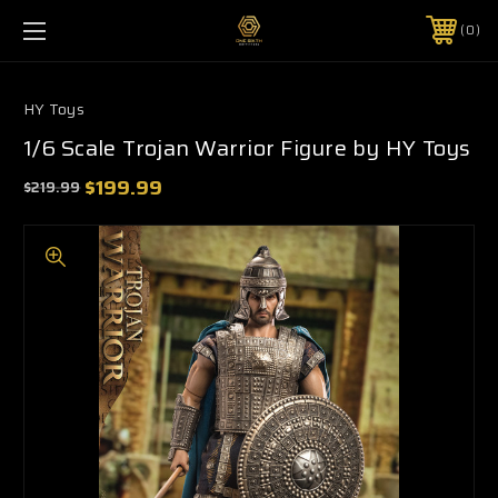
0
HY Toys
1/6 Scale Trojan Warrior Figure by HY Toys
$199.99
$219.99