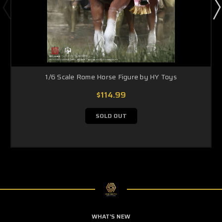
1/6 Scale Rome Horse Figure by HY Toys
$114.99
SOLD OUT
WHAT'S NEW