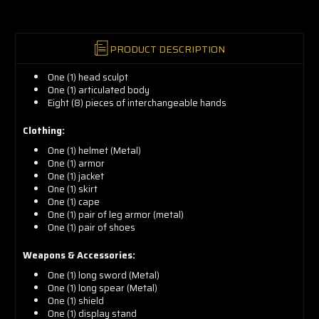
PRODUCT DESCRIPTION
One (1) head sculpt
One (1) articulated body
Eight (8) pieces of interchangeable hands
Clothing:
One (1) helmet (Metal)
One (1) armor
One (1) jacket
One (1) skirt
One (1) cape
One (1) pair of leg armor (metal)
One (1) pair of shoes
Weapons & Accessories:
One (1) long sword (Metal)
One (1) long spear (Metal)
One (1) shield
One (1) display stand