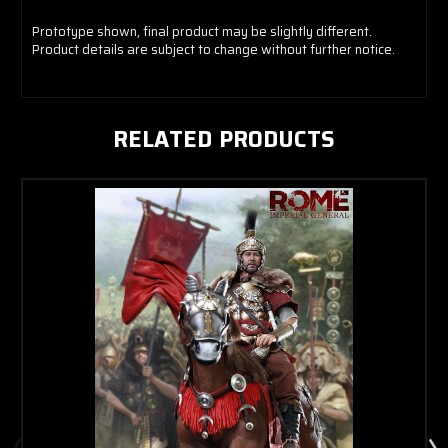
Prototype shown, final product may be slightly different.
Product details are subject to change without further notice.
Troy
RELATED PRODUCTS