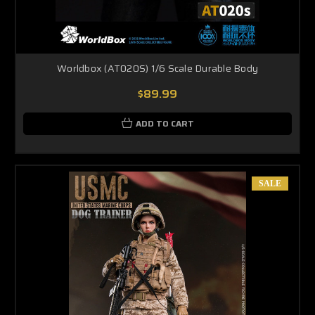
Worldbox (AT020S) 1/6 Scale Durable Body
$89.99
ADD TO CART
SALE