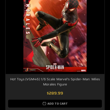
Hot Toys (VGM46) 1/6 Scale Marvel's Spider-Man: Miles
Morales Figure
$289.99
ADD TO CART