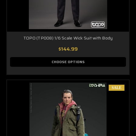
TOPO (TP008) 1/6 Scale Wick Suit with Body
$144.99
CHOOSE OPTIONS
SALE