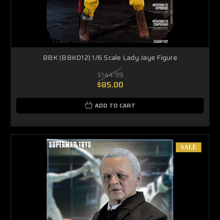
BBK (BBK012) 1/6 Scale Lady Jaye Figure
$144.99
$85.00
ADD TO CART
SALE