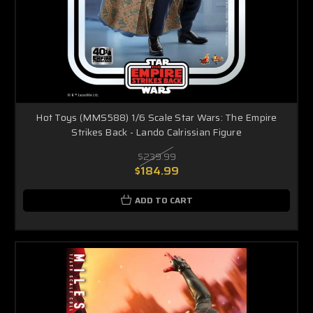
Hot Toys (MMS588) 1/6 Scale Star Wars: The Empire
Strikes Back - Lando Calrissian Figure
$239.99
$184.99
ADD TO CART