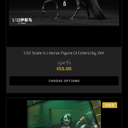
1/12 Scale ILI Horse Figure (3 Colors) by JXK
$84.99
$55.00
CHOOSE OPTIONS
SALE