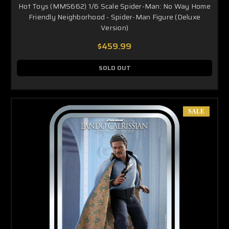
Hot Toys (MMS662) 1/6 Scale Spider-Man: No Way Home
Friendly Neighborhood - Spider-Man Figure (Deluxe
Version)
$459.99
SOLD OUT
SALE