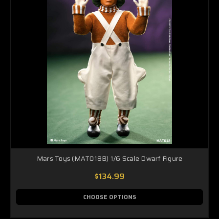
Mars Toys (MAT018B) 1/6 Scale Dwarf Figure
$134.99
CHOOSE OPTIONS