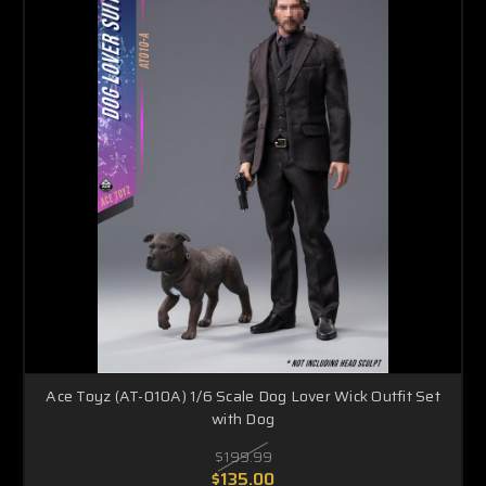
Ace Toyz (AT-010A) 1/6 Scale Dog Lover Wick Outfit Set
with Dog
$199.99
$135.00