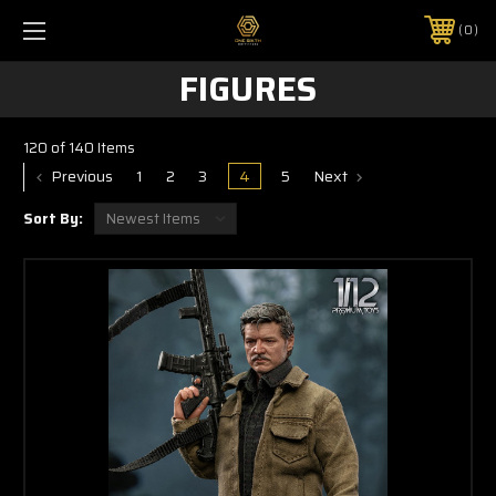
0
FIGURES
120 of 140 Items
Previous
1
2
3
4
5
Next
Sort By: