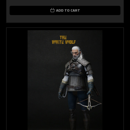
ADD TO CART