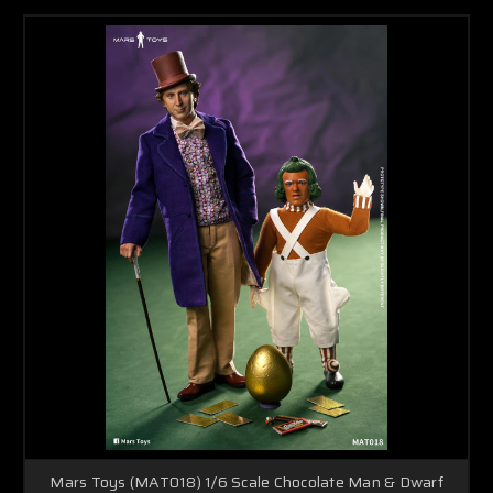
Mars Toys (MAT018) 1/6 Scale Chocolate Man & Dwarf