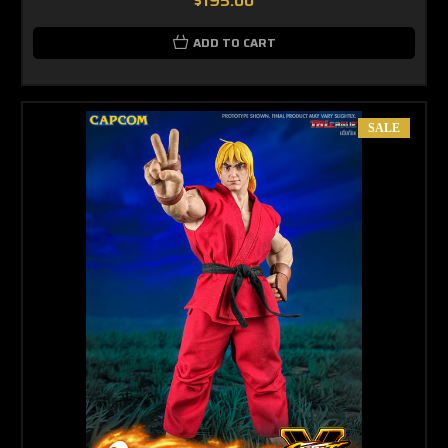
$195.00
ADD TO CART
SALE