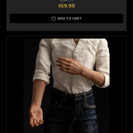
$59.99
ADD TO CART