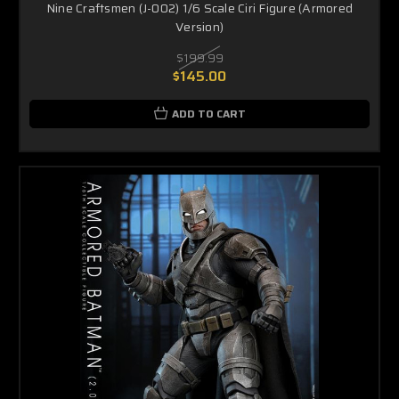
Nine Craftsmen (J-002) 1/6 Scale Ciri Figure (Armored
Version)
$199.99
$145.00
ADD TO CART