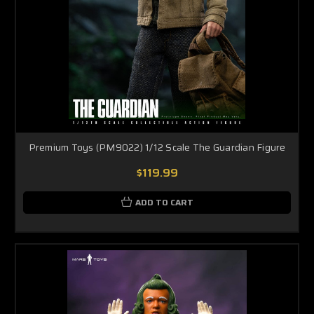
Premium Toys (PM9022) 1/12 Scale The Guardian Figure
$119.99
ADD TO CART