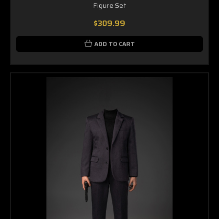
Figure Set
$309.99
ADD TO CART