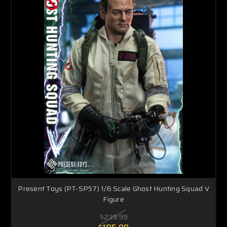
Present Toys (PT-SP57) 1/6 Scale Ghost Hunting Squad V
Figure
$239.99