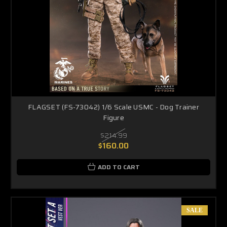
FLAGSET (FS-73042) 1/6 Scale USMC - Dog Trainer
Figure
$214.99
$160.00
ADD TO CART
SALE