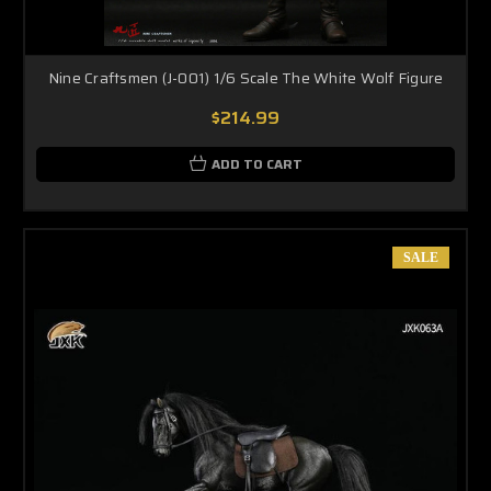
Nine Craftsmen (J-001) 1/6 Scale The White Wolf Figure
$214.99
ADD TO CART
SALE