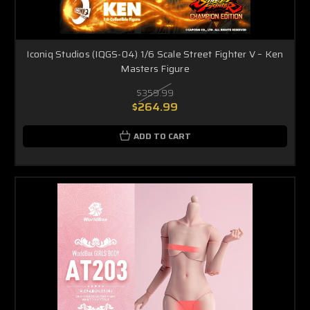
Iconiq Studios (IQGS-04) 1/6 Scale Street Fighter V – Ken
Masters Figure
$359.99
$264.99
ADD TO CART