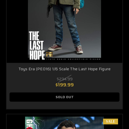
Toys Era (PE016) 1/6 Scale The Last Hope Figure
$234.99
$199.99
SOLD OUT
SALE