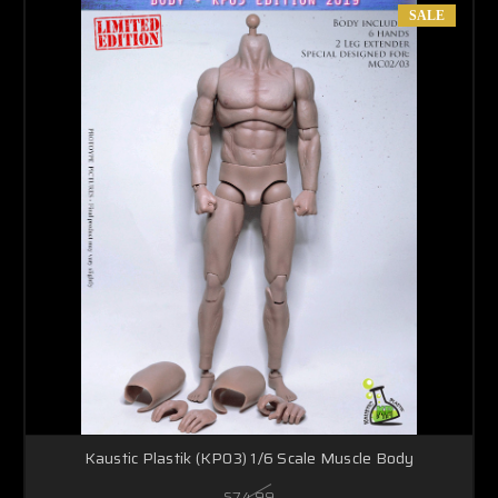
SALE
Kaustic Plastik (KP03) 1/6 Scale Muscle Body
$74.99