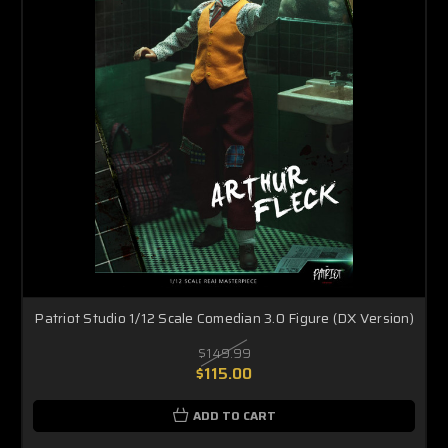
Patriot Studio 1/12 Scale Comedian 3.0 Figure (DX Version)
$149.99
$115.00
ADD TO CART