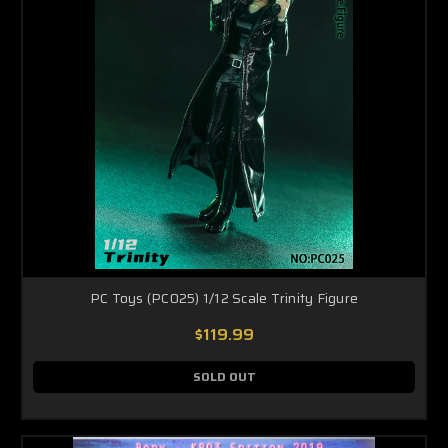
PC Toys (PC025) 1/12 Scale Trinity Figure
$119.99
SOLD OUT