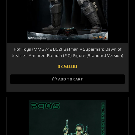
Hot Toys (MMS742D62) Batman v Superman: Dawn of
Justice - Armored Batman (2.0) Figure (Standard Version)
$450.00
ADD TO CART