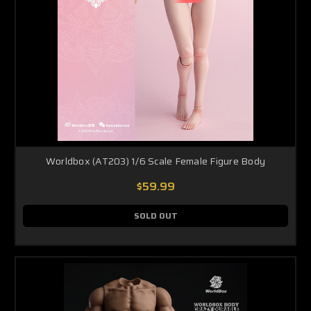
Worldbox (AT203) 1/6 Scale Female Figure Body
$59.99
SOLD OUT