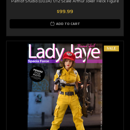
Patriot Studio (003A) 1/12 Scale Arthur Joker Fleck Figure
$99.99
ADD TO CART
SALE