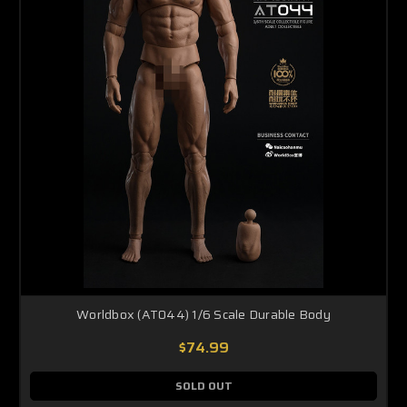
Worldbox (AT044) 1/6 Scale Durable Body
$74.99
SOLD OUT