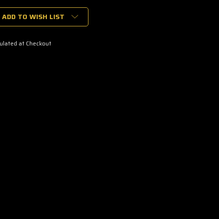
ADD TO WISH LIST
ulated at Checkout