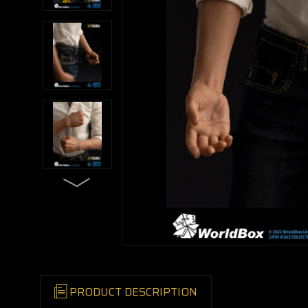
PRODUCT DESCRIPTION