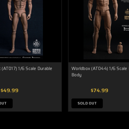
 (AT017) 1/6 Scale Durable
Worldbox (AT044) 1/6 Scale 
Body
$49.99
$74.99
OUT
SOLD OUT