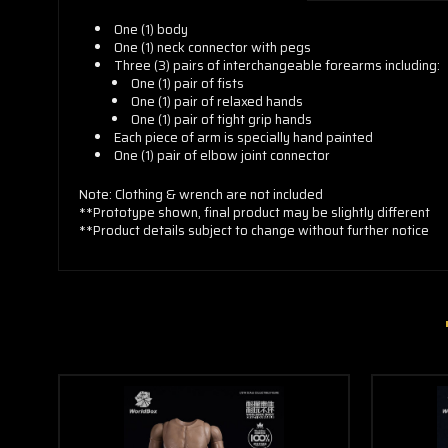
One (1) body
One (1) neck connector with pegs
Three (3) pairs of interchangeable forearms including:
One (1) pair of fists
One (1) pair of relaxed hands
One (1) pair of tight grip hands
Each piece of arm is specially hand painted
One (1) pair of elbow joint connector
Note: Clothing & wrench are not included
**Prototype shown, final product may be slightly different
**Product details subject to change without further notice