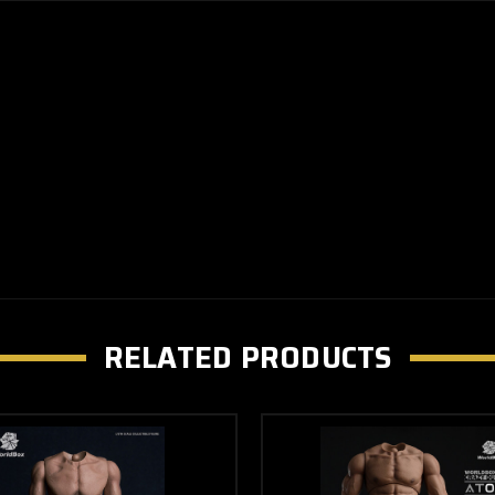
RELATED PRODUCTS