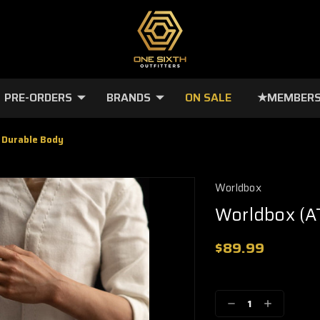
PRE-ORDERS
BRANDS
ON SALE
★MEMBERS
 Durable Body
Worldbox
Worldbox (A
$89.99
🔥
Only
a
Decrease
Increase
few
Quantity:
Quantity: