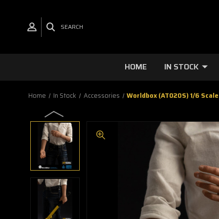
SEARCH
HOME
IN STOCK
Home
In Stock
Accessories
Worldbox (AT020S) 1/6 Scale