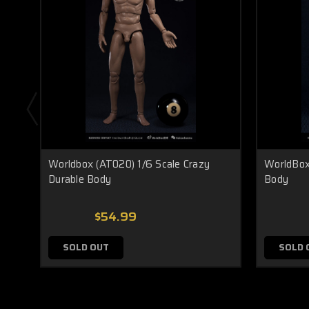
Worldbox (AT020) 1/6 Scale Crazy
WorldBox
Durable Body
Body
$54.99
SOLD OUT
SOLD 