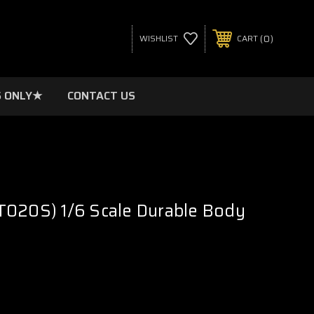
0
WISHLIST
CART
 ONLY★
CONTACT US
T020S) 1/6 Scale Durable Body