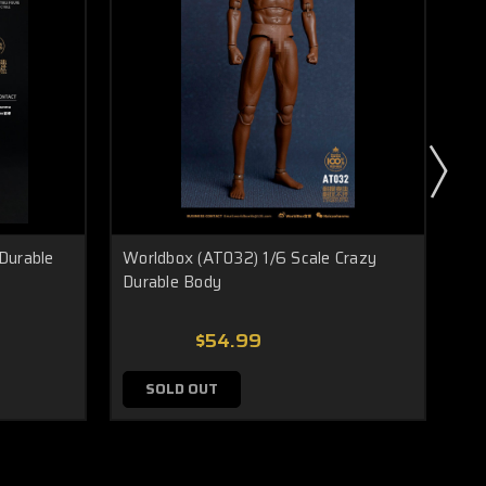
Durable
Worldbox (AT032) 1/6 Scale Crazy
Wor
Durable Body
Bod
$54.99
SOLD OUT