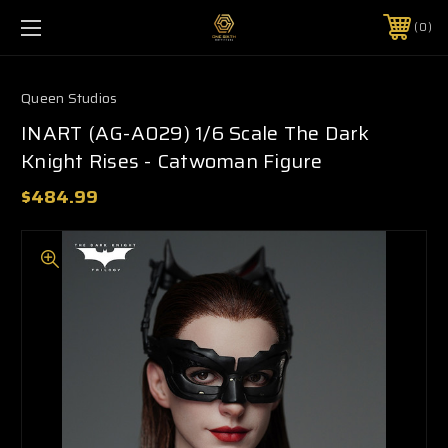
0
Queen Studios
INART (AG-A029) 1/6 Scale The Dark
Knight Rises - Catwoman Figure
$484.99