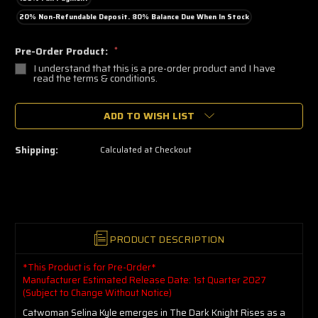
20% Non-Refundable Deposit. 80% Balance Due When In Stock
Pre-Order Product:
*
I understand that this is a pre-order product and I have
read the terms & conditions.
🔥
ADD TO WISH LIST
Only
a
few
left
Shipping:
Calculated at Checkout
—
grab
yours
now!
PRODUCT DESCRIPTION
*This Product is for Pre-Order*
Manufacturer Estimated Release Date: 1st Quarter 2027
(Subject to Change Without Notice)
Catwoman Selina Kyle emerges in The Dark Knight Rises as a