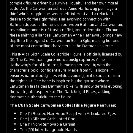
complex figure driven by survival, loyalty, and her own moral
code. As the Catwoman actress, Anne Hathaway portrays a
thief who struggles between self-interest and a reluctant
desire to do the right thing. Her evolving connection with
Batman deepens the tension between Batman and Catwoman,
revealing moments of trust, conflict, and redemption. Through
these shifting alliances, Catwoman Anne Hathaway brings new
depth to the legend of Catwoman Selina Kyle, making her one
of the most compelling characters in the Batman universe.
This INART Sixth Scale Collectible Figure is officially licensed by
DC. The Catwoman figure meticulously captures Anne
Hathaway's facial features, blending her beauty with the
character’s bold, confident aura. Made from full silicone, it
ensures natural body lines while avoiding joint exposure from
the tight suit. The base is inspired by the garage where
Catwoman first rides Batman's bike, with snow details evoking
the wintry atmosphere of The Dark Knight Rises, adding
cinematic authenticity to the figure.
The 1/6th Scale Catwoman Collectible Figure Features:
One (1) Rooted Hair Head Sculpt with Articulated Eyes
One (1) Silicone Articulated Body
One (1) Non-Removable Catsuit
Ten (10) Interchangeable Hands