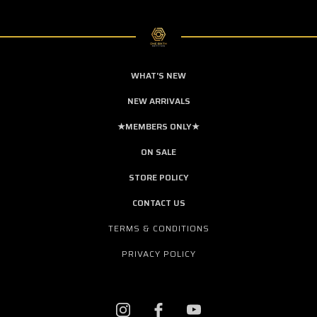
WHAT'S NEW
NEW ARRIVALS
★MEMBERS ONLY★
ON SALE
STORE POLICY
CONTACT US
TERMS & CONDITIONS
PRIVACY POLICY