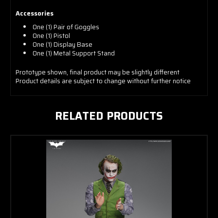
Accessories
One (1) Pair of Goggles
One (1) Pistol
One (1) Display Base
One (1) Metal Support Stand
Prototype shown, final product may be slightly different
Product details are subject to change without further notice
RELATED PRODUCTS