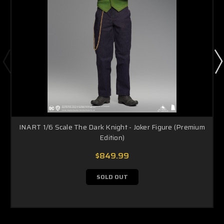
INART 1/6 Scale The Dark Knight - Joker Figure (Premium
Edition)
$849.99
SOLD OUT