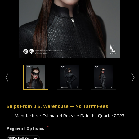
Ships From U.S. Warehouse — No Tariff Fees
Manufacturer Estimated Release Date: 1st Quarter 2027
*
Payment Options:
100% Full Payment