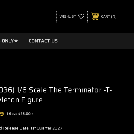
0
WISHLIST
CART
 ONLY★
CONTACT US
36) 1/6 Scale The Terminator -T-
leton Figure
99
( Save
$25.00
)
d Release Date: 1st Quarter 2027