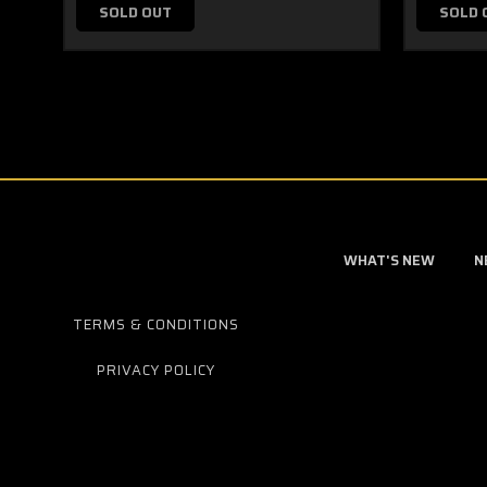
SOLD OUT
SOLD 
WHAT'S NEW
N
TERMS & CONDITIONS
PRIVACY POLICY