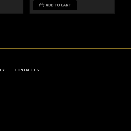
ADD TO CART
ICY
CONTACT US