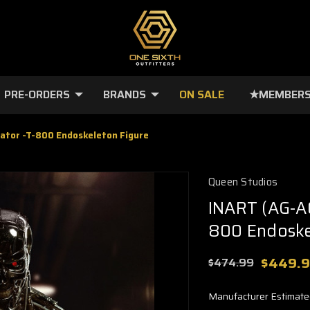
PRE-ORDERS
BRANDS
ON SALE
★MEMBERS
ator -T-800 Endoskeleton Figure
Queen Studios
INART (AG-A0
800 Endoske
$449.
$474.99
Manufacturer Estimate