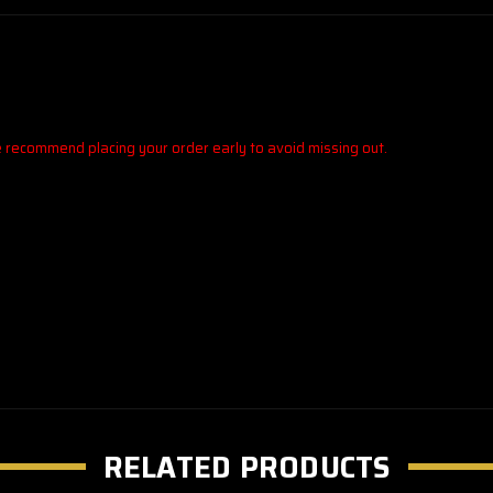
We recommend placing your order early to avoid missing out.
RELATED PRODUCTS