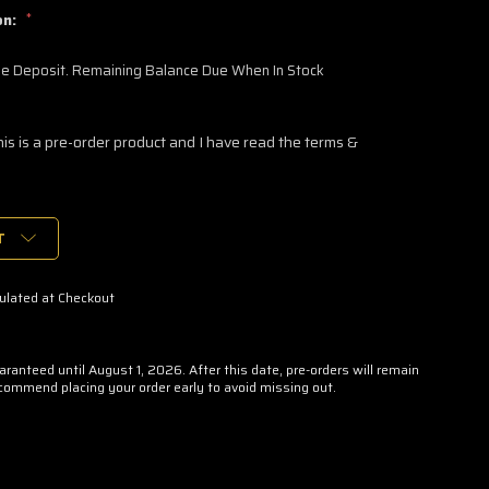
on:
*
 Deposit. Remaining Balance Due When In Stock
his is a pre-order product and I have read the terms &
T
ulated at Checkout
uaranteed until August 1, 2026. After this date, pre-orders will remain
ecommend placing your order early to avoid missing out.