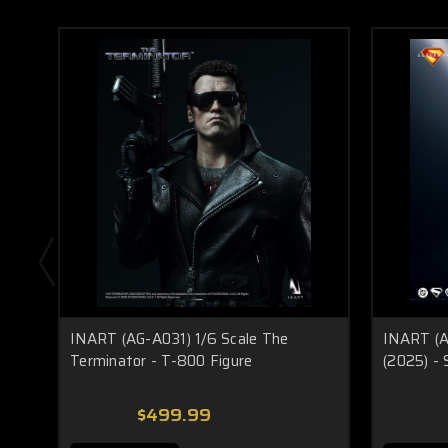
INART (AG-A031) 1/6 Scale The
INART (A
Terminator - T-800 Figure
(2025) -
$499.99