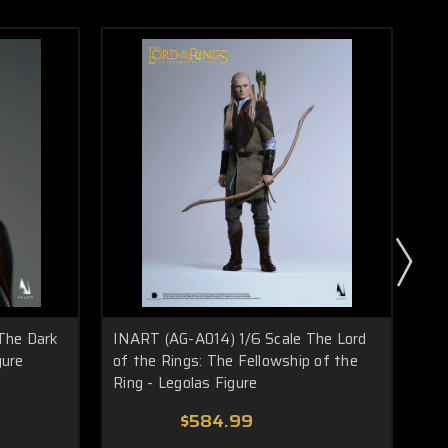
The Dark
INART (AG-A014) 1/6 Scale The Lord
IN
gure
of the Rings: The Fellowship of the
of 
Ring - Legolas Figure
Rin
$584.99