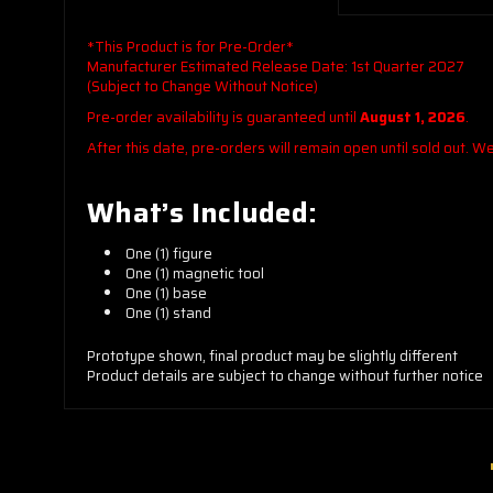
*This Product is for Pre-Order*
Manufacturer Estimated Release Date: 1st Quarter 2027
(Subject to Change Without Notice)
Pre-order availability is guaranteed until
August 1, 2026
.
After this date, pre-orders will remain open until sold out. 
What’s Included:
One (1) figure
One (1) magnetic tool
One (1) base
One (1) stand
Prototype shown, final product may be slightly different
Product details are subject to change without further notice