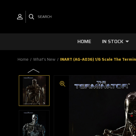
SEARCH
HOME
IN STOCK
Home
What's New
INART (AG-A036) 1/6 Scale The Termin