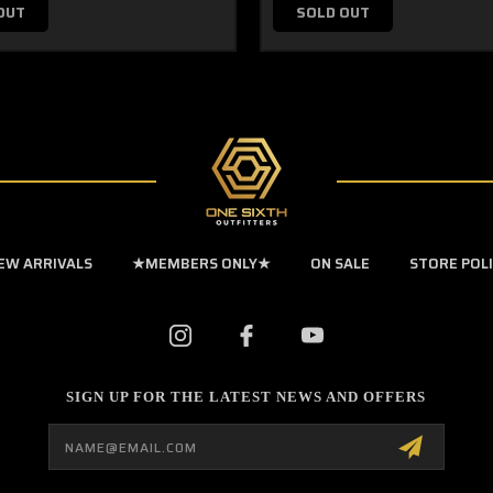
OUT
SOLD OUT
EW ARRIVALS
★MEMBERS ONLY★
ON SALE
STORE POL
SIGN UP FOR THE LATEST NEWS AND OFFERS
Email
Address