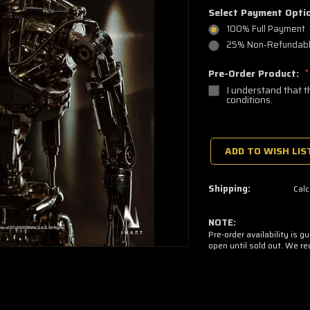
Select Payment Opti
100% Full Payment
25% Non-Refundable
Pre-Order Product:
*
I understand that t
conditions.
🔥
Only
a
ADD TO WISH LIS
few
left
—
grab
Shipping:
Calc
yours
now!
NOTE:
Pre-order availability is g
open until sold out. We r