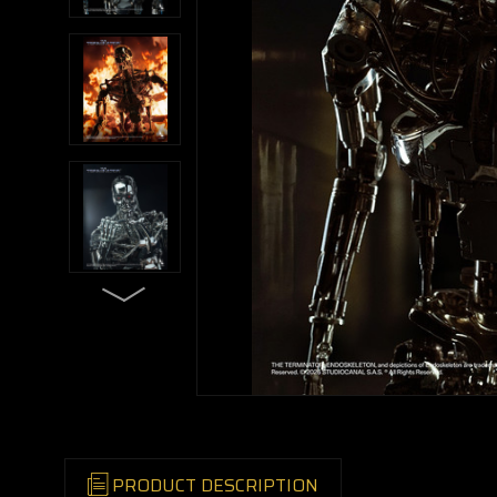
PRODUCT DESCRIPTION