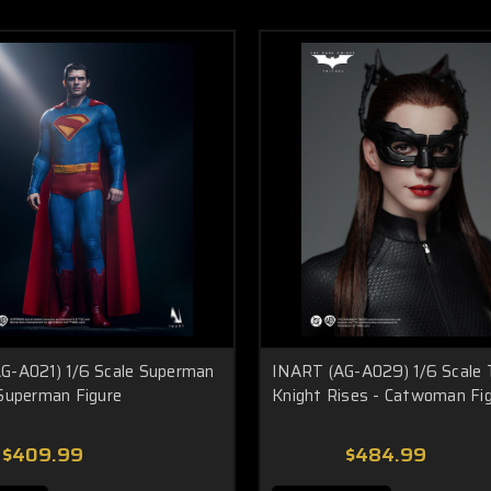
G-A021) 1/6 Scale Superman
INART (AG-A029) 1/6 Scale 
 Superman Figure
Knight Rises - Catwoman Fi
$409.99
$484.99