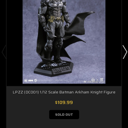
LPZZ (DC001) 1/12 Scale Batman Arkham Knight Figure
$109.99
SOLD OUT