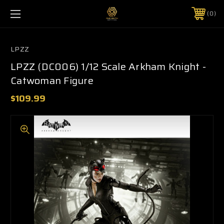
0
LPZZ
LPZZ (DC006) 1/12 Scale Arkham Knight -
Catwoman Figure
$109.99