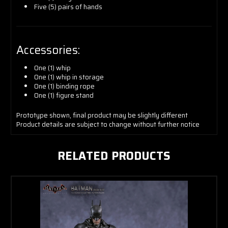
Five (5) pairs of hands
Accessories:
One (1) whip
One (1) whip in storage
One (1) binding rope
One (1) figure stand
Prototype shown, final product may be slightly different
Product details are subject to change without further notice
RELATED PRODUCTS