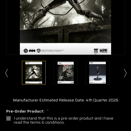
Manufacturer Estimated Release Date: 4th Quarter 2026
Pre-Order Product:
*
I understand that this is a pre-order product and I have
read the terms & conditions.