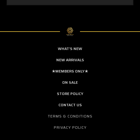
WHAT'S NEW
NEW ARRIVALS
★MEMBERS ONLY★
ON SALE
STORE POLICY
CONTACT US
TERMS & CONDITIONS
PRIVACY POLICY