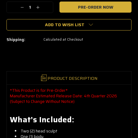
🔥
Decrease
Increase
Only
a
Quantity:
Quantity:
few
left
ADD TO WISH LIST
—
grab
yours
now!
Shipping:
Calculated at Checkout
PRODUCT DESCRIPTION
*This Product is for Pre-Order*
Manufacturer Estimated Release Date: 4th Quarter 2026
(Subject to Change Without Notice)
What’s Included:
Two (2) head sculpt
One (1) body