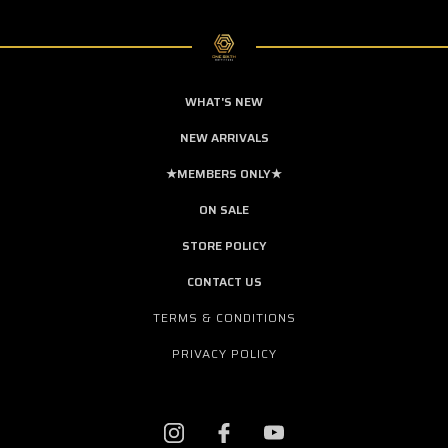
WHAT'S NEW
NEW ARRIVALS
★MEMBERS ONLY★
ON SALE
STORE POLICY
CONTACT US
TERMS & CONDITIONS
PRIVACY POLICY