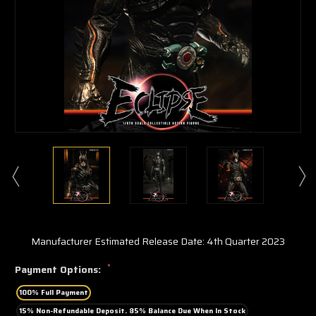
Manufacturer Estimated Release Date: 4th Quarter 2023
*
Payment Options:
100% Full Payment
15% Non-Refundable Deposit. 85% Balance Due When In Stock