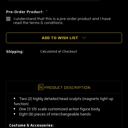
Pre-Order Product:
*
I understand that this is a pre-order product and I have
read the terms & conditions.
🔥
ADD TO WISH LIST
Only
a
few
left
Shipping:
Calculated at Checkout
—
grab
yours
now!
PRODUCT DESCRIPTION
Two (2) highly detailed head sculpts (magnetic light-up
function)
One (1) 1/6 scale customized action figure body
EIght (8) pieces of interchangeable hands
Costume & Accessories: