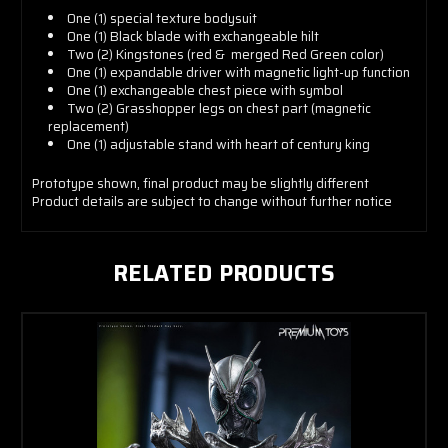
One (1) special texture bodysuit
One (1) Black blade with exchangeable hilt
Two (2) Kingstones (red & merged Red Green color)
One (1) expandable driver with magnetic light-up function
One (1) exchangeable chest piece with symbol
Two (2) Grasshopper legs on chest part (magnetic
replacement)
One (1) adjustable stand with heart of century king
Prototype shown, final product may be slightly different
Product details are subject to change without further notice
RELATED PRODUCTS