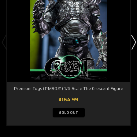
Premium Toys (PM9021) 1/6 Scale The Crescent Figure
$164.99
SOLD OUT