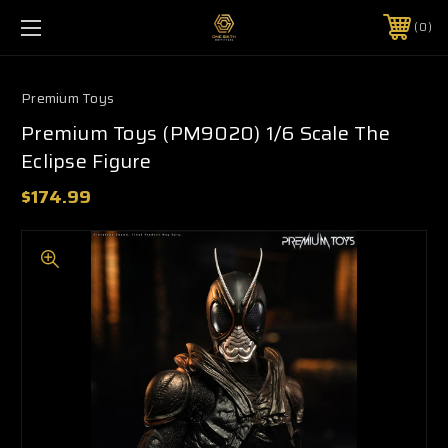
0
Premium Toys
Premium Toys (PM9020) 1/6 Scale The
Eclipse Figure
$174.99