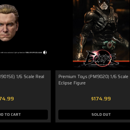
015E) 1/6 Scale Real
Premium Toys (PM9020) 1/6 Scale
Eclipse Figure
74.99
$174.99
DD TO CART
SOLD OUT