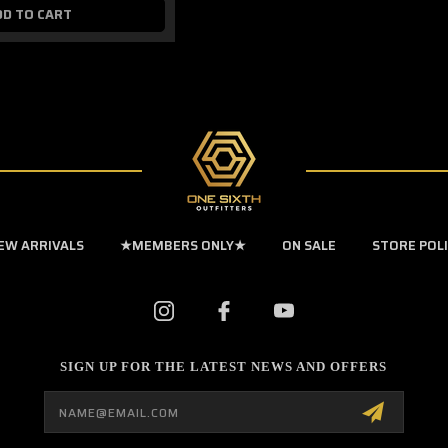
DD TO CART
EW ARRIVALS
★MEMBERS ONLY★
ON SALE
STORE POL
SIGN UP FOR THE LATEST NEWS AND OFFERS
Email
Address