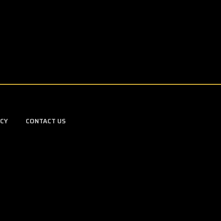
ICY
CONTACT US