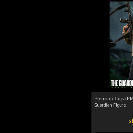
Premium Toys (PM
Guardian Figure
$