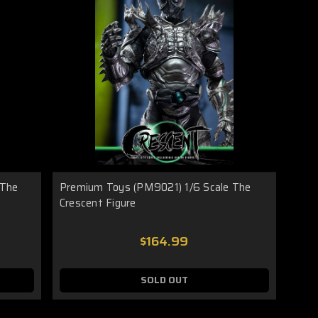
 The
Premium Toys (PM9021) 1/6 Scale The
Crescent Figure
$164.99
SOLD OUT