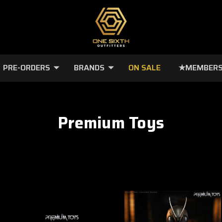
PRE-ORDERS
BRANDS
ON SALE
★MEMBERS
Premium Toys