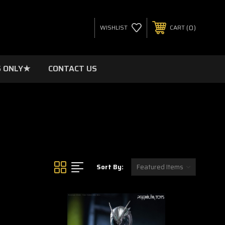
0
WISHLIST
CART
 ONLY★
CONTACT US
Sort By: