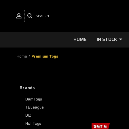
SEARCH
HOME
IN STOCK
Home
Premium Toys
Brands
DamToys
TBLeague
DID
Hot Toys