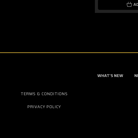
A
WHAT'S NEW
N
TERMS & CONDITIONS
PRIVACY POLICY