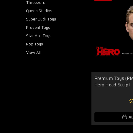
Threezero
Queen Studios
Super Duck Toys
Present Toys
Star Ace Toys
Pop Toys
View All
Premium Toys (PM9
Hero Head Sculpt
$
A