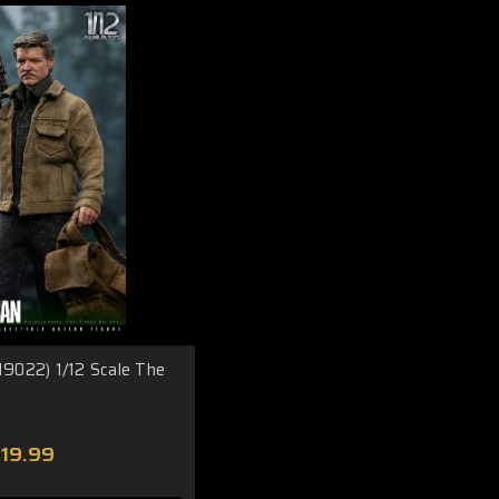
9022) 1/12 Scale The
119.99