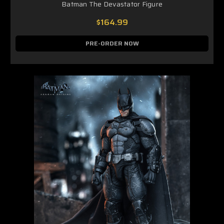
Batman The Devastator Figure
$164.99
PRE-ORDER NOW