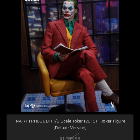
INART (RH008D1) 1/6 Scale Joker (2019) – Joker Figure
(Deluxe Version)
$1,299.99