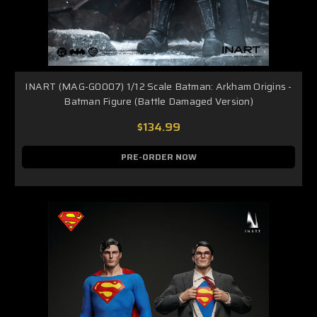
INART (MAG-G0007) 1/12 Scale Batman: Arkham Origins -
Batman Figure (Battle Damaged Version)
$134.99
PRE-ORDER NOW