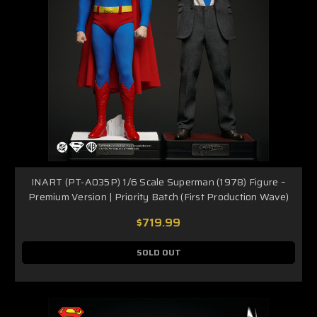
INART (PT-A035P) 1/6 Scale Superman (1978) Figure –
Premium Version | Priority Batch (First Production Wave)
$719.99
SOLD OUT