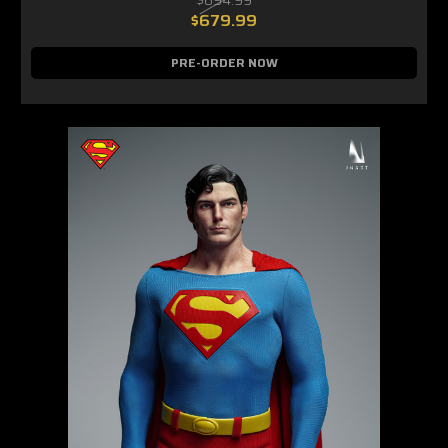
$679.99
PRE-ORDER NOW