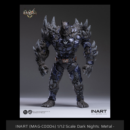
INART (MAG-C0004) 1/12 Scale Dark Nights: Metal -