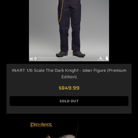
INART 1/6 Scale The Dark Knight - Joker Figure (Premium
Edition)
$849.99
SOLD OUT