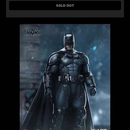
SOLD OUT