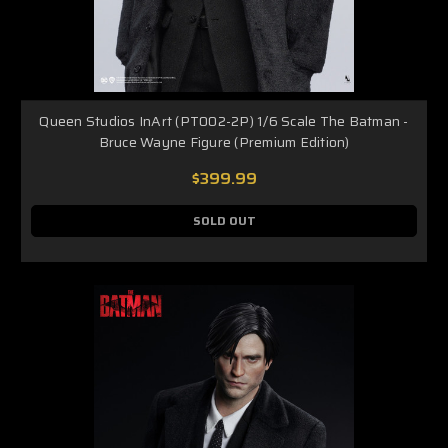
Queen Studios InArt (PT002-2P) 1/6 Scale The Batman -
Bruce Wayne Figure (Premium Edition)
$399.99
SOLD OUT