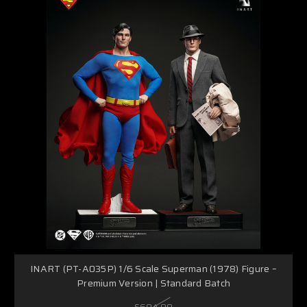
INART (PT-A035P) 1/6 Scale Superman (1978) Figure –
Premium Version | Standard Batch
$694.99