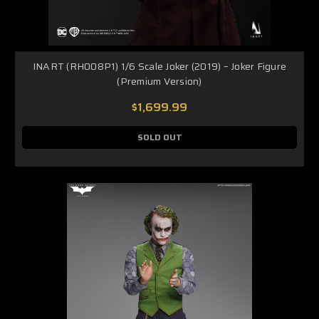
INART (RH008P1) 1/6 Scale Joker (2019) – Joker Figure
(Premium Version)
$1,699.99
SOLD OUT