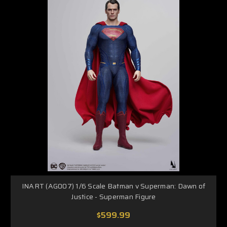
INART (AG007) 1/6 Scale Batman v Superman: Dawn of
Justice - Superman Figure
$599.99