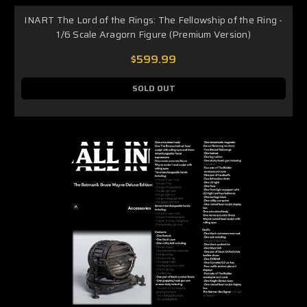
INART The Lord of the Rings: The Fellowship of the Ring -
1/6 Scale Aragorn Figure (Premium Version)
$599.99
SOLD OUT