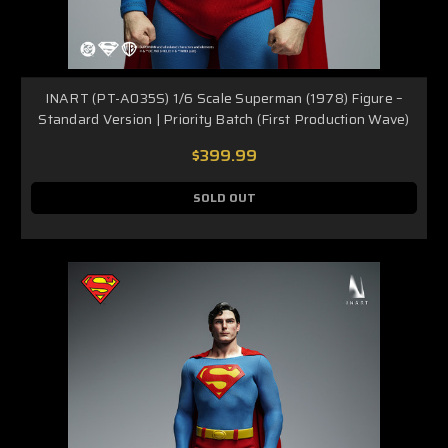
INART (PT-A035S) 1/6 Scale Superman (1978) Figure –
Standard Version | Priority Batch (First Production Wave)
$399.99
SOLD OUT