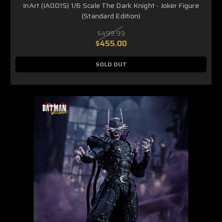
InArt (IA001S) 1/6 Scale The Dark Knight - Joker Figure
(Standard Edition)
$499.99
$455.00
SOLD OUT