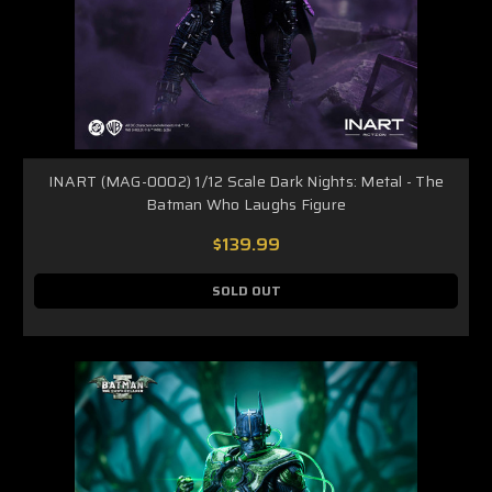
INART (MAG-0002) 1/12 Scale Dark Nights: Metal - The
Batman Who Laughs Figure
$139.99
SOLD OUT