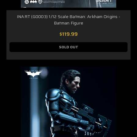
INART (G0003) 1/12 Scale Batman: Arkham Origins -
Batman Figure
$119.99
SOLD OUT