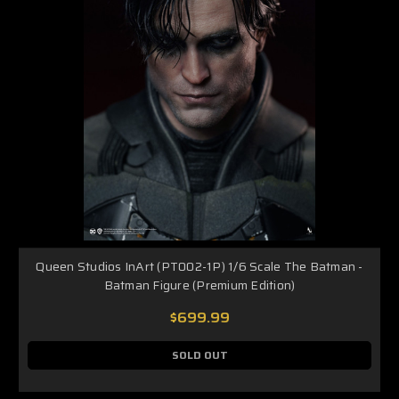
Queen Studios InArt (PT002-1P) 1/6 Scale The Batman -
Batman Figure (Premium Edition)
$699.99
SOLD OUT