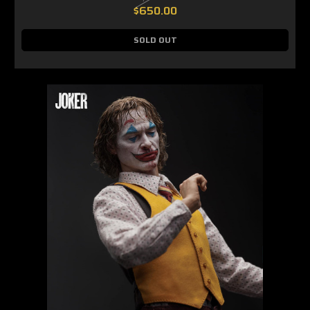
$650.00
SOLD OUT