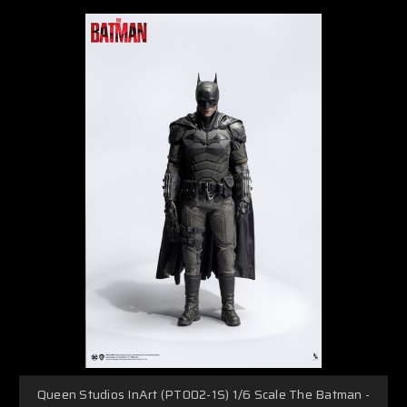
Queen Studios InArt (PT002-1S) 1/6 Scale The Batman -