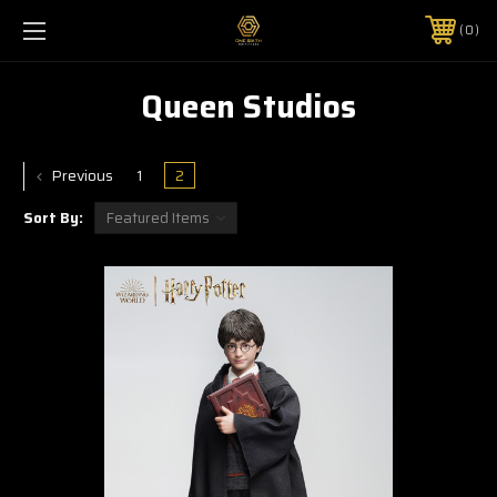
0
Queen Studios
Previous
1
2
Sort By: