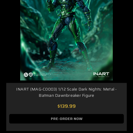
INART (MAG-C0003) 1/12 Scale Dark Nights: Metal -
Batman Dawnbreaker Figure
$139.99
PRE-ORDER NOW