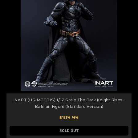
INART (HG-M0001S) 1/12 Scale The Dark Knight Rises -
Batman Figure (Standard Version)
$109.99
SOLD OUT