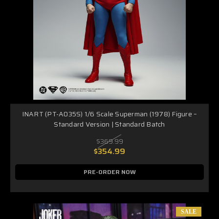
INART (PT-A035S) 1/6 Scale Superman (1978) Figure –
Standard Version | Standard Batch
$369.99
$354.99
PRE-ORDER NOW
SALE