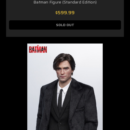
Batman Figure (Standard Edition)
$599.99
SOLD OUT