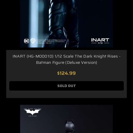
INART (HG-M0001D) 1/12 Scale The Dark Knight Rises -
Batman Figure (Deluxe Version)
$124.99
SOLD OUT