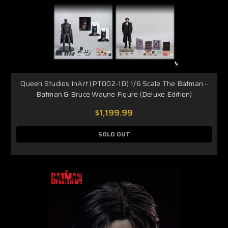
Queen Studios InArt (PT002-1D) 1/6 Scale The Batman -
Batman & Bruce Wayne Figure (Deluxe Edition)
$1,199.99
SOLD OUT