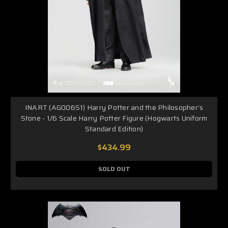
INART (AG006S1) Harry Potter and the Philosopher’s
Stone - 1/6 Scale Harry Potter Figure (Hogwarts Uniform
Standard Edition)
$434.99
SOLD OUT