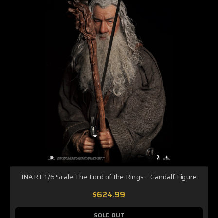
INART 1/6 Scale The Lord of the Rings – Gandalf Figure
$624.99
SOLD OUT