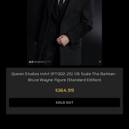
Queen Studios InArt (PT002-2S) 1/6 Scale The Batman -
Bruce Wayne Figure (Standard Edition)
$364.99
SOLD OUT