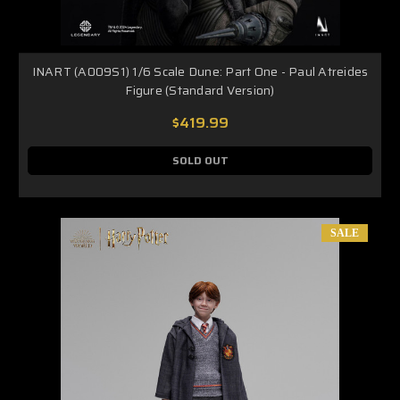
INART (A009S1) 1/6 Scale Dune: Part One - Paul Atreides
Figure (Standard Version)
$419.99
SOLD OUT
SALE