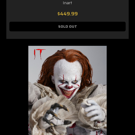
Inart
$449.99
SOLD OUT