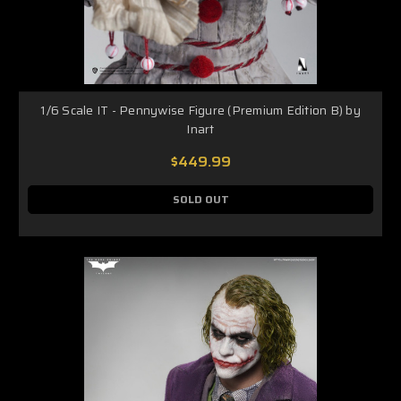
1/6 Scale IT - Pennywise Figure (Premium Edition B) by
Inart
$449.99
SOLD OUT