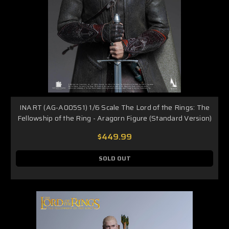
INART (AG-A005S1) 1/6 Scale The Lord of the Rings: The
Fellowship of the Ring - Aragorn Figure (Standard Version)
$449.99
SOLD OUT