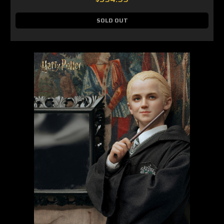
SOLD OUT