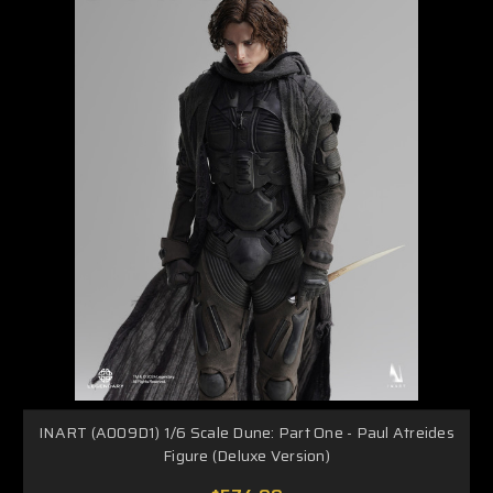
INART (A009D1) 1/6 Scale Dune: Part One - Paul Atreides
Figure (Deluxe Version)