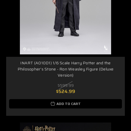
INART (A010D1) 1/6 Scale Harry Potter and the
Philosopher’s Stone - Ron Weasley Figure (Deluxe
Version)
$599.99
$524.99
ADD TO CART