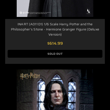
INART (A011D1) 1/6 Scale Harry Potter and the
Philosopher’s Stone - Hermione Granger Figure (Deluxe
Version)
$614.99
SOLD OUT