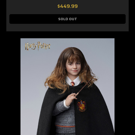
$449.99
SOLD OUT