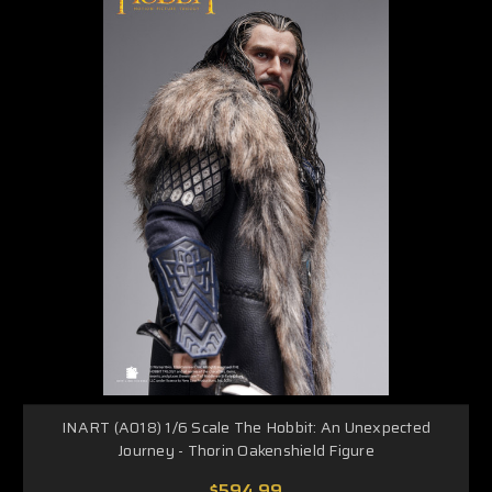
INART (A018) 1/6 Scale The Hobbit: An Unexpected
Journey - Thorin Oakenshield Figure
$594.99