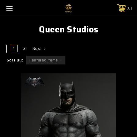
0
Queen Studios
1
2
Next
Sort By: