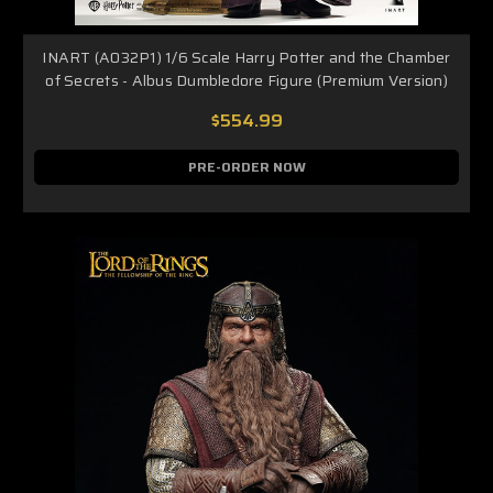
INART (A032P1) 1/6 Scale Harry Potter and the Chamber
of Secrets - Albus Dumbledore Figure (Premium Version)
$554.99
PRE-ORDER NOW