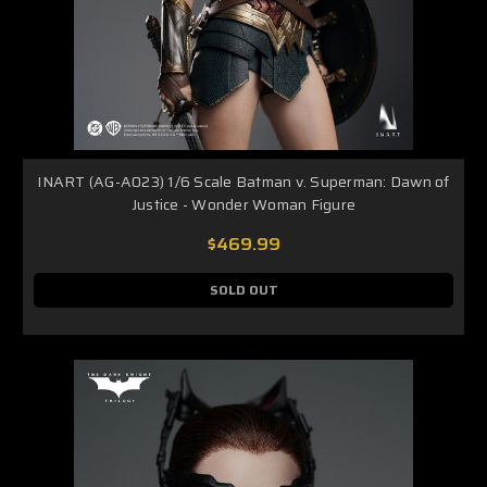
INART (AG-A023) 1/6 Scale Batman v. Superman: Dawn of
Justice - Wonder Woman Figure
$469.99
SOLD OUT