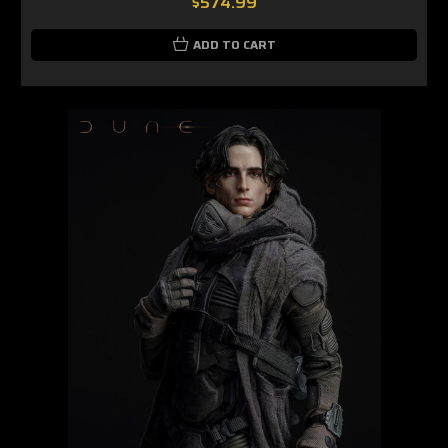
$574.99
ADD TO CART