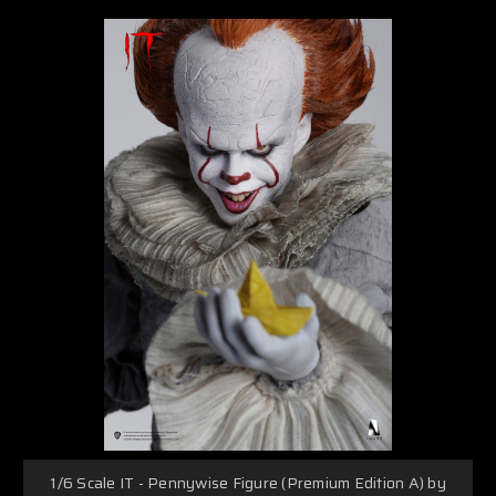
1/6 Scale IT - Pennywise Figure (Premium Edition A) by