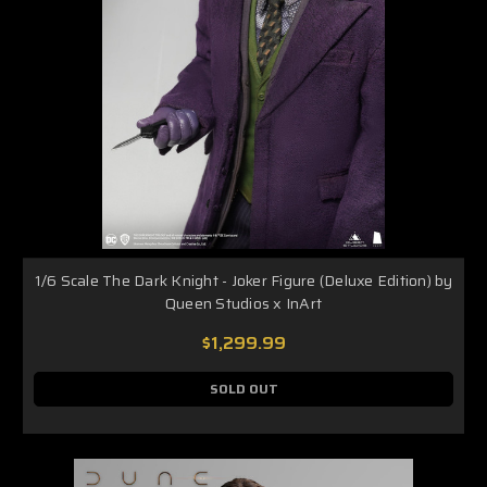
1/6 Scale The Dark Knight - Joker Figure (Deluxe Edition) by
Queen Studios x InArt
$1,299.99
SOLD OUT