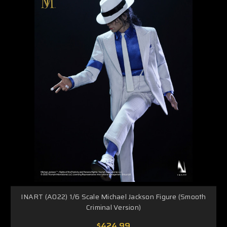
INART (A022) 1/6 Scale Michael Jackson Figure (Smooth
Criminal Version)
$424.99