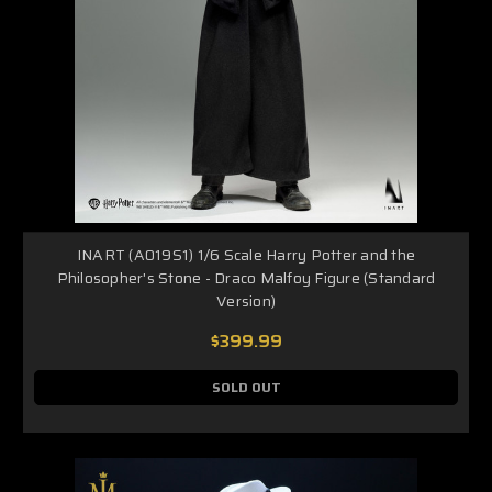
INART (A019S1) 1/6 Scale Harry Potter and the
Philosopher's Stone - Draco Malfoy Figure (Standard
Version)
$399.99
SOLD OUT