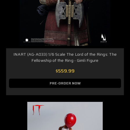
INART (AG-A033) 1/6 Scale The Lord of the Rings: The
Fellowship of the Ring - Gimli Figure
$559.99
PRE-ORDER NOW