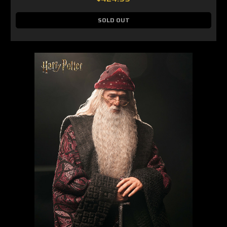
SOLD OUT