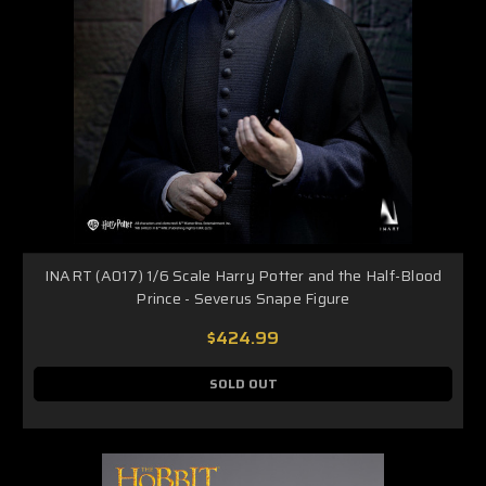
INART (A017) 1/6 Scale Harry Potter and the Half-Blood
Prince - Severus Snape Figure
$424.99
SOLD OUT