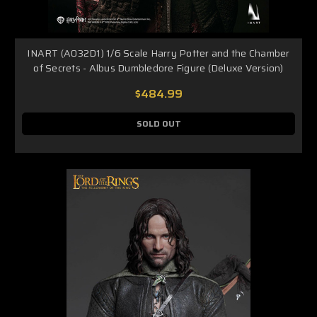
INART (A032D1) 1/6 Scale Harry Potter and the Chamber
of Secrets - Albus Dumbledore Figure (Deluxe Version)
$484.99
SOLD OUT