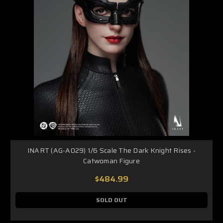
INART (AG-A029) 1/6 Scale The Dark Knight Rises -
Catwoman Figure
$484.99
SOLD OUT