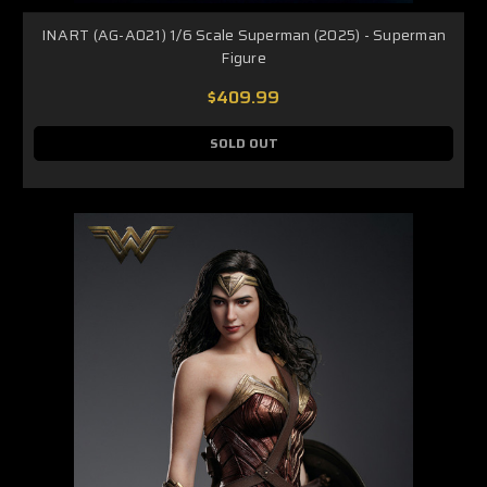
INART (AG-A021) 1/6 Scale Superman (2025) - Superman
Figure
$409.99
SOLD OUT