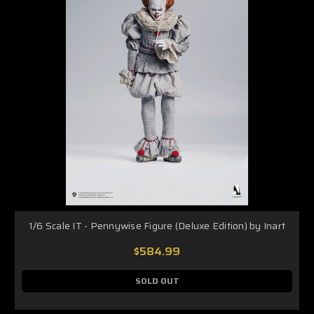
1/6 Scale IT - Pennywise Figure (Deluxe Edition) by Inart
$584.99
SOLD OUT