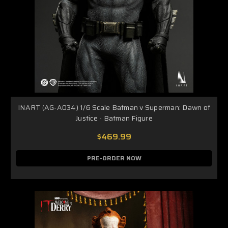
INART (AG-A034) 1/6 Scale Batman v Superman: Dawn of
Justice - Batman Figure
$469.99
PRE-ORDER NOW