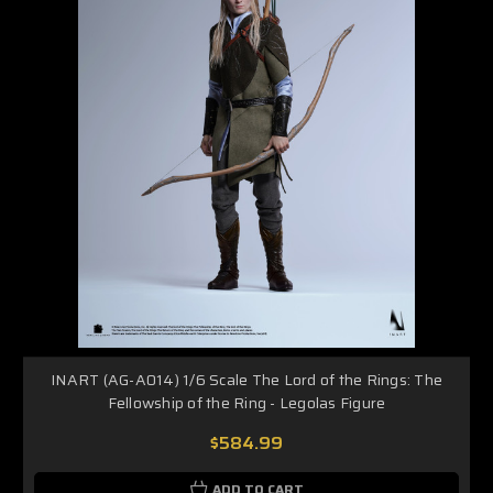
INART (AG-A014) 1/6 Scale The Lord of the Rings: The
Fellowship of the Ring - Legolas Figure
$584.99
ADD TO CART