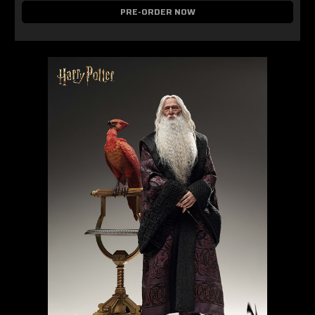
PRE-ORDER NOW