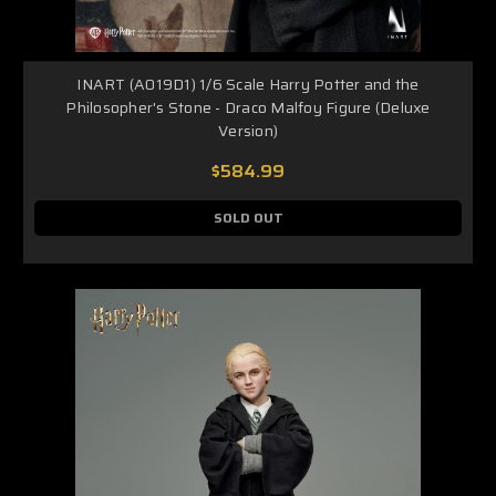
INART (A019D1) 1/6 Scale Harry Potter and the
Philosopher's Stone - Draco Malfoy Figure (Deluxe
Version)
$584.99
SOLD OUT