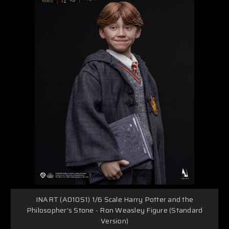
INART (A010S1) 1/6 Scale Harry Potter and the
Philosopher’s Stone - Ron Weasley Figure (Standard
Version)