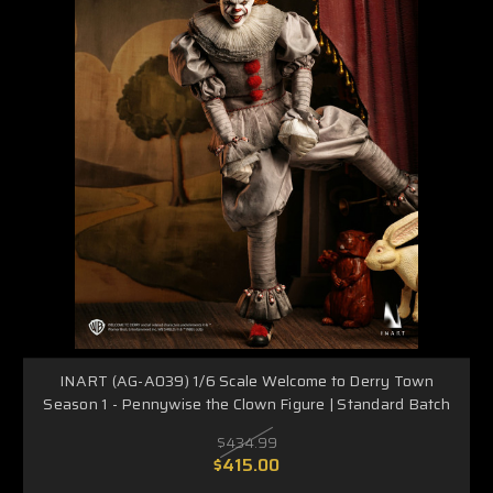
INART (AG-A039) 1/6 Scale Welcome to Derry Town
Season 1 - Pennywise the Clown Figure | Standard Batch
$434.99
$415.00