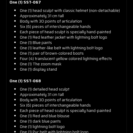
One (1) SST-067
One (1) head sculpt with classic helmet (non-detachable)
Approximately 31 cm tall
Body with 30 points of articulation
Six (6) pieces of interchangeable hands
Each piece of head sculpt is specially hand-painted
One (1) Red leather jacket with lightning bolt logo
One (1) Blue pants
One (1) leather-like belt with lightning bolt logo
One (1) pair of brown-colored boots
Four (4) translucent yellow colored lightning effects
One (1) The zoom mask
One (1) display stand
One (1) SST-068
One (1) detailed head sculpt
Approximately 31 cm tall
Body with 30 points of articulation
Six (6) pieces of interchangeable hands
Each piece of head sculpt is specially hand-painted
One (1) Red and blue blouse
One (1) dark blue pants
One (1) lightning bolt logo
One (1) Pvc belt with lightning bolt logo