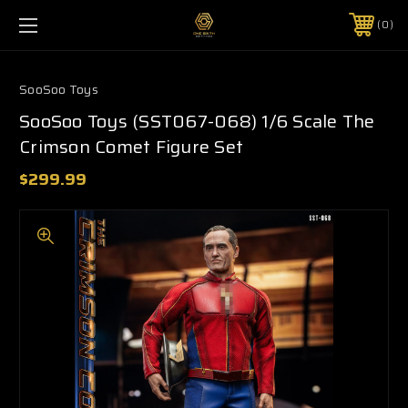
0
SooSoo Toys
SooSoo Toys (SST067-068) 1/6 Scale The
Crimson Comet Figure Set
$299.99