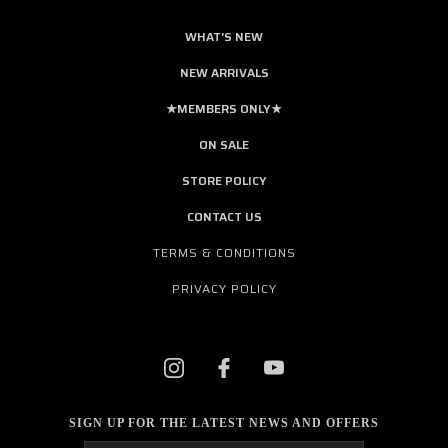
WHAT'S NEW
NEW ARRIVALS
★MEMBERS ONLY★
ON SALE
STORE POLICY
CONTACT US
TERMS & CONDITIONS
PRIVACY POLICY
SIGN UP FOR THE LATEST NEWS AND OFFERS
Email