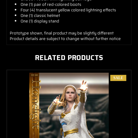
One (1) pair of red-colored boots
Four (4) translucent yellow colored lightning effects
One (1) classic helmet
One (1) display stand
Prototype
shown, final product may be slightly different
Product details are subject to change without further notice
RELATED PRODUCTS
SALE