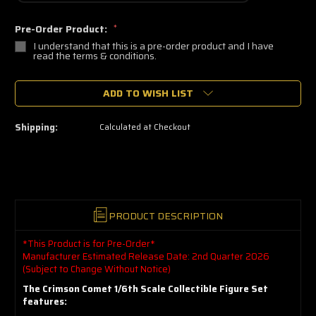
Pre-Order Product:
*
I understand that this is a pre-order product and I have
read the terms & conditions.
🔥
ADD TO WISH LIST
Only
a
few
left
Shipping:
Calculated at Checkout
—
grab
yours
now!
PRODUCT DESCRIPTION
*This Product is for Pre-Order*
Manufacturer Estimated Release Date: 2nd Quarter 2026
(Subject to Change Without Notice)
The Crimson Comet 1/6th Scale Collectible Figure Set
features: