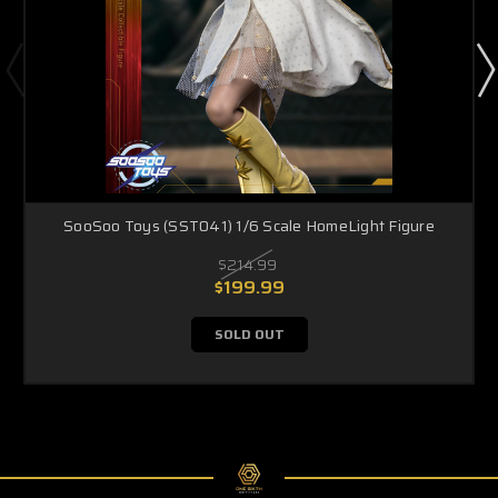
SooSoo Toys (SST041) 1/6 Scale HomeLight Figure
$214.99
$199.99
SOLD OUT