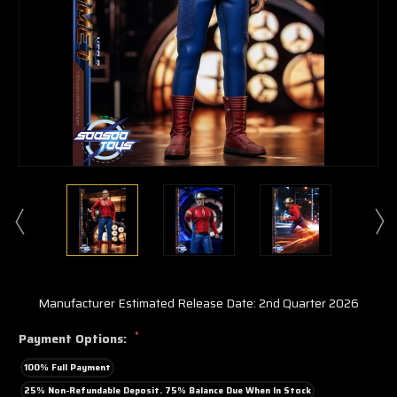
Manufacturer Estimated Release Date: 2nd Quarter 2026
*
Payment Options:
100% Full Payment
25% Non-Refundable Deposit. 75% Balance Due When In Stock