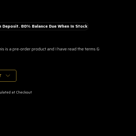
 Deposit. 80% Balance Due When In Stock
his is a pre-order product and I have read the terms &
T
ulated at Checkout