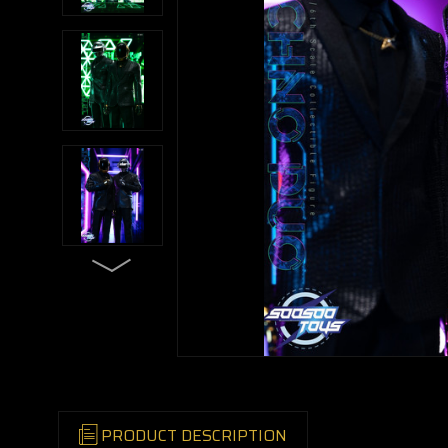
PRODUCT DESCRIPTION