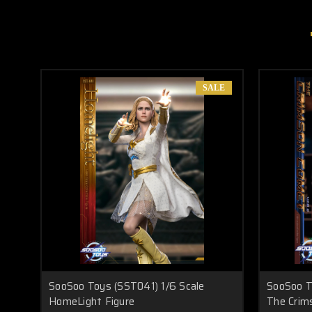
SALE
SooSoo Toys (SST041) 1/6 Scale
SooSoo T
HomeLight Figure
The Crim