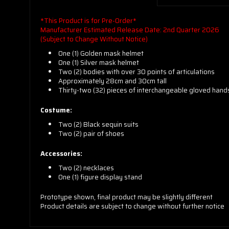
*This Product is for Pre-Order*
Manufacturer Estimated Release Date: 2nd Quarter 2026
(Subject to Change Without Notice)
One (1) Golden mask helmet
One (1) Silver mask helmet
Two (2) bodies with over 30 points of articulations
Approximately 28cm and 30cm tall
Thirty-two (32) pieces of interchangeable gloved hand
Costume:
Two (2) Black sequin suits
Two (2) pair of shoes
Accessories:
Two (2) necklaces
One (1) figure display stand
Prototype shown, final product may be slightly different
Product details are subject to change without further notice