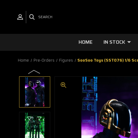
SEARCH
HOME
IN STOCK
Home
Pre-Orders
Figures
SooSoo Toys (SST076) 1/6 Sca