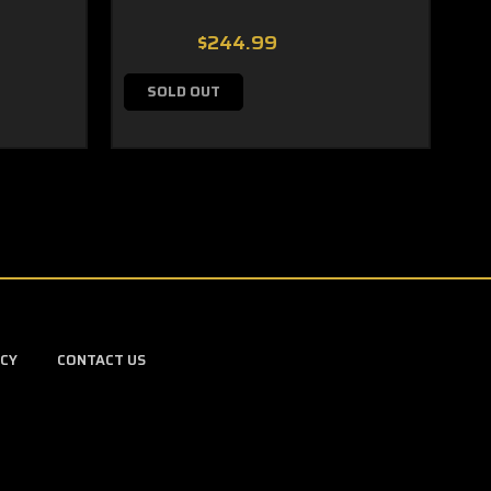
$244.99
SOLD OUT
ICY
CONTACT US