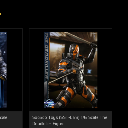
cale
SooSoo Toys (SST-058) 1/6 Scale The
Deadkiller Figure