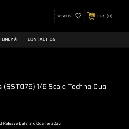
0
WISHLIST
CART
 ONLY★
CONTACT US
 (SST076) 1/6 Scale Techno Duo
d Release Date: 3rd Quarter 2025