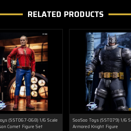
RELATED PRODUCTS
oys (SST067-068) 1/6 Scale
SooSoo Toys (SST079) 1/6 S
son Comet Figure Set
Armored Knight Figure