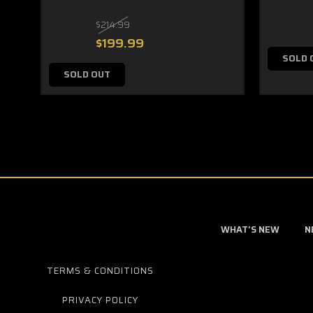
$214.99
$199.99
SOLD 
SOLD OUT
WHAT'S NEW
N
TERMS & CONDITIONS
PRIVACY POLICY