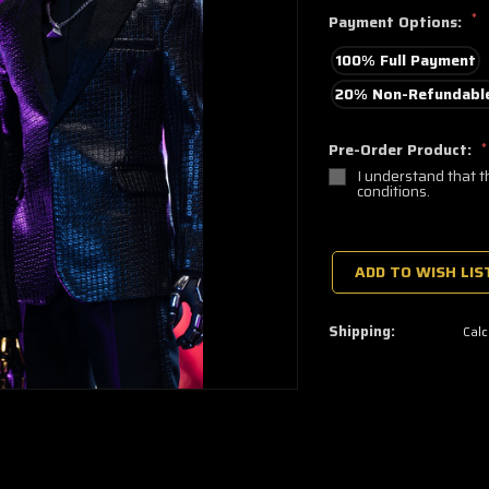
*
Payment Options:
100% Full Payment
20% Non-Refundable
Pre-Order Product:
*
I understand that t
conditions.
🔥
Only
a
ADD TO WISH LIS
few
left
—
grab
Shipping:
Calc
yours
now!