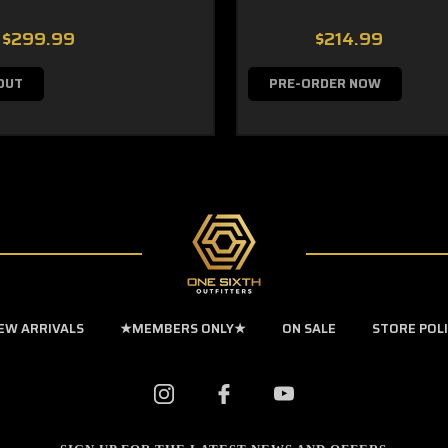
$299.99
$214.99
OUT
PRE-ORDER NOW
EW ARRIVALS
★MEMBERS ONLY★
ON SALE
STORE POL