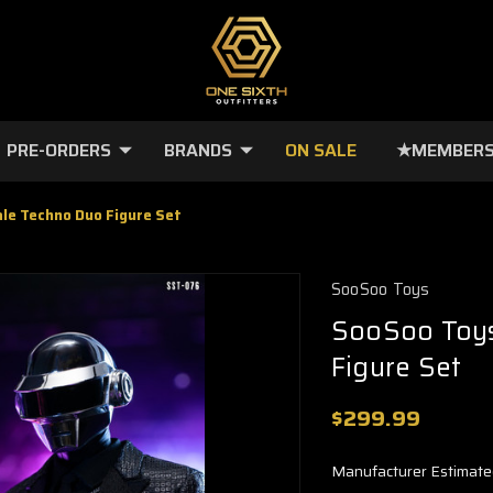
PRE-ORDERS
BRANDS
ON SALE
★MEMBERS
le Techno Duo Figure Set
SooSoo Toys
SooSoo Toys
Figure Set
$299.99
Manufacturer Estimate