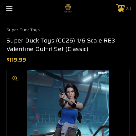
0
Super Duck Toys
Super Duck Toys (C026) 1/6 Scale RE3
Valentine Outfit Set (Classic)
$119.99