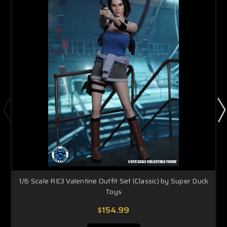
1/6 Scale RE3 Valentine Outfit Set (Classic) by Super Duck
Toys
$154.99