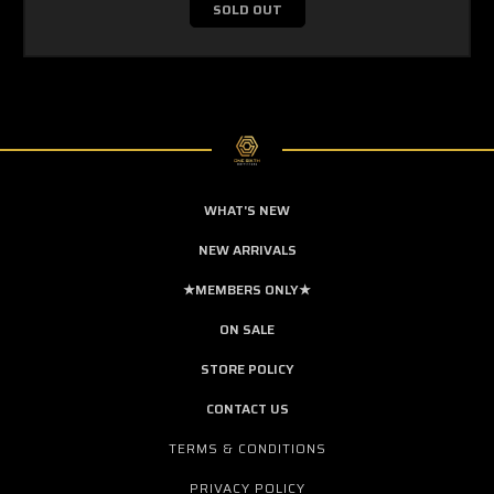
SOLD OUT
WHAT'S NEW
NEW ARRIVALS
★MEMBERS ONLY★
ON SALE
STORE POLICY
CONTACT US
TERMS & CONDITIONS
PRIVACY POLICY