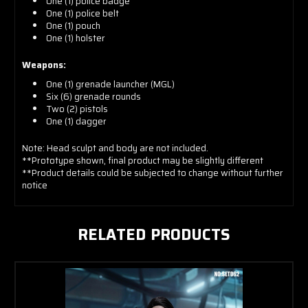
One (1) police badge
One (1) police belt
One (1) pouch
One (1) holster
Weapons:
One (1) grenade launcher (MGL)
Six (6) grenade rounds
Two (2) pistols
One (1) dagger
Note: Head sculpt and body are not included.
**Prototype shown, final product may be slightly different
**Product details could be subjected to change without further
notice
RELATED PRODUCTS