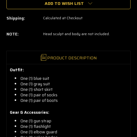
grab
ADD TO WISH LIST
yours
now!
Shipping:
Calculated at Checkout
NOTE:
Head sculpt and body are not included.
PRODUCT DESCRIPTION
Outfit:
One (1) blue suit
One (1) gray suit
One (1) short skirt
One (1) pair of socks
One (1) pair of boots
Gear & Accessories:
One (1) gun strap
One (1) flashlight
One (1) elbow guard