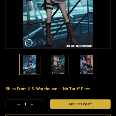
Ships From U.S. Warehouse — No Tariff Fees
🔥
Only
a
Decrease
Increase
few
Quantity:
Quantity:
left
—