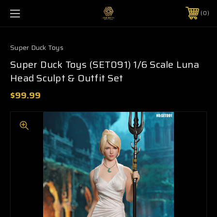
0
Super Duck Toys
Super Duck Toys (SET091) 1/6 Scale Luna
Head Sculpt & Outfit Set
$99.99