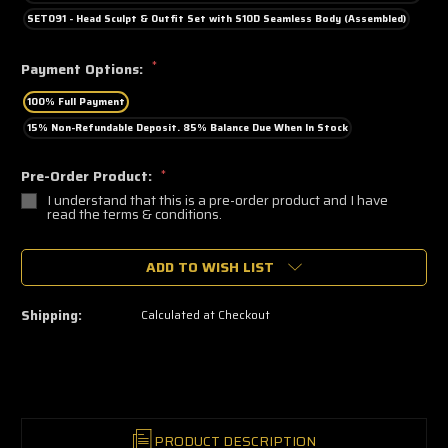
SET091 - Head Sculpt & Outfit Set with S10D Seamless Body (Assembled)
*
Payment Options:
100% Full Payment
15% Non-Refundable Deposit. 85% Balance Due When In Stock
Pre-Order Product:
*
I understand that this is a pre-order product and I have
read the terms & conditions.
🔥
ADD TO WISH LIST
Only
a
few
left
Shipping:
Calculated at Checkout
—
grab
yours
now!
PRODUCT DESCRIPTION