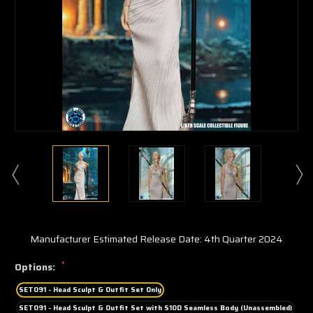
Manufacturer Estimated Release Date: 4th Quarter 2024
*
Options:
SET091 - Head Sculpt & Outfit Set Only
SET091 - Head Sculpt & Outfit Set with S10D Seamless Body (Unassembled)