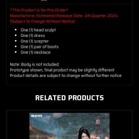
*This Product is for Pre-Order*
Manufacturer Estimated Release Date: 4th Quarter 2024
(Subject to Change Without Notice)
One (1) head sculpt
One (1) dress
One (1) scepter
One (1) pair of boots
One (1) necklace
Note: Body is not included.
Prototype shown, final product may be slightly different
Product details are subject to change without further notice
RELATED PRODUCTS