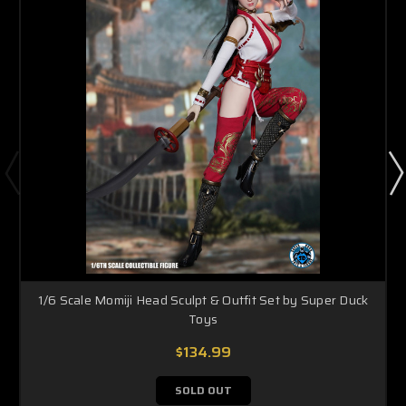
1/6 Scale Momiji Head Sculpt & Outfit Set by Super Duck
Toys
$134.99
SOLD OUT