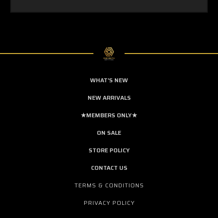
WHAT'S NEW
NEW ARRIVALS
★MEMBERS ONLY★
ON SALE
STORE POLICY
CONTACT US
TERMS & CONDITIONS
PRIVACY POLICY