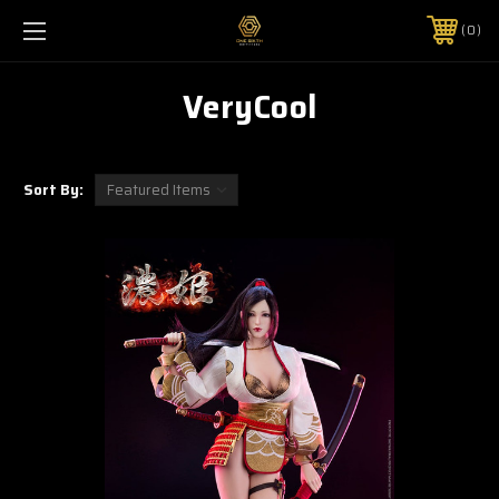
0
VeryCool
Sort By: