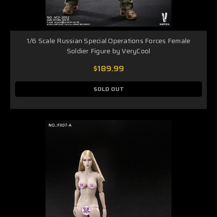
1/6 Scale Russian Special Operations Forces Female
Soldier Figure by VeryCool
$189.99
SOLD OUT