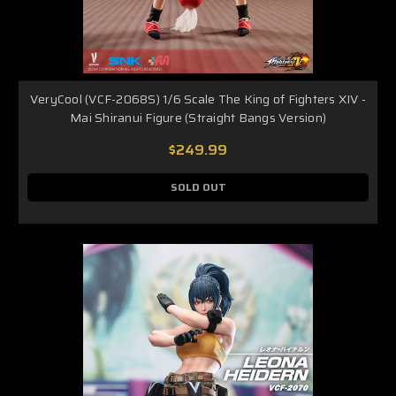
VeryCool (VCF-2068S) 1/6 Scale The King of Fighters XIV -
Mai Shiranui Figure (Straight Bangs Version)
$249.99
SOLD OUT