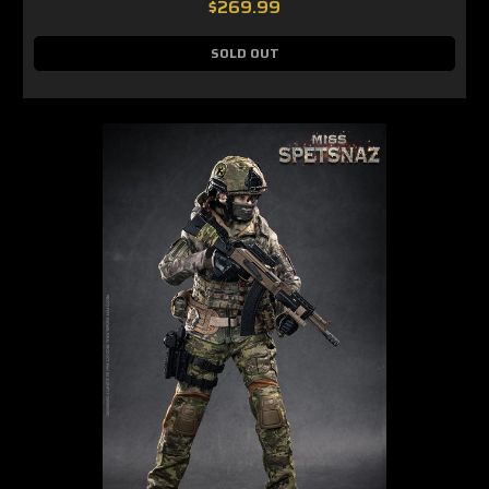
$269.99
SOLD OUT