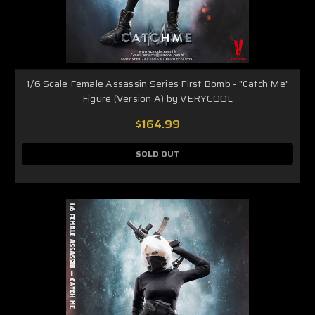
1/6 Scale Female Assassin Series First Bomb - "Catch Me"
Figure (Version A) by VERYCOOL
$164.99
SOLD OUT