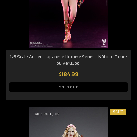
1/6 Scale Ancient Japanese Heroine Series - Nōhime Figure
by VeryCool
$184.99
SOLD OUT
SALE