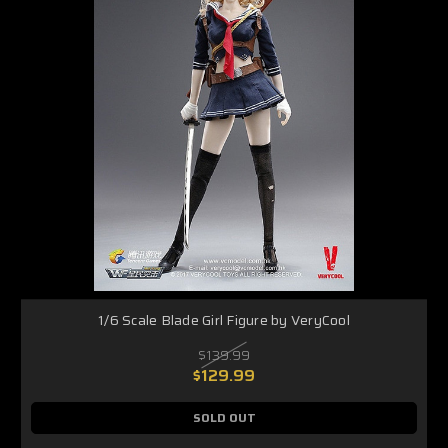
1/6 Scale Blade Girl Figure by VeryCool
$139.99
$129.99
SOLD OUT