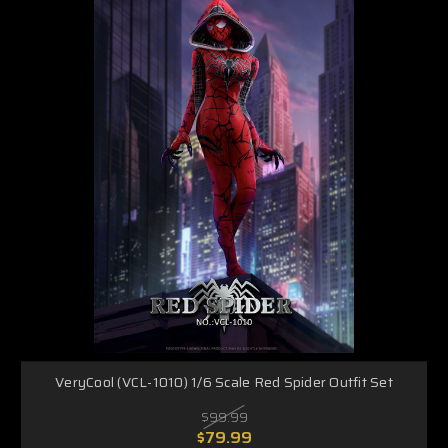
VeryCool (VCL-1010) 1/6 Scale Red Spider Outfit Set
$99.99
$79.99