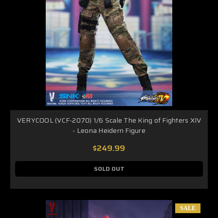
VERYCOOL (VCF-2070) 1/6 Scale The King of Fighters XIV
- Leona Heidern Figure
$249.99
SOLD OUT
SALE