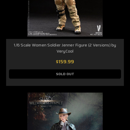
1/6 Scale Women Soldier Jenner Figure (2 Versions) by
VeryCool
$159.99
SOLD OUT