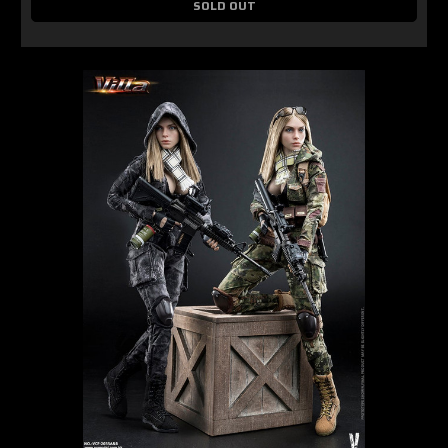
SOLD OUT