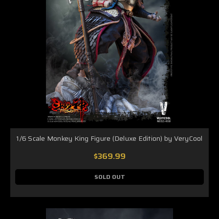
1/6 Scale Monkey King Figure (Deluxe Edition) by VeryCool
$369.99
SOLD OUT