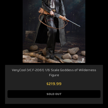
VeryCool (VCF-2061) 1/6 Scale Goddess of Wilderness
Figure
$219.99
SOLD OUT