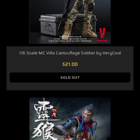
1/6 Scale MC Villa Camouflage Soldier by VeryCool
$21.00
SOLD OUT