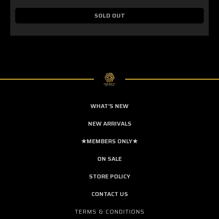
SOLD OUT
WHAT'S NEW
NEW ARRIVALS
★MEMBERS ONLY★
ON SALE
STORE POLICY
CONTACT US
TERMS & CONDITIONS