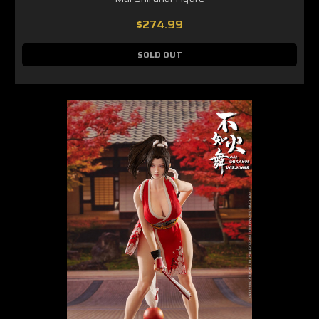
$274.99
SOLD OUT