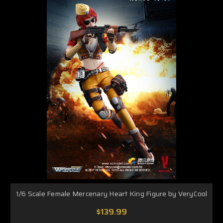
1/6 Scale Female Mercenary Heart King Figure by VeryCool
$139.99