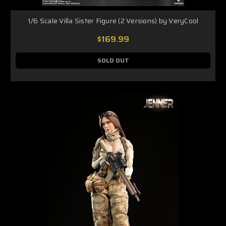
1/6 Scale Villa Sister Figure (2 Versions) by VeryCool
$169.99
SOLD OUT