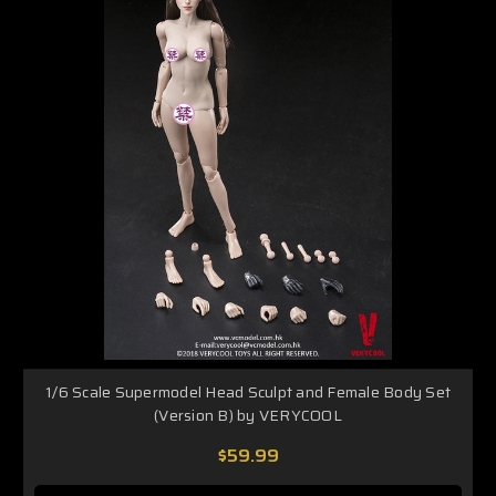
1/6 Scale Supermodel Head Sculpt and Female Body Set
(Version B) by VERYCOOL
$59.99