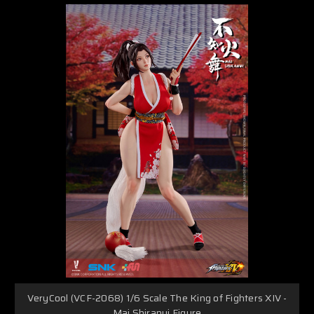
VeryCool (VCF-2068) 1/6 Scale The King of Fighters XIV -
Mai Shiranui Figure