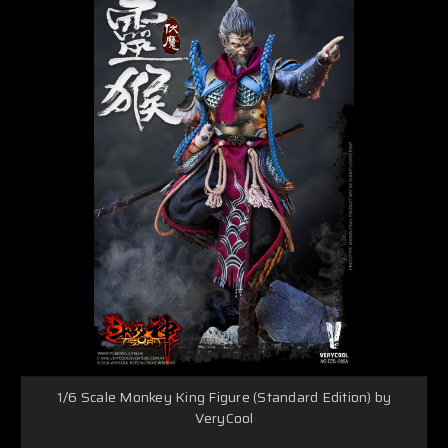
1/6 Scale Monkey King Figure (Standard Edition) by
VeryCool