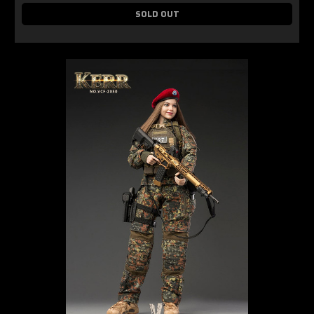
SOLD OUT