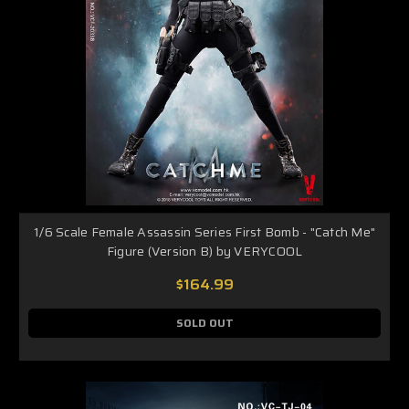
1/6 Scale Female Assassin Series First Bomb - "Catch Me"
Figure (Version B) by VERYCOOL
$164.99
SOLD OUT