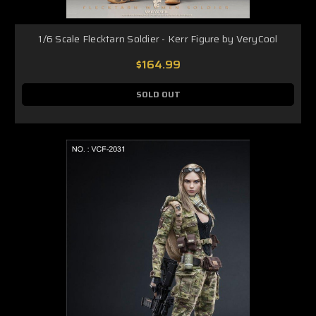
1/6 Scale Flecktarn Soldier - Kerr Figure by VeryCool
$164.99
SOLD OUT