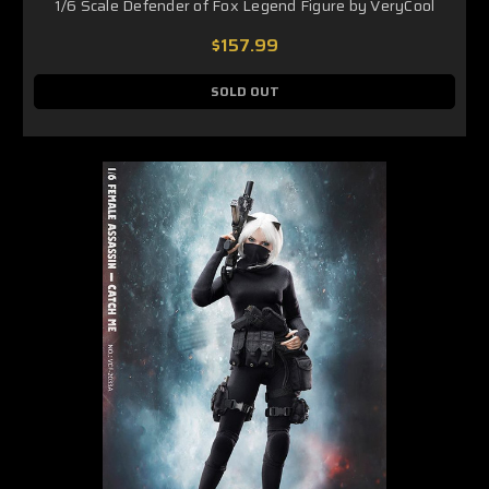
1/6 Scale Defender of Fox Legend Figure by VeryCool
$157.99
SOLD OUT