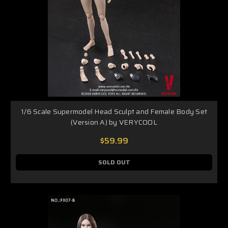
1/6 Scale Supermodel Head Sculpt and Female Body Set
(Version A) by VERYCOOL
$59.99
SOLD OUT