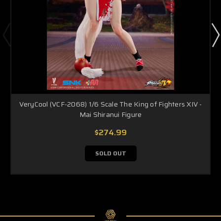
VeryCool (VCF-2068) 1/6 Scale The King of Fighters XIV -
Mai Shiranui Figure
$274.99
SOLD OUT