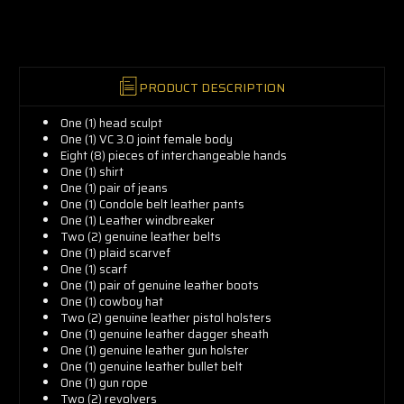
now!
PRODUCT DESCRIPTION
One (1) head sculpt
One (1) VC 3.0 joint female body
Eight (8) pieces of interchangeable hands
One (1) shirt
One (1) pair of jeans
One (1) Condole belt leather pants
One (1) Leather windbreaker
Two (2) genuine leather belts
One (1) plaid scarvef
One (1) scarf
One (1) pair of genuine leather boots
One (1) cowboy hat
Two (2) genuine leather pistol holsters
One (1) genuine leather dagger sheath
One (1) genuine leather gun holster
One (1) genuine leather bullet belt
One (1) gun rope
Two (2) revolvers