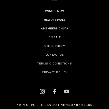
WHAT'S NEW
NEW ARRIVALS
★MEMBERS ONLY★
ON SALE
STORE POLICY
CONTACT US
TERMS & CONDITIONS
PRIVACY POLICY
SIGN UP FOR THE LATEST NEWS AND OFFERS