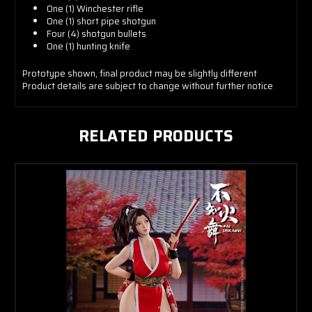
One (1) Winchester rifle
One (1) short pipe shotgun
Four (4) shotgun bullets
One (1) hunting knife
Prototype shown, final product may be slightly different
Product details are subject to change without further notice
RELATED PRODUCTS