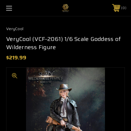
0
VeryCool
VeryCool (VCF-2061) 1/6 Scale Goddess of
Wilderness Figure
$219.99