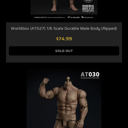
Worldbox (AT027) 1/6 Scale Durable Male Body (Ripped)
$74.99
SOLD OUT