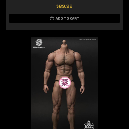
$89.99
ADD TO CART