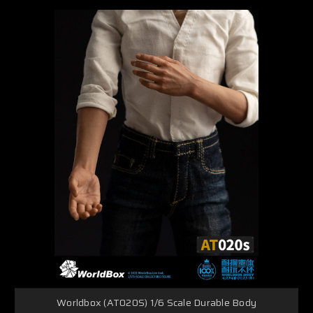
Worldbox (AT020S) 1/6 Scale Durable Body