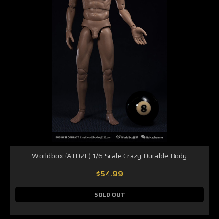
Worldbox (AT020) 1/6 Scale Crazy Durable Body
$54.99
SOLD OUT