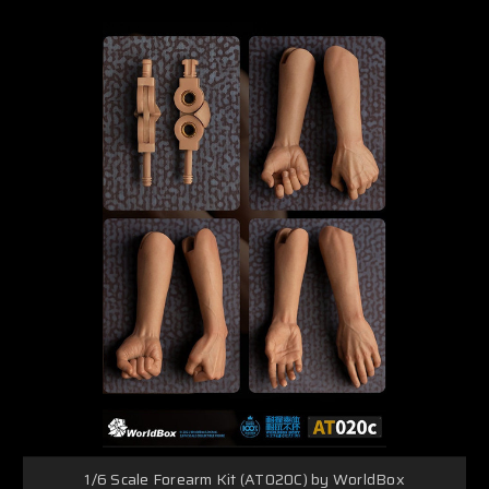
1/6 Scale Forearm Kit (AT020C) by WorldBox