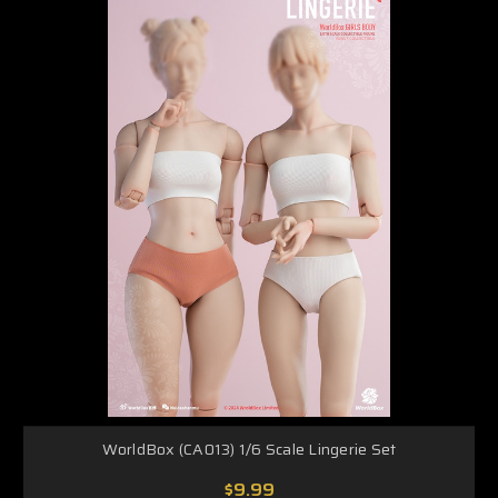
WorldBox (CA013) 1/6 Scale Lingerie Set
$9.99