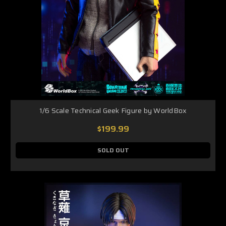
1/6 Scale Technical Geek Figure by WorldBox
$199.99
SOLD OUT