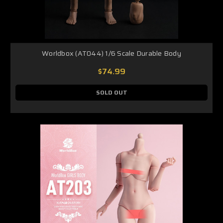
Worldbox (AT044) 1/6 Scale Durable Body
$74.99
SOLD OUT