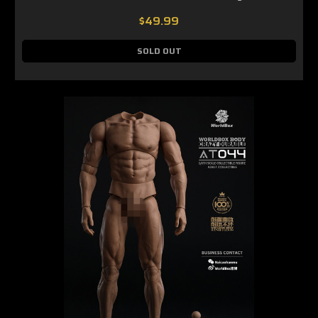
$49.99
SOLD OUT