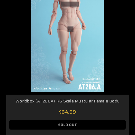
Worldbox (AT206A) 1/6 Scale Muscular Female Body
$64.99
SOLD OUT