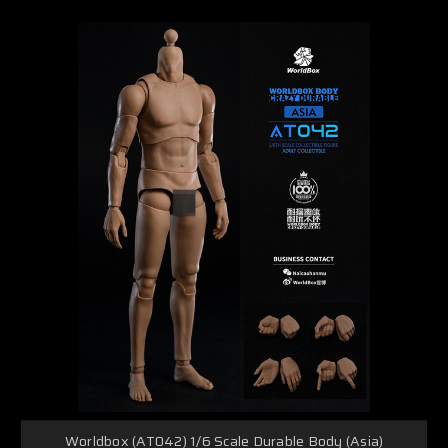
Worldbox (AT042) 1/6 Scale Durable Body (Asia)