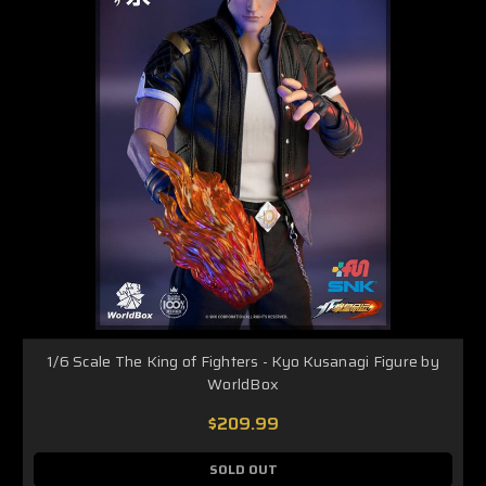
1/6 Scale The King of Fighters - Kyo Kusanagi Figure by
WorldBox
$209.99
SOLD OUT