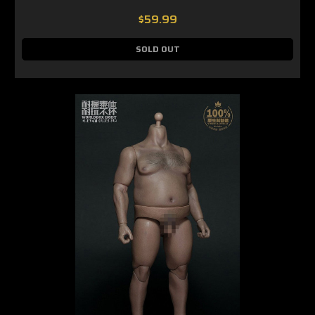
$59.99
SOLD OUT