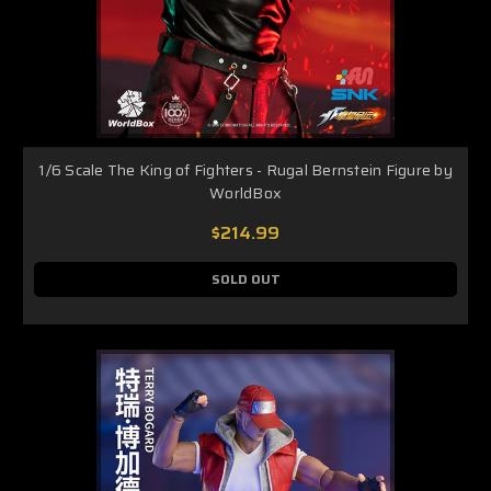
1/6 Scale The King of Fighters - Rugal Bernstein Figure by
WorldBox
$214.99
SOLD OUT