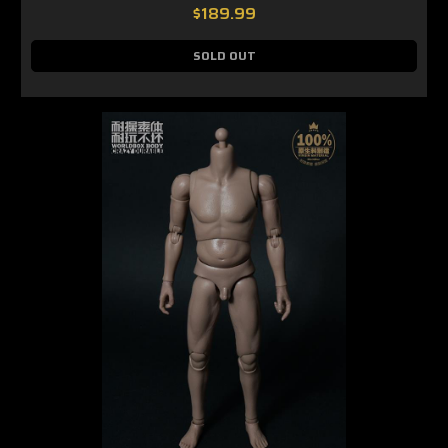
$189.99
SOLD OUT