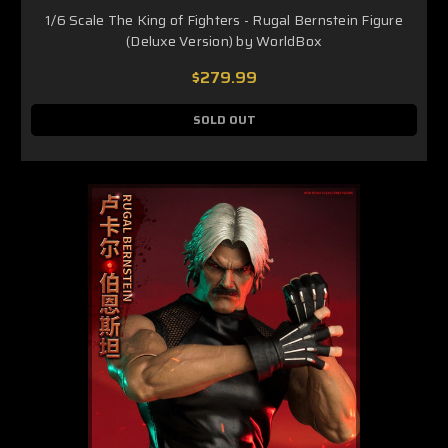
1/6 Scale The King of Fighters - Rugal Bernstein Figure
(Deluxe Version) by WorldBox
$279.99
SOLD OUT