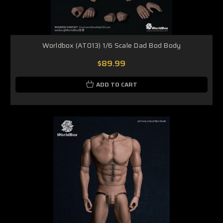
Worldbox (AT013) 1/6 Scale Dad Bod Body
$89.99
ADD TO CART