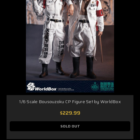
1/6 Scale Bousouzoku CP Figure Set by WorldBox
$229.99
SOLD OUT