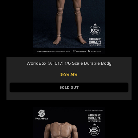
WorldBox (AT017) 1/6 Scale Durable Body
$49.99
SOLD OUT