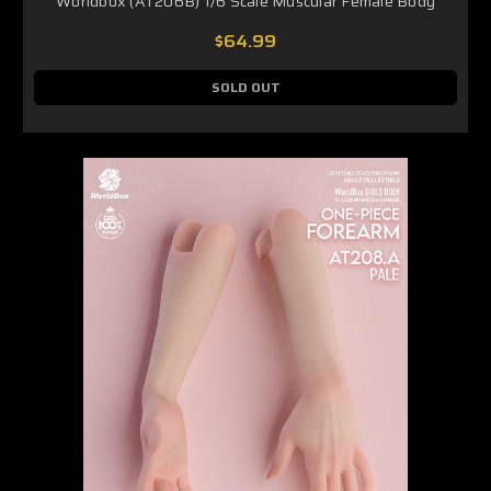
Worldbox (AT206B) 1/6 Scale Muscular Female Body
$64.99
SOLD OUT