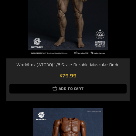
Worldbox (AT030) 1/6 Scale Durable Muscular Body
$79.99
ADD TO CART