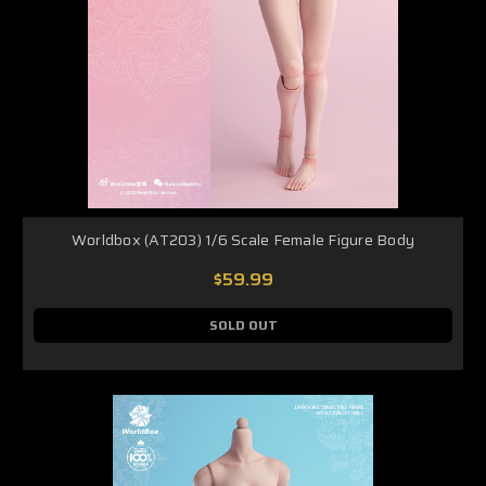
Worldbox (AT203) 1/6 Scale Female Figure Body
$59.99
SOLD OUT