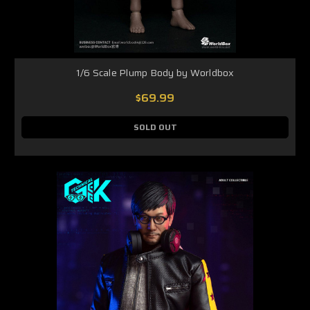
1/6 Scale Plump Body by Worldbox
$69.99
SOLD OUT