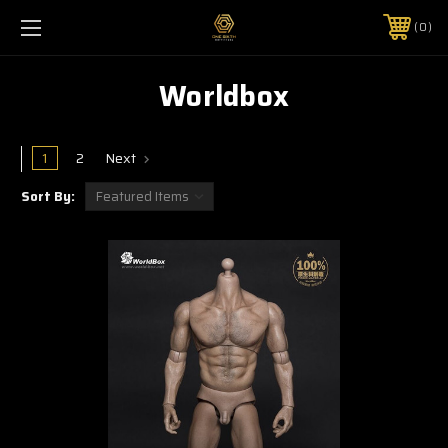
0
Worldbox
1
2
Next
Sort By: