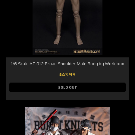
1/6 Scale AT-012 Broad Shoulder Male Body by Worldbox
$43.99
SOLD OUT