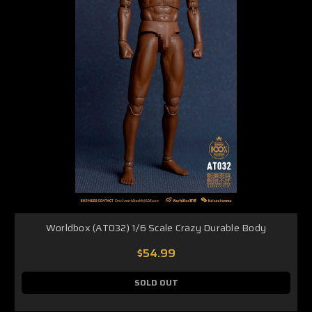
Worldbox (AT032) 1/6 Scale Crazy Durable Body
$54.99
SOLD OUT