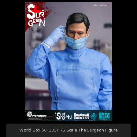
World Box (AT039) 1/6 Scale The Surgeon Figure