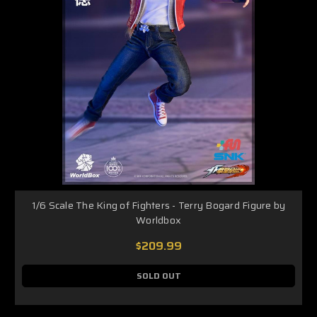
1/6 Scale The King of Fighters - Terry Bogard Figure by
Worldbox
$209.99
SOLD OUT