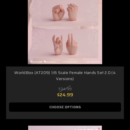
WorldBox (AT209) 1/6 Scale Female Hands Set 2.0 (4
Versions)
$34.99
$24.99
CHOOSE OPTIONS