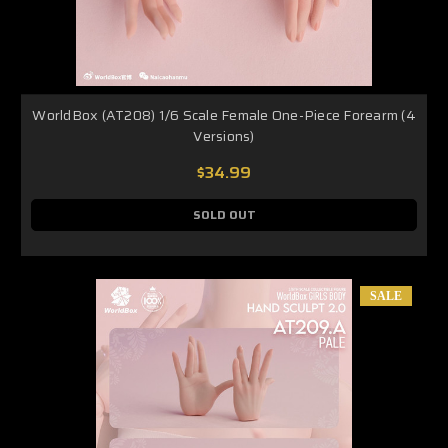
WorldBox (AT208) 1/6 Scale Female One-Piece Forearm (4
Versions)
$34.99
SOLD OUT
SALE