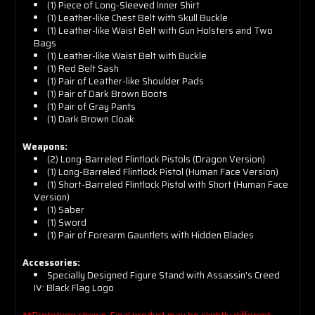
(1) Piece of Long-Sleeved Inner Shirt
(1) Leather-like Chest Belt with Skull Buckle
(1) Leather-like Waist Belt with Gun Holsters and Two
Bags
(1) Leather-like Waist Belt with Buckle
(1) Red Belt Sash
(1) Pair of Leather-like Shoulder Pads
(1) Pair of Dark Brown Boots
(1) Pair of Gray Pants
(1) Dark Brown Cloak
Weapons:
(2) Long-Barreled Flintlock Pistols (Dragon Version)
(1) Long-Barreled Flintlock Pistol (Human Face Version)
(1) Short-Barreled Flintlock Pistol with Short (Human Face
Version)
(1) Saber
(1) Sword
(1) Pair of Forearm Gauntlets with Hidden Blades
Accessories:
Specially Designed Figure Stand with Assassin's Creed
IV: Black Flag Logo