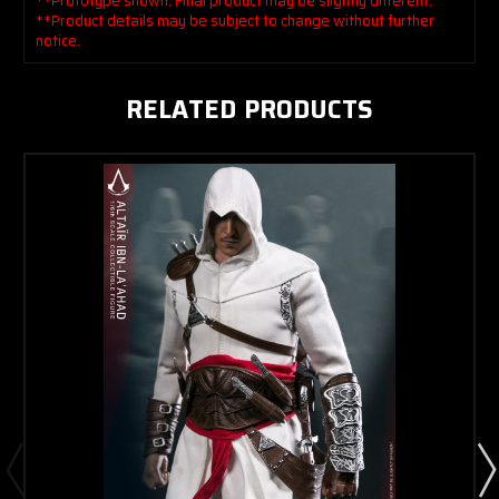
**Prototype shown. Final product may be slightly different.
**Product details may be subject to change without further
notice.
RELATED PRODUCTS