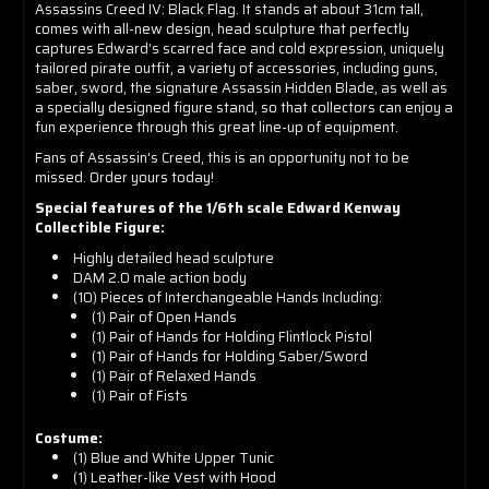
Assassins Creed IV: Black Flag. It stands at about 31cm tall,
comes with all-new design, head sculpture that perfectly
captures Edward’s scarred face and cold expression, uniquely
tailored pirate outfit, a variety of accessories, including guns,
saber, sword, the signature Assassin Hidden Blade, as well as
a specially designed figure stand, so that collectors can enjoy a
fun experience through this great line-up of equipment.
Fans of Assassin's Creed, this is an opportunity not to be
missed. Order yours today!
Special features of the 1/6th scale Edward Kenway
Collectible Figure:
Highly detailed head sculpture
DAM 2.0 male action body
(10) Pieces of Interchangeable Hands Including:
(1) Pair of Open Hands
(1) Pair of Hands for Holding Flintlock Pistol
(1) Pair of Hands for Holding Saber/Sword
(1) Pair of Relaxed Hands
(1) Pair of Fists
Costume:
(1) Blue and White Upper Tunic
(1) Leather-like Vest with Hood