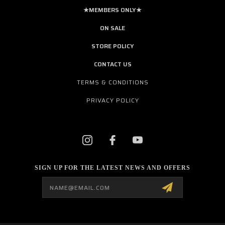
★MEMBERS ONLY★
ON SALE
STORE POLICY
CONTACT US
TERMS & CONDITIONS
PRIVACY POLICY
SIGN UP FOR THE LATEST NEWS AND OFFERS
Email
Address