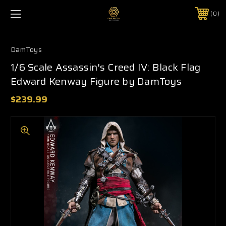
0
DamToys
1/6 Scale Assassin's Creed IV: Black Flag
Edward Kenway Figure by DamToys
$239.99