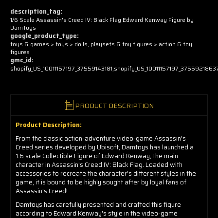
now!
description_tag:
1/6 Scale Assassin's Creed IV: Black Flag Edward Kenway Figure by
DamToys
google_product_type:
toys & games > toys > dolls, playsets & toy figures > action & toy
figures
gmc_id:
shopify_US_10011157197_37559143181,shopify_US_10011157197_3755921863
PRODUCT DESCRIPTION
Product Description:
From the classic action-adventure video-game Assassin's
Creed series developed by Ubisoft, Damtoys has launched a
1:6 scale Collectible Figure of Edward Kenway, the main
character in Assassin's Creed IV: Black Flag. Loaded with
accessories to recreate the character's different styles in the
game, it is bound to be highly sought after by loyal fans of
Assassin's Creed!
Damtoys has carefully presented and crafted this figure
according to Edward Kenway's style in the video-game