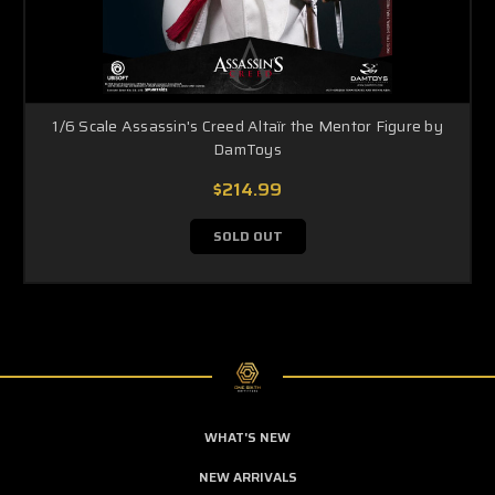
1/6 Scale Assassin's Creed Altaïr the Mentor Figure by
DamToys
$214.99
SOLD OUT
WHAT'S NEW
NEW ARRIVALS