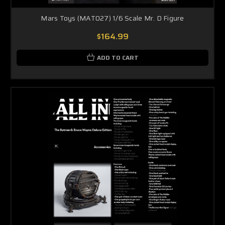
Mars Toys (MAT027) 1/6 Scale Mr. D Figure
$164.99
ADD TO CART