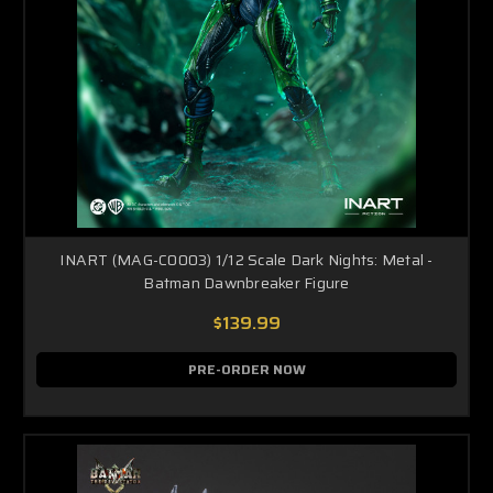
INART (MAG-C0003) 1/12 Scale Dark Nights: Metal -
Batman Dawnbreaker Figure
$139.99
PRE-ORDER NOW