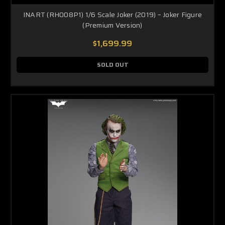
INART (RH008P1) 1/6 Scale Joker (2019) – Joker Figure
(Premium Version)
$1,699.99
SOLD OUT