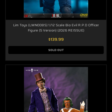
Lim Toys (LMN008S) 1/12 Scale Bio Evil R.P.D Officer
Figure (S Version) (2026 REISSUE)
$139.99
SOLD OUT