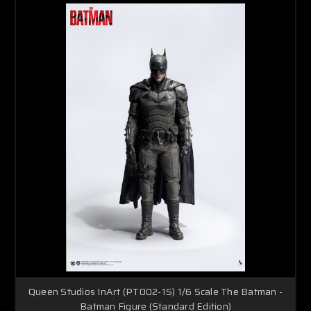
Queen Studios InArt (PT002-1S) 1/6 Scale The Batman -
Batman Figure (Standard Edition)