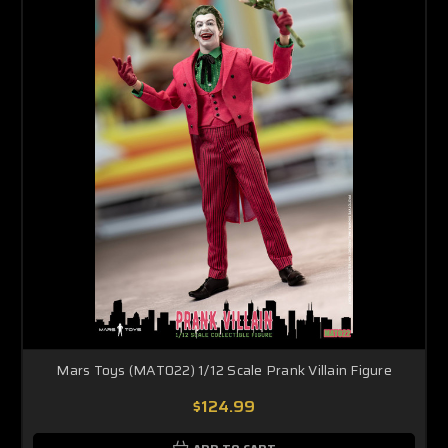
Mars Toys (MAT022) 1/12 Scale Prank Villain Figure
$124.99