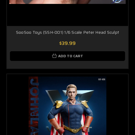
SooSoo Toys (SSH-001) 1/6 Scale Peter Head Sculpt
$39.99
ADD TO CART