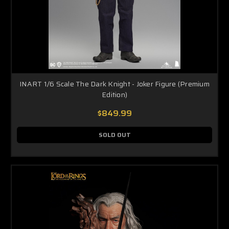
INART 1/6 Scale The Dark Knight - Joker Figure (Premium
Edition)
$849.99
SOLD OUT