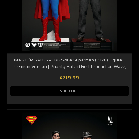
INART (PT-A035P) 1/6 Scale Superman (1978) Figure –
Premium Version | Priority Batch (First Production Wave)
$719.99
SOLD OUT