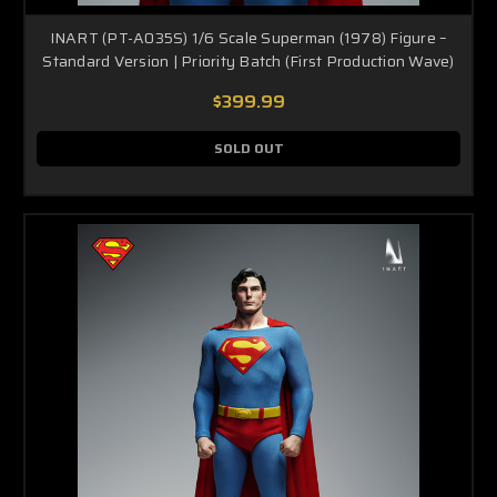
INART (PT-A035S) 1/6 Scale Superman (1978) Figure –
Standard Version | Priority Batch (First Production Wave)
$399.99
SOLD OUT