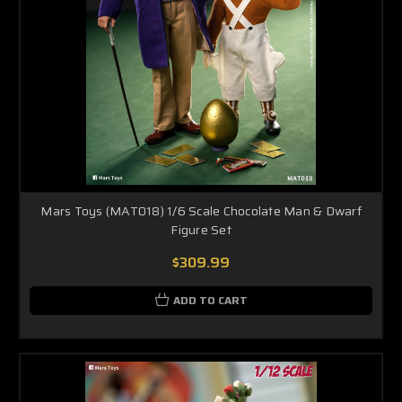
Mars Toys (MAT018) 1/6 Scale Chocolate Man & Dwarf
Figure Set
$309.99
ADD TO CART