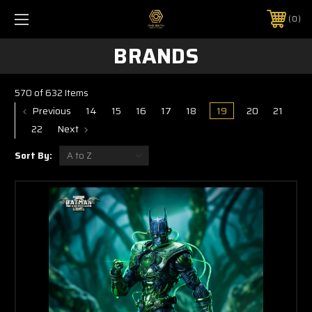
0
BRANDS
570 of 632 Items
Previous
14
15
16
17
18
19
20
21
22
Next
Sort By: