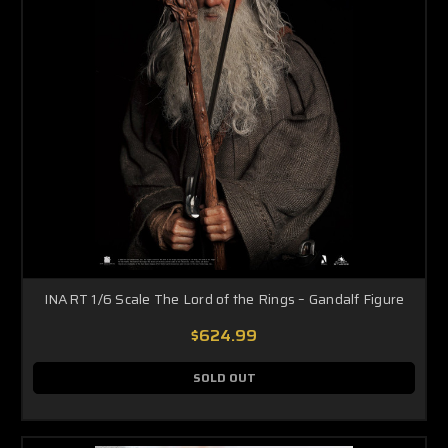
INART 1/6 Scale The Lord of the Rings – Gandalf Figure
$624.99
SOLD OUT