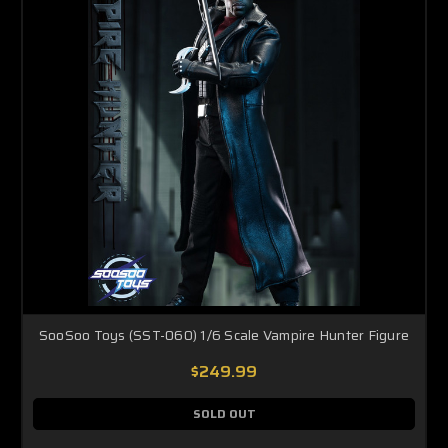
SooSoo Toys (SST-060) 1/6 Scale Vampire Hunter Figure
$249.99
SOLD OUT