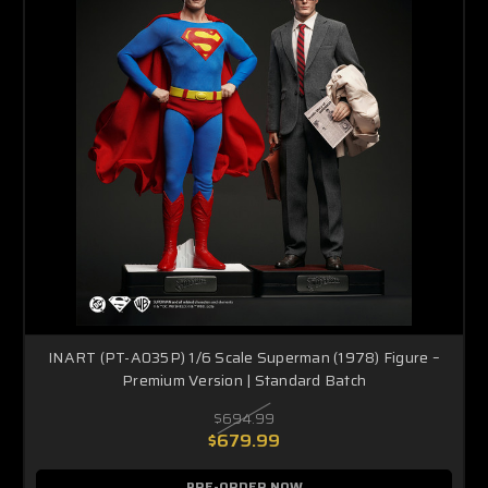
INART (PT-A035P) 1/6 Scale Superman (1978) Figure –
Premium Version | Standard Batch
$694.99
$679.99
PRE-ORDER NOW