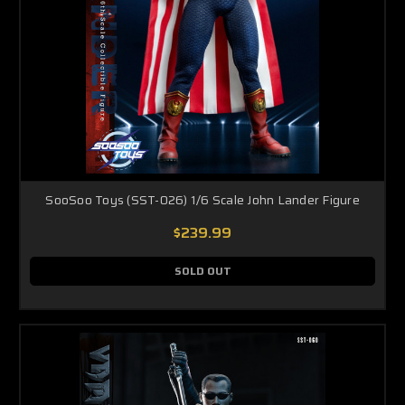
SooSoo Toys (SST-026) 1/6 Scale John Lander Figure
$239.99
SOLD OUT