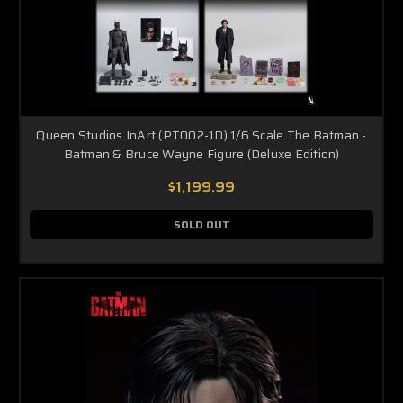
Queen Studios InArt (PT002-1D) 1/6 Scale The Batman -
Batman & Bruce Wayne Figure (Deluxe Edition)
$1,199.99
SOLD OUT