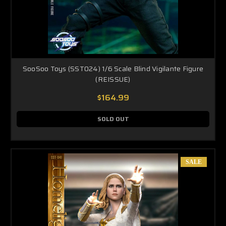
SooSoo Toys (SST024) 1/6 Scale Blind Vigilante Figure
(REISSUE)
$164.99
SOLD OUT
SALE