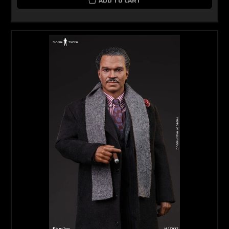
ADD TO CART