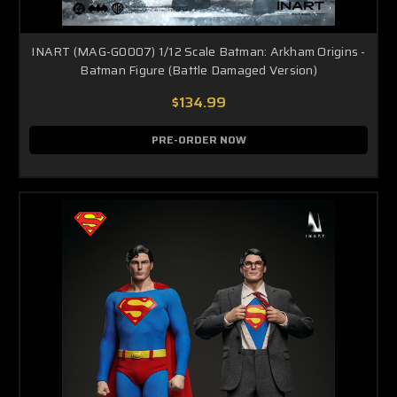
INART (MAG-G0007) 1/12 Scale Batman: Arkham Origins -
Batman Figure (Battle Damaged Version)
$134.99
PRE-ORDER NOW