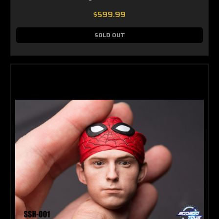
$599.99
SOLD OUT