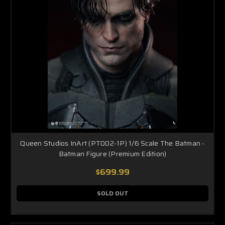
Queen Studios InArt (PT002-1P) 1/6 Scale The Batman -
Batman Figure (Premium Edition)
$699.99
SOLD OUT