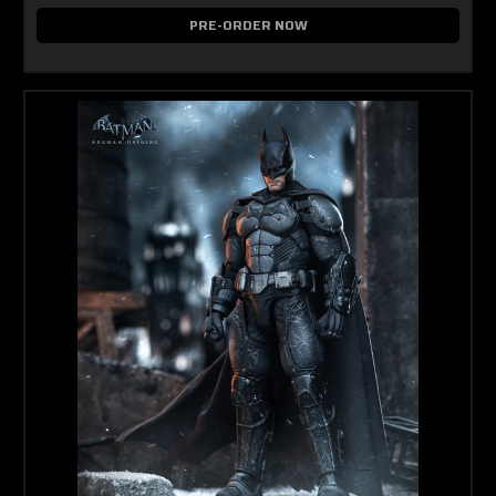
PRE-ORDER NOW