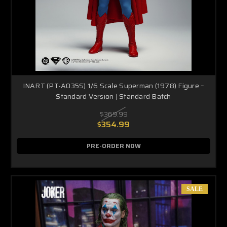
INART (PT-A035S) 1/6 Scale Superman (1978) Figure –
Standard Version | Standard Batch
$369.99
$354.99
PRE-ORDER NOW
SALE