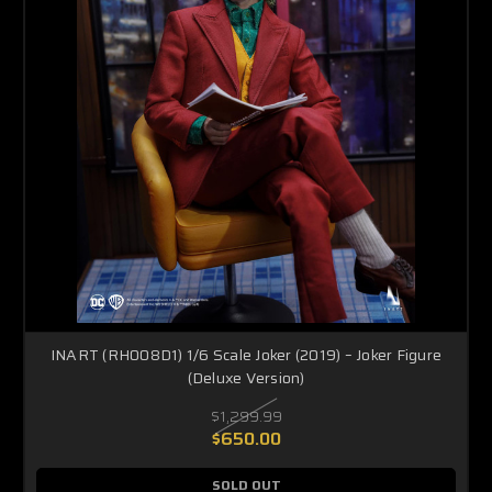
INART (RH008D1) 1/6 Scale Joker (2019) – Joker Figure
(Deluxe Version)
$1,299.99
$650.00
SOLD OUT