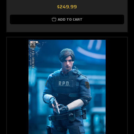
$249.99
ADD TO CART