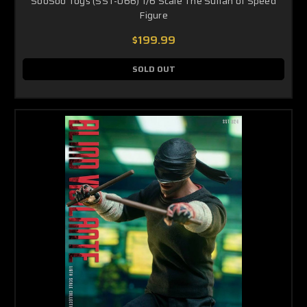
SooSoo Toys (SST-066) 1/6 Scale The Sultan of Speed
Figure
$199.99
SOLD OUT