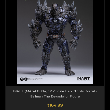
INART (MAG-C0004) 1/12 Scale Dark Nights: Metal -
Batman The Devastator Figure
$164.99