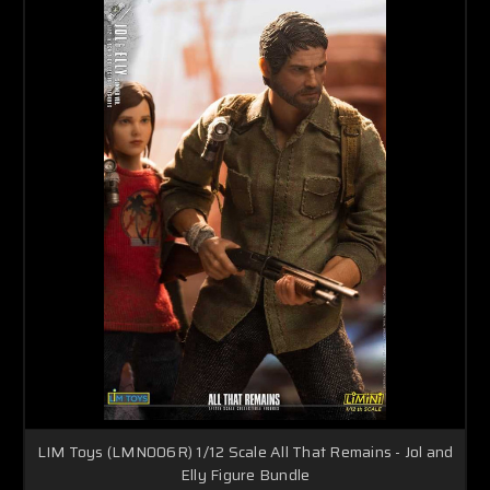
LIM Toys (LMN006R) 1/12 Scale All That Remains - Jol and
Elly Figure Bundle