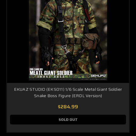
EKUAZ STUDIO (EKS011) 1/6 Scale Metal Giant Soldier
Snake Boss Figure (ERDL Version)
$284.99
SOLD OUT