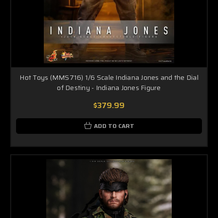
Hot Toys (MMS716) 1/6 Scale Indiana Jones and the Dial
of Destiny - Indiana Jones Figure
$379.99
ADD TO CART