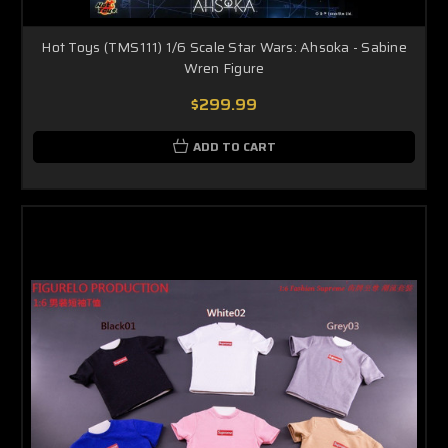
Hot Toys (TMS111) 1/6 Scale Star Wars: Ahsoka - Sabine
Wren Figure
$299.99
ADD TO CART