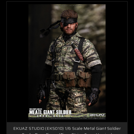
EKUAZ STUDIO (EKS010) 1/6 Scale Metal Giant Soldier