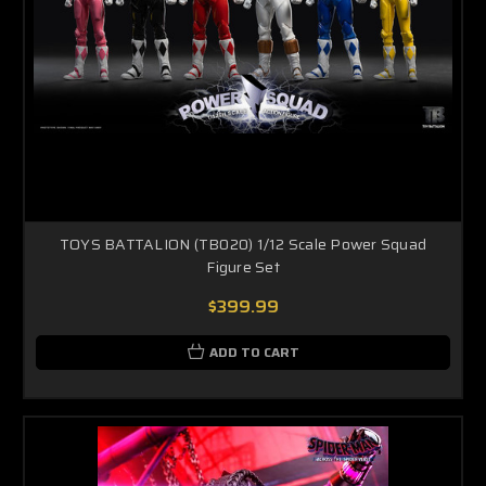
TOYS BATTALION (TB020) 1/12 Scale Power Squad
Figure Set
$399.99
ADD TO CART