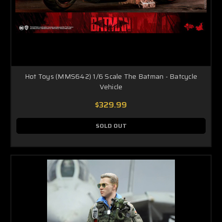
Hot Toys (MMS642) 1/6 Scale The Batman - Batcycle
Vehicle
$329.99
SOLD OUT