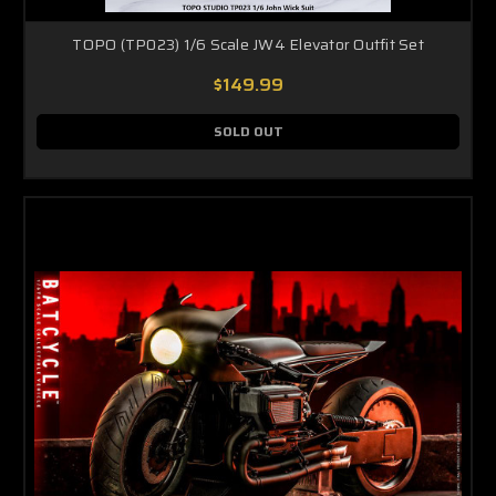
TOPO (TP023) 1/6 Scale JW4 Elevator Outfit Set
$149.99
SOLD OUT