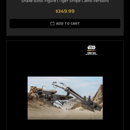
Snake Boss Figure (Tiger Stripe Camo Version)
$349.99
ADD TO CART