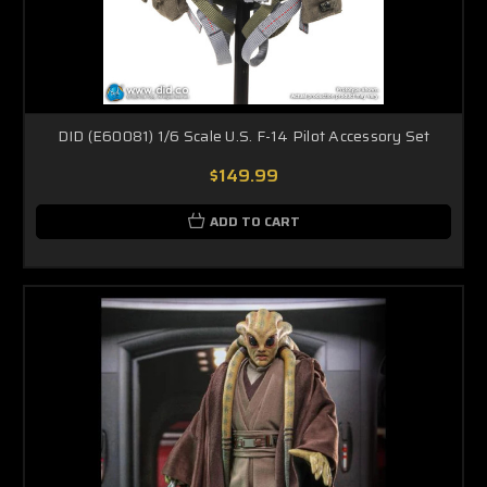
DID (E60081) 1/6 Scale U.S. F-14 Pilot Accessory Set
$149.99
ADD TO CART