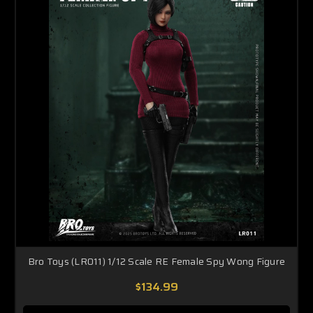
Bro Toys (LR011) 1/12 Scale RE Female Spy Wong Figure
$134.99