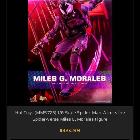
Hot Toys (MMS725) 1/6 Scale Spider-Man: Across the
Spider-Verse Miles G. Morales Figure
$324.99