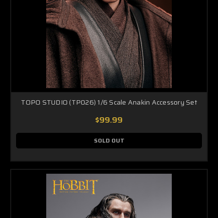
TOPO STUDIO (TP026) 1/6 Scale Anakin Accessory Set
$99.99
SOLD OUT