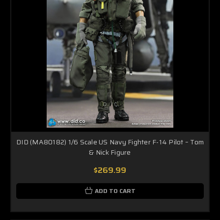
DID (MA80182) 1/6 Scale US Navy Fighter F-14 Pilot – Tom
& Nick Figure
$269.99
ADD TO CART