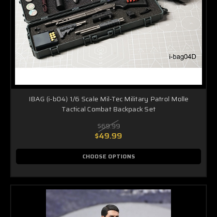
IBAG (i-b04) 1/6 Scale Mil-Tec Military Patrol Molle
Tactical Combat Backpack Set
$69.99
$49.99
CHOOSE OPTIONS