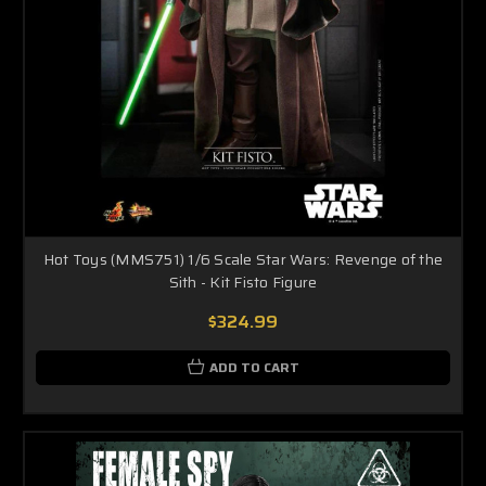
Hot Toys (MMS751) 1/6 Scale Star Wars: Revenge of the
Sith - Kit Fisto Figure
$324.99
ADD TO CART