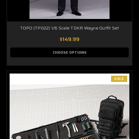
TOPO (TP022) 1/6 Scale TDKR Wayne Outfit Set
$149.99
CHOOSE OPTIONS
SALE