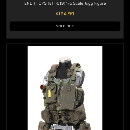
END I TOYS (EIT-019) 1/6 Scale Jugg Figure
$184.99
SOLD OUT