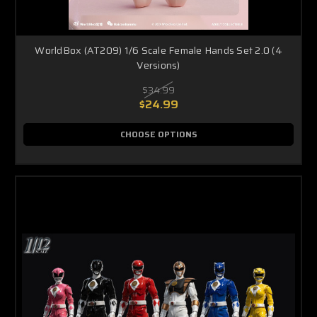
WorldBox (AT209) 1/6 Scale Female Hands Set 2.0 (4
Versions)
$34.99
$24.99
CHOOSE OPTIONS