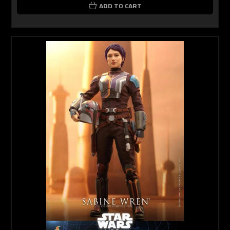
ADD TO CART