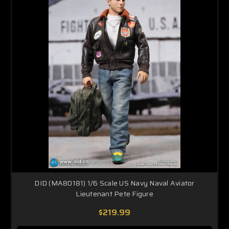
DID (MA80181) 1/6 Scale US Navy Naval Aviator
Lieutenant Pete Figure
$219.99