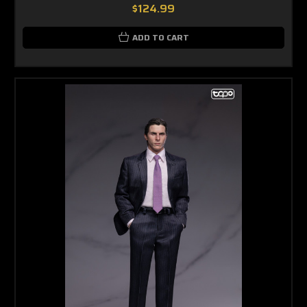
$124.99
ADD TO CART