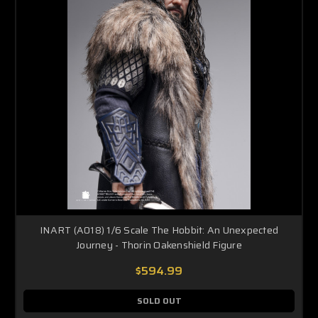
INART (A018) 1/6 Scale The Hobbit: An Unexpected
Journey - Thorin Oakenshield Figure
$594.99
SOLD OUT