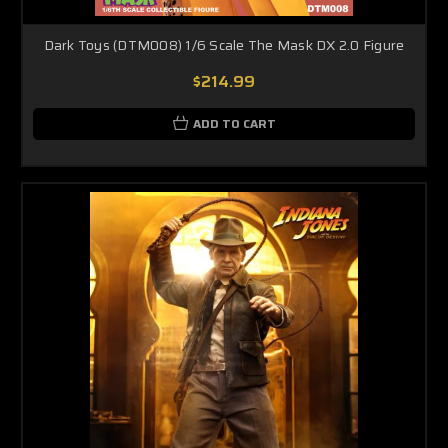
Dark Toys (DTM008) 1/6 Scale The Mask DX 2.0 Figure
$214.99
ADD TO CART