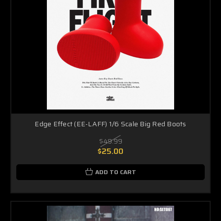
Edge Effect (EE-LAFF) 1/6 Scale Big Red Boots
$49.99
$25.00
ADD TO CART