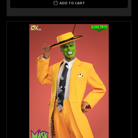
ADD TO CART