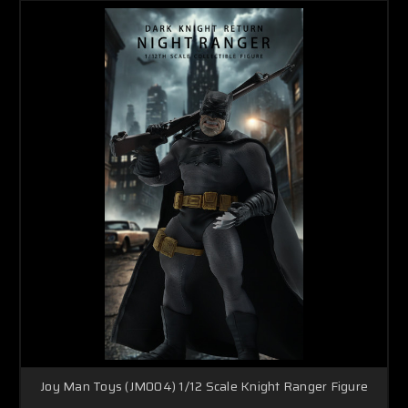
Joy Man Toys (JM004) 1/12 Scale Knight Ranger Figure