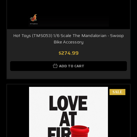
Hot Toys (TMS053) 1/6 Scale The Mandalorian - Swoop
Bike Accessory
$274.99
ADD TO CART
SALE