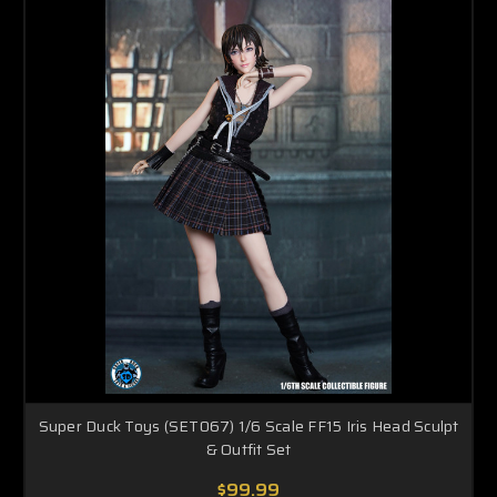
Super Duck Toys (SET067) 1/6 Scale FF15 Iris Head Sculpt
& Outfit Set
$99.99