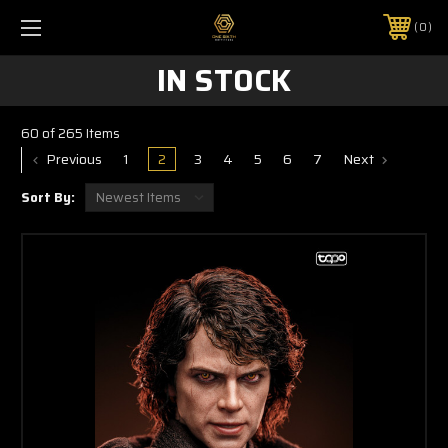
0
IN STOCK
60 of 265 Items
Previous
1
2
3
4
5
6
7
Next
Sort By: