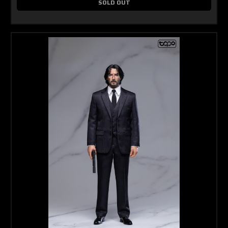
SOLD OUT