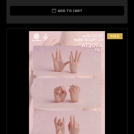
ADD TO CART
SALE