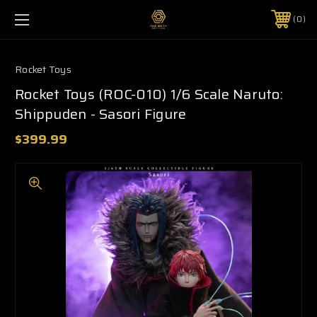
0
Rocket Toys
Rocket Toys (ROC-010) 1/6 Scale Naruto:
Shippuden - Sasori Figure
$399.99