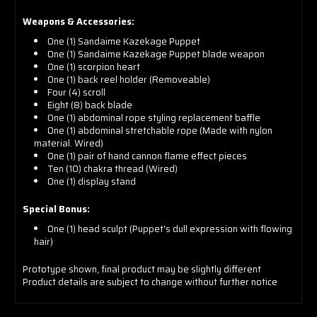
Weapons & Accessories:
One (1) Sandaime Kazekage Puppet
One (1) Sandaime Kazekage Puppet blade weapon
One (1) scorpion heart
One (1) back reel holder (Removeable)
Four (4) scroll
Eight (8) back blade
One (1) abdominal rope styling replacement baffle
One (1) abdominal stretchable rope (Made with nylon
material. Wired)
One (1) pair of hand cannon flame effect pieces
Ten (10) chakra thread (Wired)
One (1) display stand
Special Bonus:
One (1) head sculpt (Puppet's dull expression with flowing
hair)
Prototype shown, final product may be slightly different
Product details are subject to change without further notice