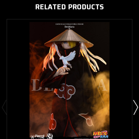
RELATED PRODUCTS