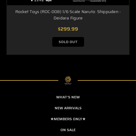
Rocket Toys (ROC-008) 1/6 Scale Naruto: Shippuden -
Deidara Figure
$299.99
SOLD OUT
WHAT'S NEW
NEW ARRIVALS
★MEMBERS ONLY★
ON SALE