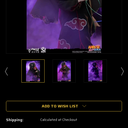
🔥
Only
a
ADD TO WISH LIST
few
left
—
Shipping:
Calculated at Checkout
grab
yours