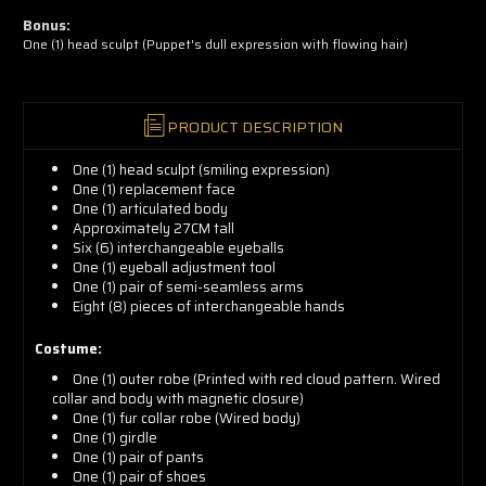
now!
Bonus:
One (1) head sculpt (Puppet's dull expression with flowing hair)
PRODUCT DESCRIPTION
One (1) head sculpt (smiling expression)
One (1) replacement face
One (1) articulated body
Approximately 27CM tall
Six (6) interchangeable eyeballs
One (1) eyeball adjustment tool
One (1) pair of semi-seamless arms
Eight (8) pieces of interchangeable hands
Costume:
One (1) outer robe (Printed with red cloud pattern. Wired
collar and body with magnetic closure)
One (1) fur collar robe (Wired body)
One (1) girdle
One (1) pair of pants
One (1) pair of shoes