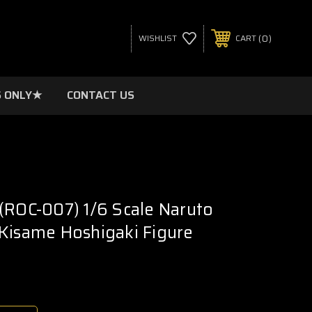
0
WISHLIST
CART
 ONLY★
CONTACT US
(ROC-007) 1/6 Scale Naruto
Kisame Hoshigaki Figure