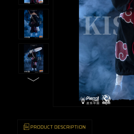
PRODUCT DESCRIPTION