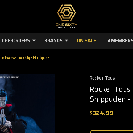
PRE-ORDERS
BRANDS
ON SALE
★MEMBERS
- Kisame Hoshigaki Figure
Rocket Toys
Rocket Toys 
Shippuden - 
$324.99
🔥
Only