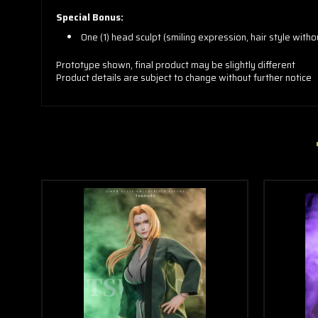
Special Bonus:
One (1) head sculpt (smiling expression, hair style with
Prototype shown, final product may be slightly different
Product details are subject to change without further notice