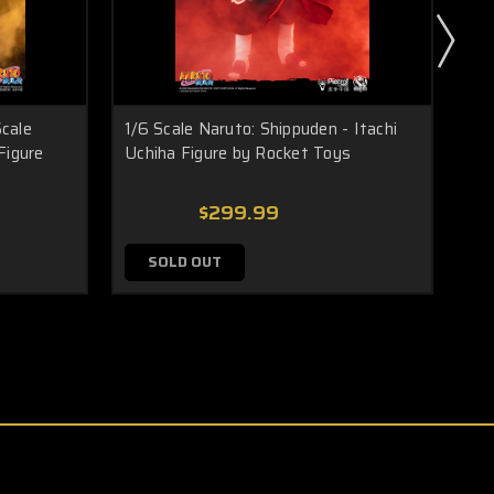
cale
1/6 Scale Naruto: Shippuden - Itachi
1/6
Figure
Uchiha Figure by Rocket Toys
Ka
$299.99
SOLD OUT