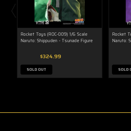
Rocket Toys (ROC-009) 1/6 Scale
Rocket T
Naruto: Shippuden - Tsunade Figure
Naruto: S
$324.99
SOLD OUT
SOLD 