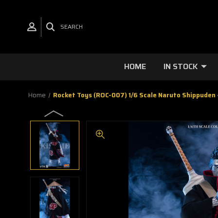
SEARCH
HOME
IN STOCK
Home
Rocket Toys (ROC-007) 1/6 Scale Naruto Shippuden 