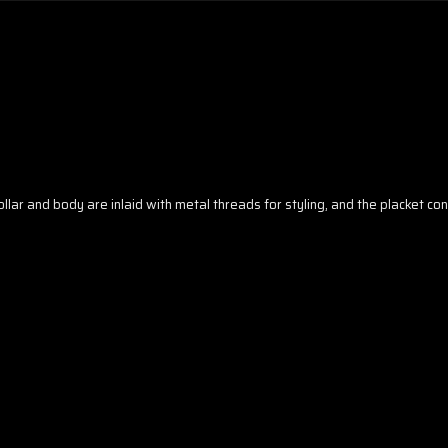
collar and body are inlaid with metal threads for styling, and the placket c