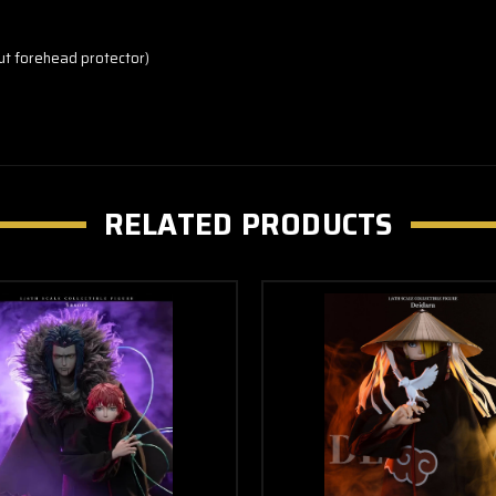
out forehead protector)
RELATED PRODUCTS