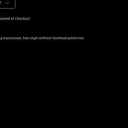
T
ulated at Checkout
ng expression, hair style without forehead protector)