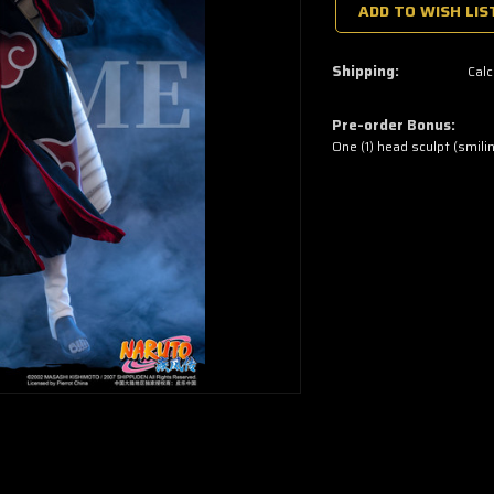
a
ADD TO WISH LIS
few
left
—
grab
Shipping:
Calc
yours
now!
Pre-order Bonus:
One (1) head sculpt (smili