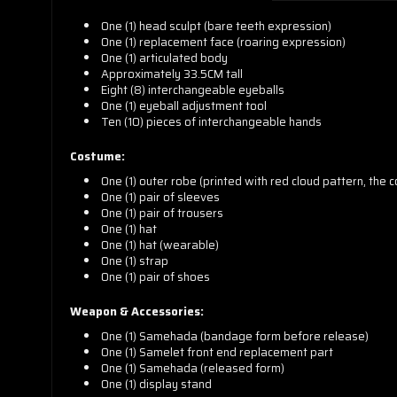
One (1) head sculpt (bare teeth expression)
One (1) replacement face (roaring expression)
One (1) articulated body
Approximately 33.5CM tall
Eight (8) interchangeable eyeballs
One (1) eyeball adjustment tool
Ten (10) pieces of interchangeable hands
Costume:
One (1) outer robe (printed with red cloud pattern, the 
One (1) pair of sleeves
One (1) pair of trousers
One (1) hat
One (1) hat (wearable)
One (1) strap
One (1) pair of shoes
Weapon & Accessories:
One (1) Samehada (bandage form before release)
One (1) Samelet front end replacement part
One (1) Samehada (released form)
One (1) display stand