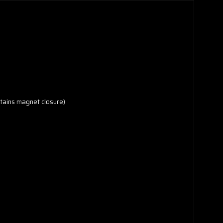
ontains magnet closure)