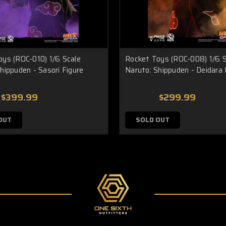
oys (ROC-010) 1/6 Scale
Rocket Toys (ROC-008) 1/6 S
hippuden - Sasori Figure
Naruto: Shippuden - Deidara 
$399.99
$299.99
OUT
SOLD OUT