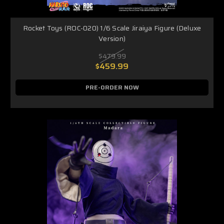
Rocket Toys (ROC-020) 1/6 Scale Jiraiya Figure (Deluxe
Version)
$479.99
$459.99
PRE-ORDER NOW