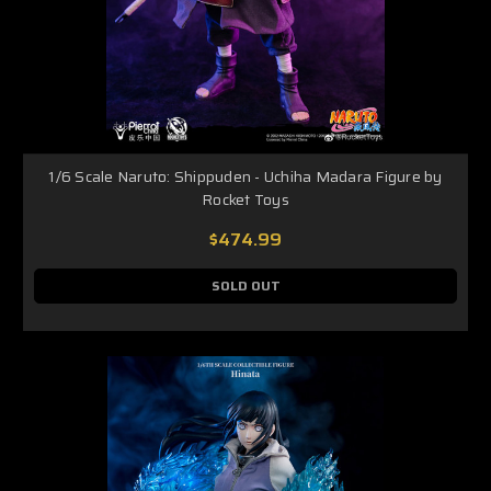
1/6 Scale Naruto: Shippuden - Uchiha Madara Figure by
Rocket Toys
$474.99
SOLD OUT