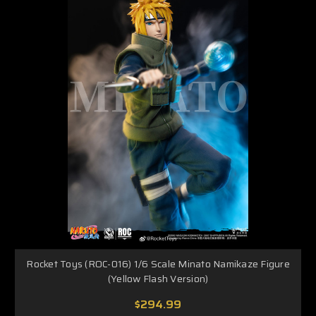
Rocket Toys (ROC-016) 1/6 Scale Minato Namikaze Figure
(Yellow Flash Version)
$294.99