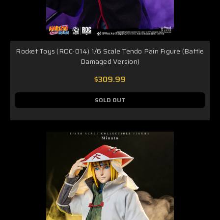
Rocket Toys (ROC-014) 1/6 Scale Tendo Pain Figure (Battle
Damaged Version)
$309.99
SOLD OUT