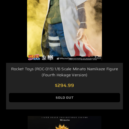
Rocket Toys (ROC-015) 1/6 Scale Minato Namikaze Figure
(Fourth Hokage Version)
$294.99
SOLD OUT