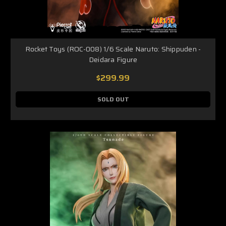
Rocket Toys (ROC-008) 1/6 Scale Naruto: Shippuden -
Deidara Figure
$299.99
SOLD OUT