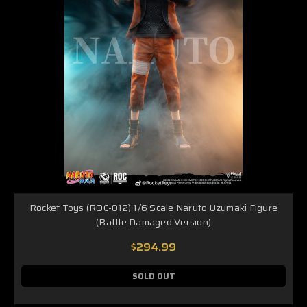
Rocket Toys (ROC-012) 1/6 Scale Naruto Uzumaki Figure
(Battle Damaged Version)
$294.99
SOLD OUT