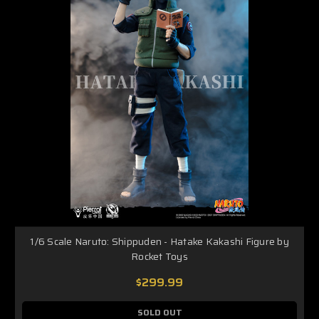
1/6 Scale Naruto: Shippuden - Hatake Kakashi Figure by
Rocket Toys
$299.99
SOLD OUT