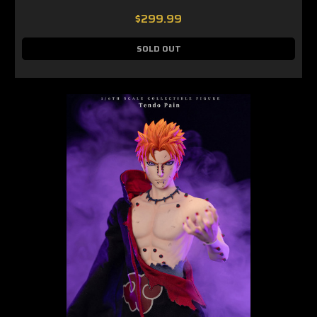
$299.99
SOLD OUT