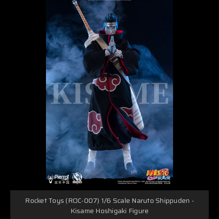
Rocket Toys (ROC-007) 1/6 Scale Naruto Shippuden -
Kisame Hoshigaki Figure