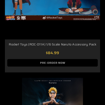
Rocket Toys (ROC-011A) 1/6 Scale Naruto Accessory Pack
$84.99
PRE-ORDER NOW