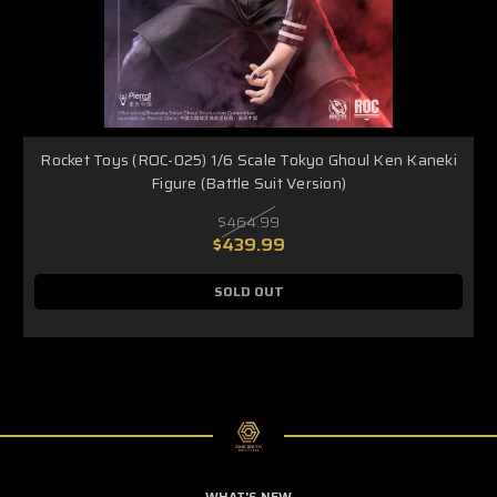
Rocket Toys (ROC-025) 1/6 Scale Tokyo Ghoul Ken Kaneki
Figure (Battle Suit Version)
$464.99
$439.99
SOLD OUT
WHAT'S NEW