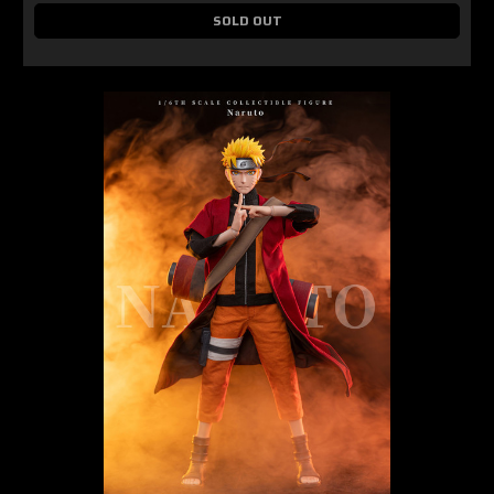
SOLD OUT