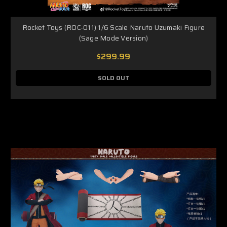
Rocket Toys (ROC-011) 1/6 Scale Naruto Uzumaki Figure
(Sage Mode Version)
$299.99
SOLD OUT