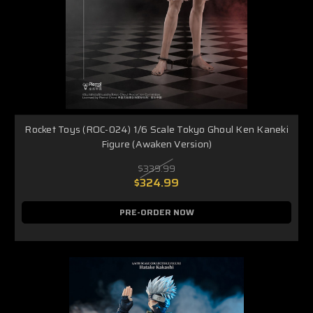
Rocket Toys (ROC-024) 1/6 Scale Tokyo Ghoul Ken Kaneki
Figure (Awaken Version)
$339.99
$324.99
PRE-ORDER NOW