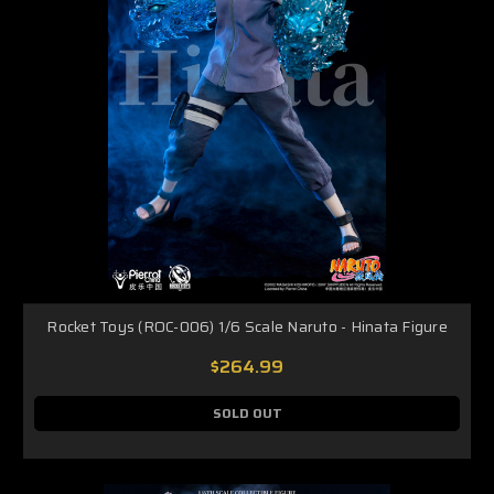
Rocket Toys (ROC-006) 1/6 Scale Naruto - Hinata Figure
$264.99
SOLD OUT