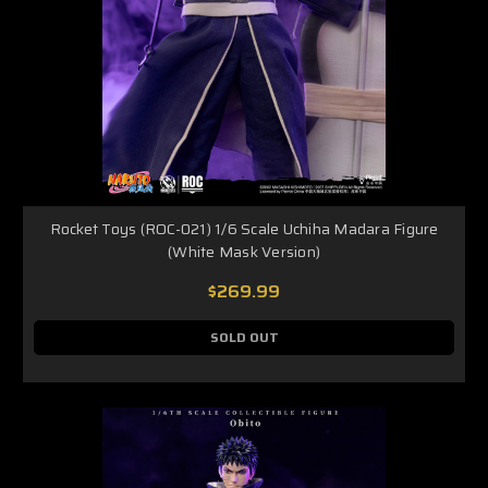
Rocket Toys (ROC-021) 1/6 Scale Uchiha Madara Figure
(White Mask Version)
$269.99
SOLD OUT