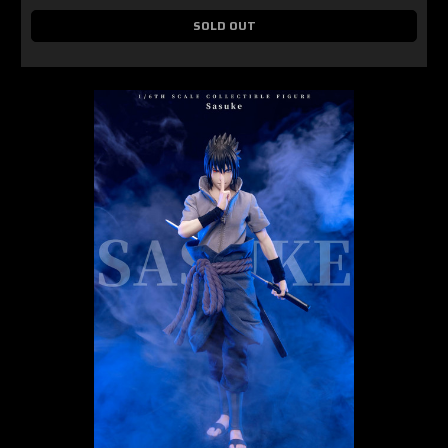
SOLD OUT