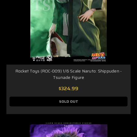
Rocket Toys (ROC-009) 1/6 Scale Naruto: Shippuden -
Tsunade Figure
$324.99
SOLD OUT