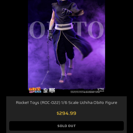
Rocket Toys (ROC-022) 1/6 Scale Uchiha Obito Figure
$294.99
SOLD OUT