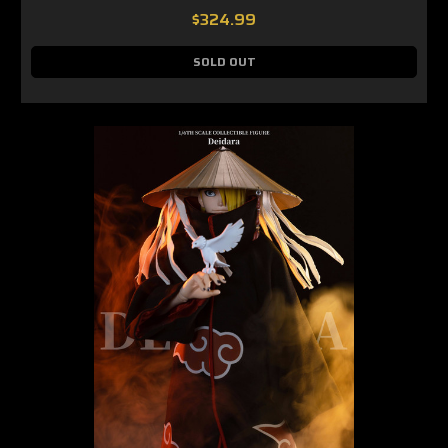
$324.99
SOLD OUT