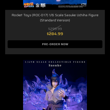
Rocket Toys (ROC-017) 1/6 Scale Sasuke Uchiha Figure
(Standard Version)
$299.99
$284.99
PRE-ORDER NOW