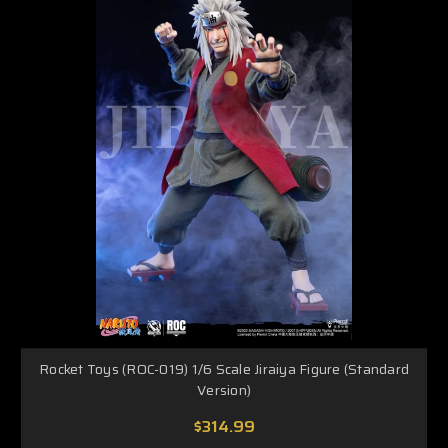
Rocket Toys (ROC-019) 1/6 Scale Jiraiya Figure (Standard
Version)
$314.99