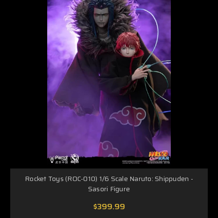
Rocket Toys (ROC-010) 1/6 Scale Naruto: Shippuden -
Sasori Figure
$399.99