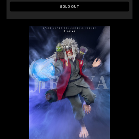
SOLD OUT