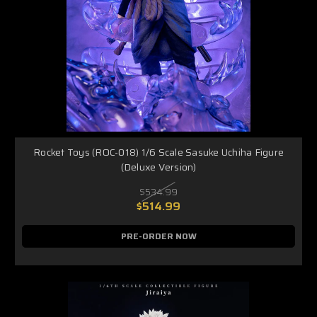
Rocket Toys (ROC-018) 1/6 Scale Sasuke Uchiha Figure
(Deluxe Version)
$534.99
$514.99
PRE-ORDER NOW