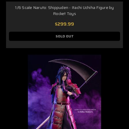
1/6 Scale Naruto: Shippuden - Itachi Uchiha Figure by
Rocket Toys
$299.99
SOLD OUT