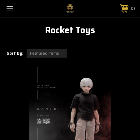
0
Rocket Toys
Sort By: