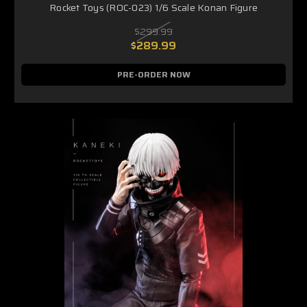
Rocket Toys (ROC-023) 1/6 Scale Konan Figure
$299.99
$289.99
PRE-ORDER NOW