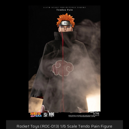
Rocket Toys (ROC-013) 1/6 Scale Tendo Pain Figure