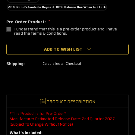
20% Non-Refundable Deposit. 80% Balance Due When In Stock
Pre-Order Product:
*
I understand that this is a pre-order product and I have
read the terms & conditions.
🔥
ADD TO WISH LIST
Only
a
few
left
Shipping:
Calculated at Checkout
—
grab
yours
now!
PRODUCT DESCRIPTION
*This Product is for Pre-Order*
Manufacturer Estimated Release Date: 2nd Quarter 2027
(Subject to Change Without Notice)
What’s Included: