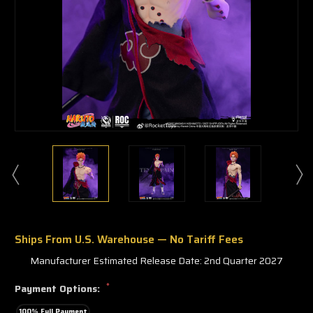
Ships From U.S. Warehouse — No Tariff Fees
Manufacturer Estimated Release Date: 2nd Quarter 2027
*
Payment Options:
100% Full Payment