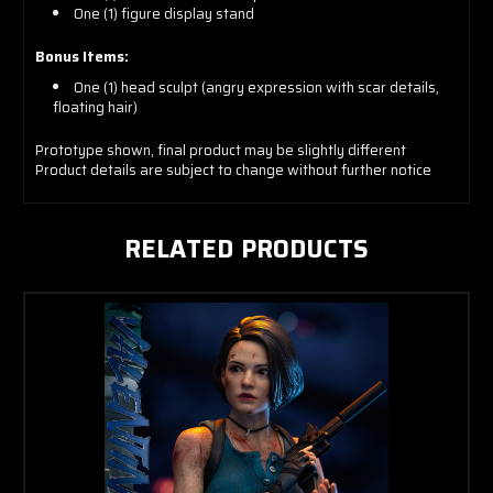
One (1) figure display stand
Bonus Items:
One (1) head sculpt (angry expression with scar details,
floating hair)
Prototype shown, final product may be slightly different
Product details are subject to change without further notice
RELATED PRODUCTS