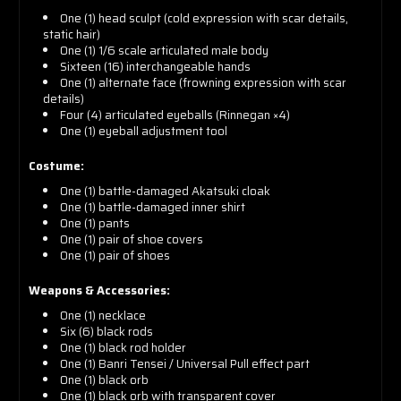
One (1) head sculpt (cold expression with scar details,
static hair)
One (1) 1/6 scale articulated male body
Sixteen (16) interchangeable hands
One (1) alternate face (frowning expression with scar
details)
Four (4) articulated eyeballs (Rinnegan ×4)
One (1) eyeball adjustment tool
Costume:
One (1) battle-damaged Akatsuki cloak
One (1) battle-damaged inner shirt
One (1) pants
One (1) pair of shoe covers
One (1) pair of shoes
Weapons & Accessories:
One (1) necklace
Six (6) black rods
One (1) black rod holder
One (1) Banri Tensei / Universal Pull effect part
One (1) black orb
One (1) black orb with transparent cover