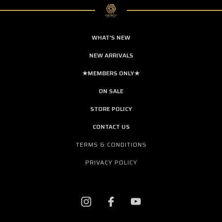
WHAT'S NEW
NEW ARRIVALS
★MEMBERS ONLY★
ON SALE
STORE POLICY
CONTACT US
TERMS & CONDITIONS
PRIVACY POLICY