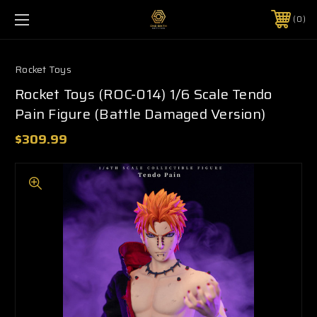
0
Rocket Toys
Rocket Toys (ROC-014) 1/6 Scale Tendo
Pain Figure (Battle Damaged Version)
$309.99