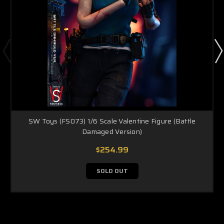
SW Toys (FS073) 1/6 Scale Valentine Figure (Battle
Damaged Version)
$254.99
SOLD OUT