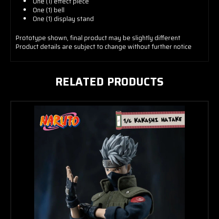
One (1) effect piece
One (1) bell
One (1) display stand
Prototype shown, final product may be slightly different
Product details are subject to change without further notice
RELATED PRODUCTS