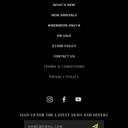
WHAT'S NEW
NEW ARRIVALS
★MEMBERS ONLY★
ON SALE
STORE POLICY
CONTACT US
TERMS & CONDITIONS
PRIVACY POLICY
SIGN UP FOR THE LATEST NEWS AND OFFERS
Email
Address