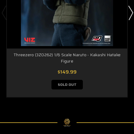
Threezero (3Z0262) 1/6 Scale Naruto - Kakashi Hatake
Figure
$149.99
SOLD OUT