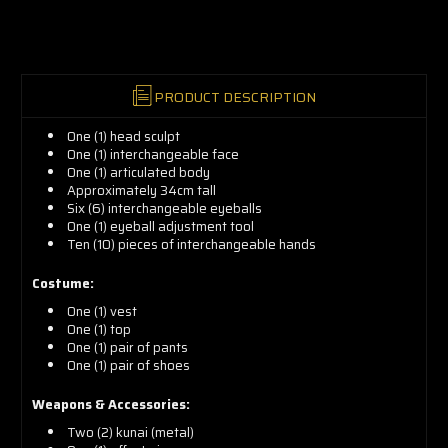
now!
PRODUCT DESCRIPTION
One (1) head sculpt
One (1) interchangeable face
One (1) articulated body
Approximately 34cm tall
Six (6) interchangeable eyeballs
One (1) eyeball adjustment tool
Ten (10) pieces of interchangeable hands
Costume:
One (1) vest
One (1) top
One (1) pair of pants
One (1) pair of shoes
Weapons & Accessories:
Two (2) kunai (metal)