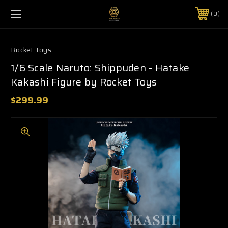
0
Rocket Toys
1/6 Scale Naruto: Shippuden - Hatake
Kakashi Figure by Rocket Toys
$299.99