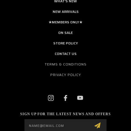
WHAT'S NEW
NEW ARRIVALS
★MEMBERS ONLY★
ON SALE
STORE POLICY
CONTACT US
TERMS & CONDITIONS
PRIVACY POLICY
SIGN UP FOR THE LATEST NEWS AND OFFERS
Email
Address