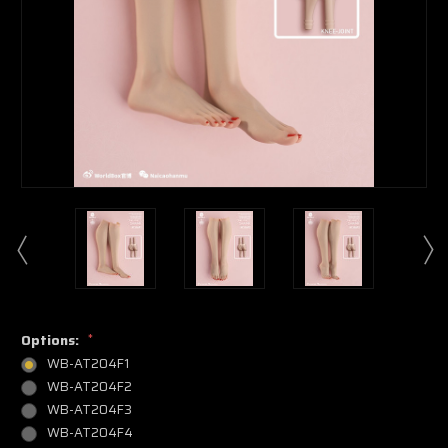
Options:
*
WB-AT204F1
WB-AT204F2
WB-AT204F3
WB-AT204F4