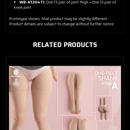
WB-AT204T1
; One (1) pair of joint thigh + One (1) pair of
knee joint
Prototype shown, final product may be slightly different
Product details are subject to change without further notice
RELATED PRODUCTS