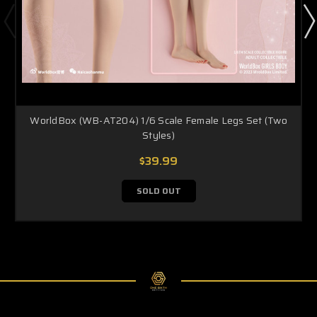
WorldBox (WB-AT204) 1/6 Scale Female Legs Set (Two
Styles)
$39.99
SOLD OUT