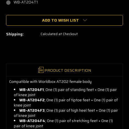
WB-AT204T1
🔥
ADD TO WISH LIST
Only
a
few
left
Shipping:
Calculated at Checkout
—
grab
yours
now!
PRODUCT DESCRIPTION
Compatible with Worldbox AT202 female body
WB-AT204F1
; One (1) pair of standing feet + One (1) pair
of knee joint
WB-AT204F2
; One (1) pair of tiptoe feet + One (1) pair of
knee joint
WB-AT204F3
; One (1) pair of high heel feet + One (1) pair
of knee joint
WB-AT204F4
; One (1) pair of stretching feet + One (1)
pair of knee joint