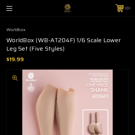
0
Worldbox
WorldBox (WB-AT204F) 1/6 Scale Lower
Leg Set (Five Styles)
$19.99